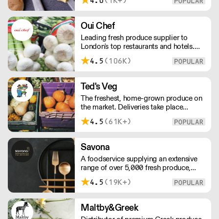
4.0
(1K+)
tools we use, to the ingredients we
select, everything has been
meticulously planned and sourced by
Oui Chef
us for the finest results.
Leading fresh produce supplier to
London's top restaurants and hotels.
Supplying exceptional produce across
4.5
(106K)
the city, Oui Chef has their own
delivery fleet, streamlining the supply
chain process, reducing waste, and
Ted's Veg
maximising value for every single
The freshest, home-grown produce on
customer.
the market. Deliveries take place
between 00:00 and 8:00am Monday
4.5
(61K+)
to Saturday !
Savona
A foodservice supplying an extensive
range of over 5,000 fresh produce,
butchery, ambient, chilled, frozen and
4.5
(19K+)
non food lines. Expect top service,
quality ingredients and a fast response.
Maltby&Greek