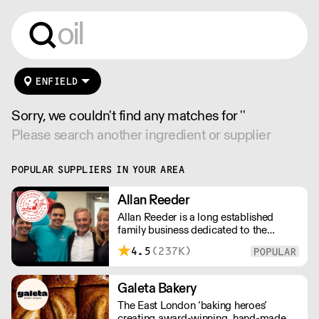
ENFIELD
Sorry, we couldn't find any matches for ''
Please search another ingredient or supplier
POPULAR SUPPLIERS IN YOUR AREA
Allan Reeder
Allan Reeder is a long established
family business dedicated to the
wholesale supply of quality assured
4.5
(237K)
dairy products in and around London.
Note: We cannot process first orders
from 2PM Friday-Monday morning.
Galeta Bakery
Contact us to arrange overnight
The East London ‘baking heroes’
delivery
creating award-winning, hand-made