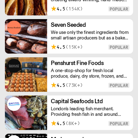
cakes, artisan bread, pastries and tarts
4.5
(154K)
for wholesale. Deliveries are made over
night, so unrestricted access is
required. Lead times apply.
Seven Seeded
We use only the finest ingredients from
small artisan producers but as a bakery,
we are not just about good ingredients.
4.5
(15K+)
Everything is made over two days
ensuring the best possible flavour,
excellent digestibility, and superior
Penshurst Fine Foods
shelf-life. OVERNIGHT DELIVERY - be
A one-stop-shop for fresh local
sure to arrange access for your 1st
produce, dairy, dry store, frozen, and
order with this supplier directly
chilled. NO MINMUM ORDER. Any
4.5
(73K+)
questions call 01892 664044 Office
hours Mon to Fri, 10pm to 3 Pm
Saturday 10pm to 10am, Sunday
Capital Seafoods Ltd
Closed opens at 10 pm
London's leading fish merchant.
Providing fresh fish in and around
London, Capital Seafoods is able to
4.5
(8K+)
prep fish to suit each customer's
individual needs – and the team's key
to success is their personal touch with