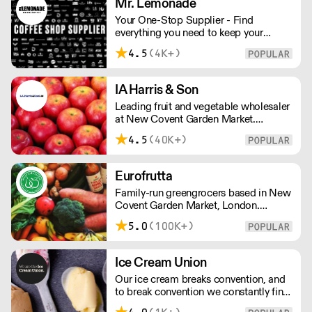
Mr. Lemonade
both suppliers and clients.
Your One-Stop Supplier - Find
everything you need to keep your
business running — from unique, top-
4.5
(4K+)
quality products to reliable service that
makes you stand out. London Delivery
– FOC* For deliveries outside London,
IA Harris & Son
please contact us. All prices excl. VAT.
Leading fruit and vegetable wholesaler
Free delivery on orders over £100.
at New Covent Garden Market.
Celebrating over sixty years of
4.5
(40K+)
dedicated service and expertise, the
team supply fruit and vegetables
across London and the Home Counties
Eurofrutta
– operating 24 hours a day and 6 days
Family-run greengrocers based in New
a week.
Covent Garden Market, London.
Established in the 1960s, Eurofrutta
5.0
(100K+)
has a long-standing reputation for
meeing the highest demands of quality
prescribed by its customers.
Ice Cream Union
Our ice cream breaks convention, and
to break convention we constantly find
new ways to refine our craft. From the