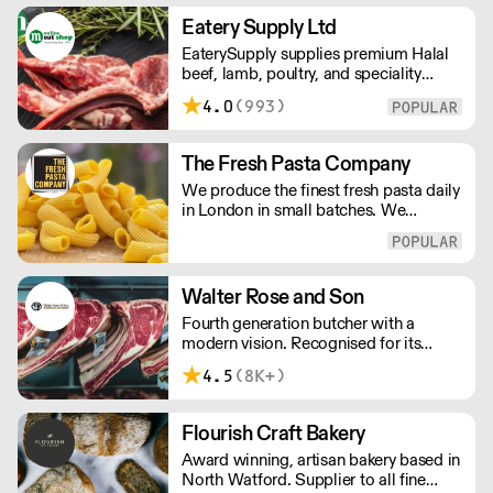
change the way we eat.
Eatery Supply Ltd
EaterySupply supplies premium Halal
beef, lamb, poultry, and speciality
meats to restaurants and caterers
4.0
(993)
across London and the UK. We offer
bespoke cutting, chef-ready portions,
and consistent quality sourced from
The Fresh Pasta Company
trusted farms. Reliable wholesale
We produce the finest fresh pasta daily
supply built for professional kitchens.
in London in small batches. We
carefully select each ingredient and
ensure all aspects of the pasta-making
process contributes to its exceptional
taste and quality. We have been
Walter Rose and Son
awarded over 40 accolades for
Fourth generation butcher with a
excellence in quality, innovation, and
modern vision. Recognised for its
presentation. (Order Day 1 for Day 3 -
master butchery skills and unrivalled
Cut-off: Mon - Fri 4pm)
4.5
(8K+)
sustainable meat products, Water
Rose & Son has earnt a place in top
flight retail and hospitality.
Flourish Craft Bakery
Award winning, artisan bakery based in
North Watford. Supplier to all fine