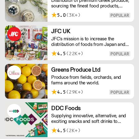
Distributor of premium Greek produce,
sourcing the finest food products,
wines, spirits and beers from across
5.0
(3K+)
Greece by working directly with small
artisan producers. Please note for
delivery outside of London, delivery
JFC UK
charges vary between the postcode
JFC's mission is to increase the
and the order size. Please reach out for
distribution of foods from Japan and
delivery price quotes.
the rest of Asia. Every day we serve
4.5
(22K+)
growing numbers of Asian-European
retail outlets, restaurants and major
European retailers.
Greens Produce Ltd
Produce from fields, orchards, and
farms around the world.
4.5
(29K+)
DDC Foods
Supplying innovative, alternative, and
exciting snacks and soft drinks to
customers across the UK, DDC Foods
4.5
(2K+)
presents a range of products from
brands and entrepreneurs seeking to