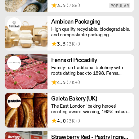
food establishments across London
3.5
(786)
and surrounding areas. We bake 24/7
and everything is made to order. We
ask for 48 hours notice to allow
Ambican Packaging
sufficient time to produce, bake, pack
High quality recyclable, biodegradable,
& deliver overnight across London.
and compostable packaging –
Ambican is a one stop shop for all your
3.5
(3K+)
sustainable single-use needs.
Fenns of Piccadilly
Family-run traditional butchery with
roots dating back to 1898. Fenns
supply only the finest quality meat,
4.5
(7K+)
poultry, game, and provisions.
Galeta Bakery (UK)
The East London ‘baking heroes’
creating award-winning, 100% natural,
hand-made cakes, artisan traybakes,
4.0
(3K+)
cookies and tarts for wholesale.
Deliveries are made 7 days a week
between 8am and 12pm. Our MOV is
Strawberry Red - Pastry Ingredients and Equipment