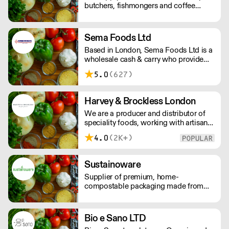
butchers, fishmongers and coffee
shops with a wide range of products
from the specialist food sector
Sema Foods Ltd
Based in London, Sema Foods Ltd is a
wholesale cash & carry who provide
food & beverages.
5.0
(627)
Harvey & Brockless London
We are a producer and distributor of
speciality foods, working with artisan
food producers across the globe.
4.0
(2K+)
Everyday, we supply a nationwide
network of customers from the
smallest farm shops, to restaurants and
Sustainoware
food manufacturers.
Supplier of premium, home-
compostable packaging made from
cassava starch and bamboo fibre. Our
products offer high performance,
food-safe durability, and a refined
Bio e Sano LTD
finish. Nothing like what you see in the