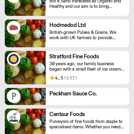
Bio e Sano translates as Organic and
market today!
Healthy and our aim is to bring
healthier and organic versions of well
loved foods to market. We source,
create and distribute a range of plant
Hodmedod Ltd
based and free from products that
British-grown Pulses & Grains. We
never compromise on quality. Please
work with UK farmers to provide
note we can only delivery by pallet , 72
pulses, grains, seeds, flours, flakes,
cases.
roasted snacks, canned products and
more.
Stratford Fine Foods
30 years ago, our family business
began with a small fleet of ice cream
vans. Since then we have evolved
4.5
(633)
supplying an eclectic range of frozen
goods. We have high-quality products
including artisan, organic, vegan,
Peckham Sauce Co.
vegetarian & free from.
Centaur Foods
Purveyors of fine foods from staple to
specialised items. Whether you need
za’atar, bulgar wheat, cornichons or