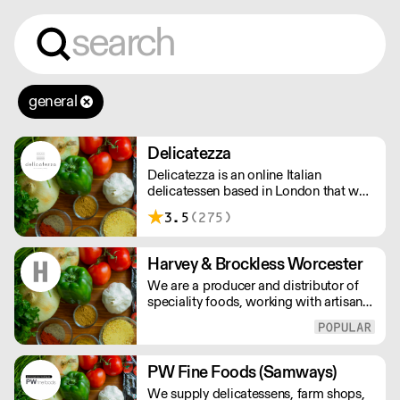
general
Delicatezza
Delicatezza is an online Italian
delicatessen based in London that was
formed in late 2013 in partnership with
3.5
(275)
a family-run producer and importer of
fine Italian foods.
Harvey & Brockless Worcester
We are a producer and distributor of
speciality foods, working with artisan
food producers across the globe.
Everyday, we supply a nationwide
network of customers from the
smallest farm shops, to restaurants and
PW Fine Foods (Samways)
food manufacturers.
We supply delicatessens, farm shops,