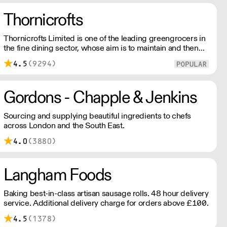
Thornicrofts
Thornicrofts Limited is one of the leading greengrocers in
the fine dining sector, whose aim is to maintain and then
improve the same standards that our customers typically
4.5
(9294)
strive to achieve each day.
Gordons - Chapple & Jenkins
Sourcing and supplying beautiful ingredients to chefs
across London and the South East.
4.0
(3880)
Langham Foods
Baking best-in-class artisan sausage rolls. 48 hour delivery
service. Additional delivery charge for orders above £100.
4.5
(1378)