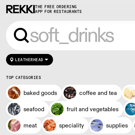
THE FREE ORDERING
APP FOR RESTAURANTS
LEATHERHEAD
TOP CATEGORIES
baked goods
coffee and tea
seafood
fruit and vegetables
meat
speciality
supplies