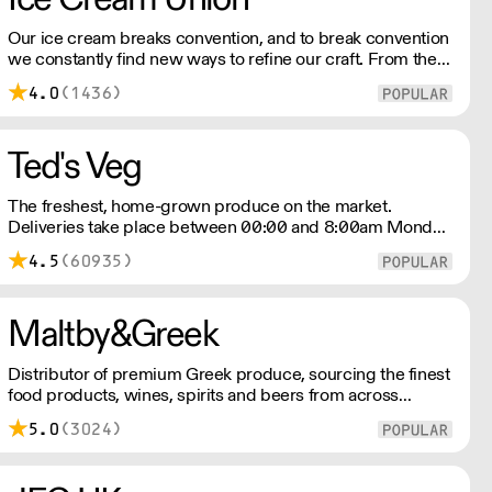
Our ice cream breaks convention, and to break convention
we constantly find new ways to refine our craft. From the
tools we use, to the ingredients we select, everything has
4.0
(1436)
been meticulously planned and sourced by us for the
finest results.
Ted's Veg
The freshest, home-grown produce on the market.
Deliveries take place between 00:00 and 8:00am Monday
to Saturday !
4.5
(60935)
Maltby&Greek
Distributor of premium Greek produce, sourcing the finest
food products, wines, spirits and beers from across
Greece by working directly with small artisan producers.
5.0
(3024)
Please note for delivery outside of London, delivery
charges vary between the postcode and the order size.
Please reach out for delivery price quotes.