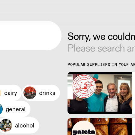
Sorry, we couldn'
Please search an
POPULAR SUPPLIERS IN YOUR A
dairy
drinks
general
alcohol