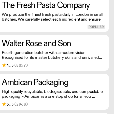
The Fresh Pasta Company
We produce the finest fresh pasta daily in London in small
batches. We carefully select each ingredient and ensure
all aspects of the pasta-making process contributes to its
exceptional taste and quality. We have been awarded over
40 accolades for excellence in quality, innovation, and
presentation. (Order Day 1 for Day 3 - Cut-off: Mon - Fri
Walter Rose and Son
4pm)
Fourth generation butcher with a modern vision.
Recognised for its master butchery skills and unrivalled
sustainable meat products, Water Rose & Son has earnt a
4.5
(8057)
place in top flight retail and hospitality.
Ambican Packaging
High quality recyclable, biodegradable, and compostable
packaging – Ambican is a one stop shop for all your
sustainable single-use needs.
3.5
(2968)