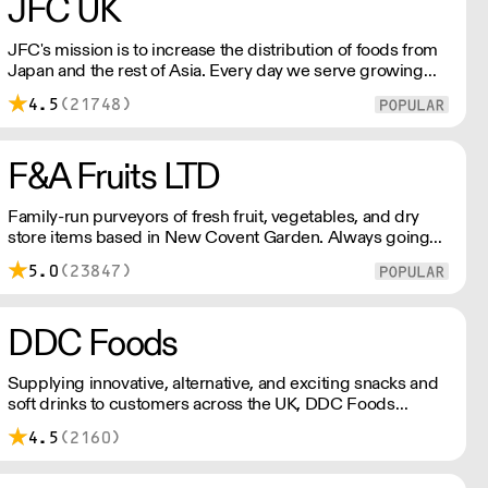
JFC UK
JFC's mission is to increase the distribution of foods from
Japan and the rest of Asia. Every day we serve growing
numbers of Asian-European retail outlets, restaurants and
4.5
(21748)
major European retailers.
F&A Fruits LTD
Family-run purveyors of fresh fruit, vegetables, and dry
store items based in New Covent Garden. Always going
the extra mile, their daily restocking ensures the highest
5.0
(23847)
possible quality, and gives chefs access to the freshest
seasonal and exotic produce available.
DDC Foods
Supplying innovative, alternative, and exciting snacks and
soft drinks to customers across the UK, DDC Foods
presents a range of products from brands and
4.5
(2160)
entrepreneurs seeking to change the way we eat.