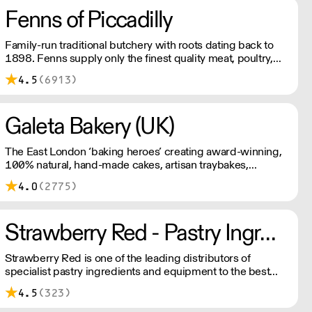
Fenns of Piccadilly
Family-run traditional butchery with roots dating back to
1898. Fenns supply only the finest quality meat, poultry,
game, and provisions.
4.5
(6913)
Galeta Bakery (UK)
The East London ‘baking heroes’ creating award-winning,
100% natural, hand-made cakes, artisan traybakes,
cookies and tarts for wholesale. Deliveries are made 7
4.0
(2775)
days a week between 8am and 12pm. Our MOV is £75
with a £10 delivery fee, free delivery for orders over
£125. Lead times are 48 hours.
Strawberry Red - Pastry Ingredients and Equipment
Strawberry Red is one of the leading distributors of
specialist pastry ingredients and equipment to the best
Pastry Chefs in Hotels, Restaurants and Patisseries across
4.5
(323)
the UK. Outstanding service, wide range and competitive
pricing.