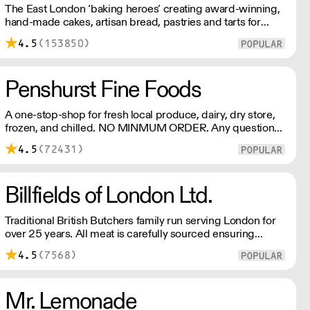
The East London ‘baking heroes’ creating award-winning,
hand-made cakes, artisan bread, pastries and tarts for
wholesale. Deliveries are made over night, so unrestricted
4.5
(153850)
access is required. Lead times apply.
Penshurst Fine Foods
A one-stop-shop for fresh local produce, dairy, dry store,
frozen, and chilled. NO MINMUM ORDER. Any questions
call 01892 664044 Office hours Mon to Fri, 10pm to 3
4.5
(72431)
Pm Saturday 10pm to 10am, Sunday Closed opens at 10
pm
Billfields of London Ltd.
Traditional British Butchers family run serving London for
over 25 years. All meat is carefully sourced ensuring
excellent provenance and highest quality.
4.5
(7568)
Mr. Lemonade