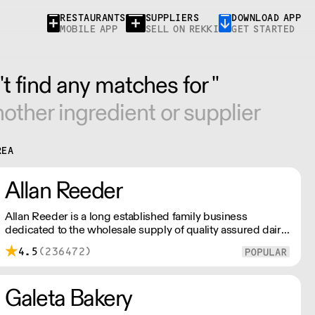
RESTAURANTS
SUPPLIERS
DOWNLOAD APP
MOBILE APP
SELL ON REKKI
GET STARTED
t find any matches for ''
other ingredient or supplier
REA
Allan Reeder
Allan Reeder is a long established family business
dedicated to the wholesale supply of quality assured dairy
products in and around London. Note: We cannot process
4.5
(236472)
first orders from 2PM Friday-Monday morning. Contact us
to arrange overnight delivery
Galeta Bakery