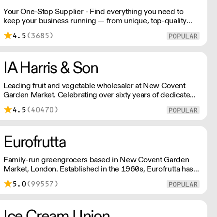
Your One-Stop Supplier - Find everything you need to
keep your business running — from unique, top-quality
products to reliable service that makes you stand out.
4.5
(3685)
London Delivery – FOC* For deliveries outside London,
please contact us. All prices excl. VAT. Free delivery on
orders over £100.
IA Harris & Son
Leading fruit and vegetable wholesaler at New Covent
Garden Market. Celebrating over sixty years of dedicated
service and expertise, the team supply fruit and
4.5
(40470)
vegetables across London and the Home Counties –
operating 24 hours a day and 6 days a week.
Eurofrutta
Family-run greengrocers based in New Covent Garden
Market, London. Established in the 1960s, Eurofrutta has a
long-standing reputation for meeing the highest demands
5.0
(99557)
of quality prescribed by its customers.
Ice Cream Union