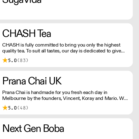
CHASH Tea
CHASH is fully committed to bring you only the highest
quality tea. To suit all tastes, our day is dedicated to give
you both traditional teas and finding rare teas not
5.0
(83)
otherwise found in the UK.
Prana Chai UK
Prana Chai is handmade for you fresh each day in
Melbourne by the founders, Vincent, Koray and Mario. We
make this sticky goodness with all natural ingredients and
5.0
(48)
without artificial sweeteners, preservatives and additives.
Next Gen Boba