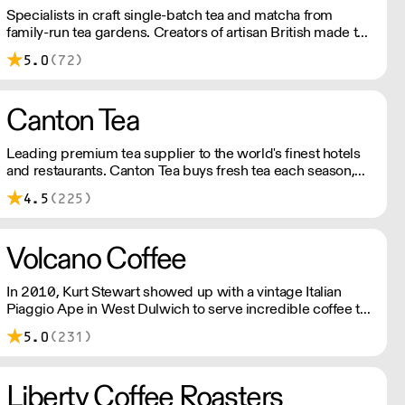
Specialists in craft single-batch tea and matcha from
family-run tea gardens. Creators of artisan British made tea
infusionware.
5.0
(72)
Canton Tea
Leading premium tea supplier to the world's finest hotels
and restaurants. Canton Tea buys fresh tea each season,
direct from small, traditional gardens where tea bushes
4.5
(225)
have grown for hundreds of years – handpicked and
handcrafted to tease out the sweetest notes and most
complex flavours.
Volcano Coffee
In 2010, Kurt Stewart showed up with a vintage Italian
Piaggio Ape in West Dulwich to serve incredible coffee to
the people of London. Today, Volcano Coffee Works is a
5.0
(231)
team of 38 people on a mission to roast the best coffee in
the most ethical and sustainable way - B Corp & Carbon
Neutral certified.
Liberty Coffee Roasters