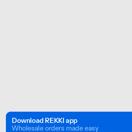
Download REKKI app
Wholesale orders made easy