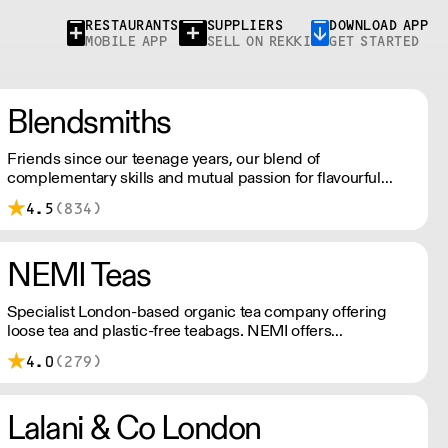
RESTAURANTS
SUPPLIERS
DOWNLOAD APP
MOBILE APP
SELL ON REKKI
GET STARTED
Blendsmiths
Friends since our teenage years, our blend of
complementary skills and mutual passion for flavourful
drinks has driven us to ‘do better’ and to share
4.5
(834)
Blendsmiths with the world. Our ingredients are ethically
sourced and sustainability is a major consideration in all
the decisions we make.
NEMI Teas
Specialist London-based organic tea company offering
loose tea and plastic-free teabags. NEMI offers
employment to refugees, giving them local work
4.0
(279)
experience to enter the U.K. workforce and integrate in
broader society. Free delivery on Orders over £90, else its
£7. Free delivery on first orders!
Lalani & Co London