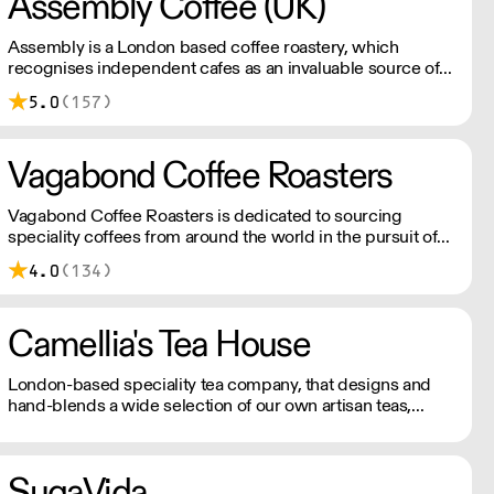
Assembly Coffee (UK)
Assembly is a London based coffee roastery, which
recognises independent cafes as an invaluable source of
insight into the coffee drinkers they serve.
5.0
(157)
Vagabond Coffee Roasters
Vagabond Coffee Roasters is dedicated to sourcing
speciality coffees from around the world in the pursuit of
quality and consistency while offering the highest
4.0
(134)
standards of customer service.
Camellia's Tea House
London-based speciality tea company, that designs and
hand-blends a wide selection of our own artisan teas,
including our very unique fusion and wellness teas, as well
as many bespoke blends that can be found in some of the
most prestigious hotels, restaurants and spas in the world.
SugaVida