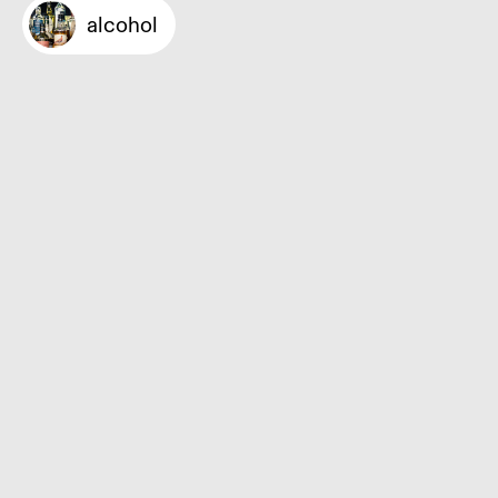
alcohol