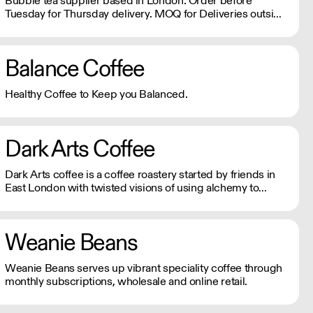
Bubble tea supplier based in London. Order before
Tuesday for Thursday delivery. MOQ for Deliveries outside
London is £650
Balance Coffee
Healthy Coffee to Keep you Balanced.
Dark Arts Coffee
Dark Arts coffee is a coffee roastery started by friends in
East London with twisted visions of using alchemy to
combine fire, water and magic beans into a divine elixir.
Weanie Beans
Weanie Beans serves up vibrant speciality coffee through
monthly subscriptions, wholesale and online retail.