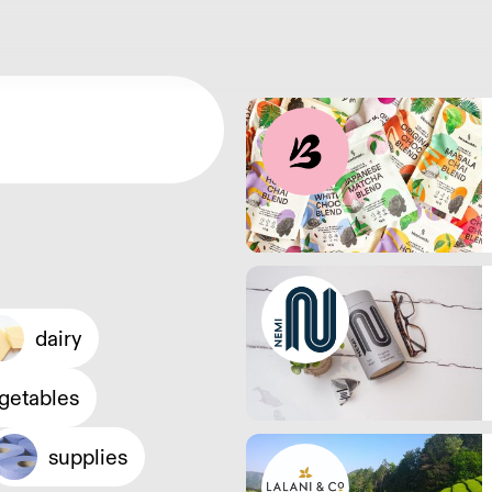
dairy
egetables
supplies