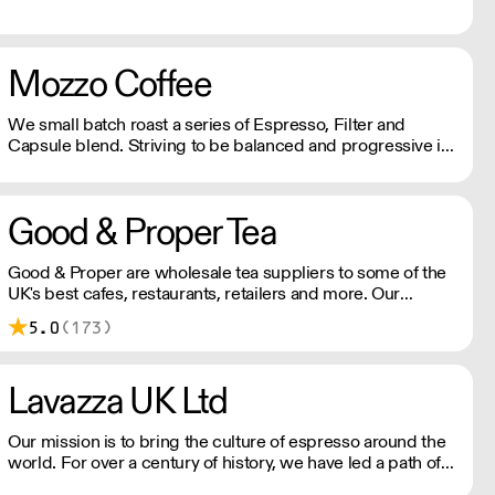
Mozzo Coffee
We small batch roast a series of Espresso, Filter and
Capsule blend. Striving to be balanced and progressive in
all we do, we continually seek to maximise social impact,
minimise environmental impact and share the commercial
value of our efforts.
Good & Proper Tea
Good & Proper are wholesale tea suppliers to some of the
UK's best cafes, restaurants, retailers and more. Our
wholesale partners benefit from training and support from
5.0
(173)
our team as well as quick, reliable delivery of our award-
winning products.
Lavazza UK Ltd
Our mission is to bring the culture of espresso around the
world. For over a century of history, we have led a path of
excellence with energy and determination. We celebrate