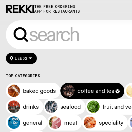
THE FREE ORDERING
APP FOR RESTAURANTS
LEEDS
TOP CATEGORIES
baked goods
coffee and tea
drinks
seafood
fruit and v
general
meat
speciality