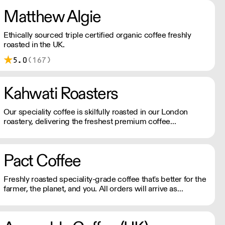
Matthew Algie
Ethically sourced triple certified organic coffee freshly
roasted in the UK.
5.0
(167)
Kahwati Roasters
Our speciality coffee is skilfully roasted in our London
roastery, delivering the freshest premium coffee
experience.
Pact Coffee
Freshly roasted speciality-grade coffee that's better for the
farmer, the planet, and you. All orders will arrive as
perfectly roasted wholebeans unless requested
otherwise!