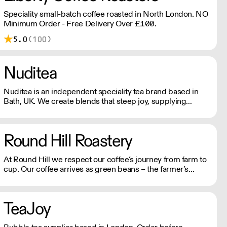
Speciality small-batch coffee roasted in North London. NO
Minimum Order - Free Delivery Over £100.
5.0
(100)
Nuditea
Nuditea is an independent speciality tea brand based in
Bath, UK. We create blends that steep joy, supplying
Matcha, Loose Leaf Tea and Teabags from trusted
smallholders in plastic free and compostable packaging
and teabags.
Round Hill Roastery
At Round Hill we respect our coffee’s journey from farm to
cup. Our coffee arrives as green beans – the farmer’s
finished product – and we are careful to preserve and
compliment the hard work already put in to each bean. We
operate Monday - Friday.
TeaJoy