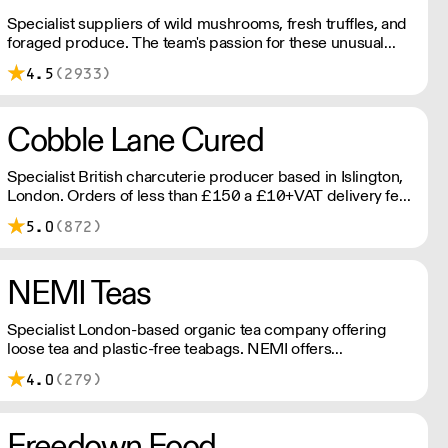
Specialist suppliers of wild mushrooms, fresh truffles, and
foraged produce. The team's passion for these unusual
ingredients is palpable: they're experts in the field
4.5
(2933)
(literally), with an in-depth knowledge of each species
flavour profile's, nutritional benefits, and potential uses.
Cobble Lane Cured
Specialist British charcuterie producer based in Islington,
London. Orders of less than £150 a £10+VAT delivery fee
will apply
5.0
(872)
NEMI Teas
Specialist London-based organic tea company offering
loose tea and plastic-free teabags. NEMI offers
employment to refugees, giving them local work
4.0
(279)
experience to enter the U.K. workforce and integrate in
broader society. Free delivery on Orders over £90, else its
£7. Free delivery on first orders!
Freedown Food