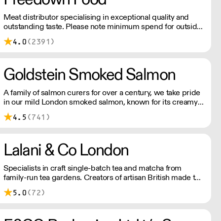
Meat distributor specialising in exceptional quality and
outstanding taste. Please note minimum spend for outside
of London is £150.
4.0
(2391)
Goldstein Smoked Salmon
A family of salmon curers for over a century, we take pride
in our mild London smoked salmon, known for its creamy,
smoky texture. We tailor our smoked and raw salmon to
4.5
(741)
your needs. Orders outside our refrigerated van delivery
area are shipped via DPD in temperature-controlled
packaging.
Lalani & Co London
Specialists in craft single-batch tea and matcha from
family-run tea gardens. Creators of artisan British made tea
infusionware.
5.0
(72)