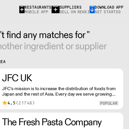
RESTAURANTS
SUPPLIERS
DOWNLOAD APP
MOBILE APP
SELL ON REKKI
GET STARTED
t find any matches for ''
other ingredient or supplier
REA
JFC UK
JFC's mission is to increase the distribution of foods from
Japan and the rest of Asia. Every day we serve growing
numbers of Asian-European retail outlets, restaurants and
4.5
(21748)
major European retailers.
The Fresh Pasta Company