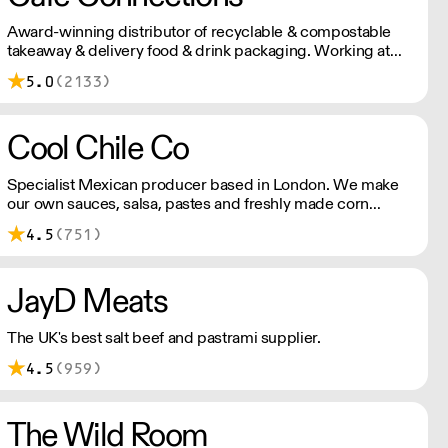
Award-winning distributor of recyclable & compostable
takeaway & delivery food & drink packaging. Working at
the heart of the food-2-go sector, Cafe Connections' team
5.0
(2133)
is full of great ideas and sound advice.
Cool Chile Co
Specialist Mexican producer based in London. We make
our own sauces, salsa, pastes and freshly made corn
tortillas and tortilla chips. We also stock dried chillies,
4.5
(751)
herbs and spices.
JayD Meats
The UK's best salt beef and pastrami supplier.
4.5
(959)
The Wild Room