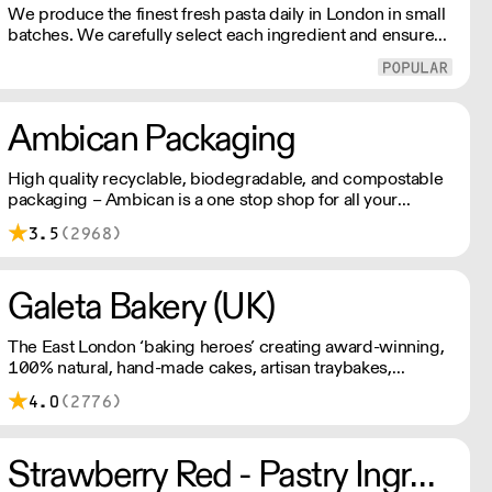
We produce the finest fresh pasta daily in London in small
batches. We carefully select each ingredient and ensure
all aspects of the pasta-making process contributes to its
exceptional taste and quality. We have been awarded over
40 accolades for excellence in quality, innovation, and
presentation. (Order Day 1 for Day 3 - Cut-off: Mon - Fri
Ambican Packaging
4pm)
High quality recyclable, biodegradable, and compostable
packaging – Ambican is a one stop shop for all your
sustainable single-use needs.
3.5
(2968)
Galeta Bakery (UK)
The East London ‘baking heroes’ creating award-winning,
100% natural, hand-made cakes, artisan traybakes,
cookies and tarts for wholesale. Deliveries are made 7
4.0
(2776)
days a week between 8am and 12pm. Our MOV is £75
with a £10 delivery fee, free delivery for orders over
£125. Lead times are 48 hours.
Strawberry Red - Pastry Ingredients and Equipment