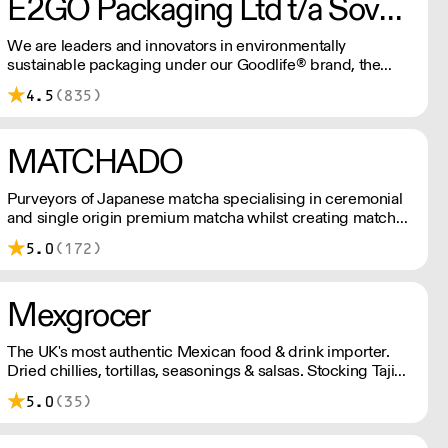
E2GO Packaging Ltd t/a Sovereign
We are leaders and innovators in environmentally
sustainable packaging under our Goodlife® brand, the
latest product is our plastic free hot cups which can be
4.5
(835)
recycled in the local paper recycling stream with
newspapers and cartons.
MATCHADO
Purveyors of Japanese matcha specialising in ceremonial
and single origin premium matcha whilst creating matcha-
based desserts. * Less than £300 order, the shipping fee
5.0
(172)
is £7+ VAT. MOQ for Matcha £50, Sweets £100.
Mexgrocer
The UK's most authentic Mexican food & drink importer.
Dried chillies, tortillas, seasonings & salsas. Stocking Tajin,
La Costena, El Yucateco, Naturelo & La Fonda. Best
5.0
(35)
Tequila & Mezcal selection. Free delivery over £150
London / £250 rest of UK, or £8.20 +vat delivery.