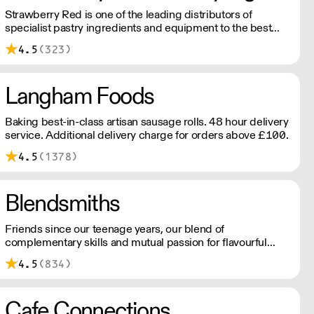
Strawberry Red is one of the leading distributors of
specialist pastry ingredients and equipment to the best
Pastry Chefs in Hotels, Restaurants and Patisseries across
4.5
(323)
the UK. Outstanding service, wide range and competitive
pricing.
Langham Foods
Baking best-in-class artisan sausage rolls. 48 hour delivery
service. Additional delivery charge for orders above £100.
4.5
(1378)
Blendsmiths
Friends since our teenage years, our blend of
complementary skills and mutual passion for flavourful
drinks has driven us to ‘do better’ and to share
4.5
(834)
Blendsmiths with the world. Our ingredients are ethically
sourced and sustainability is a major consideration in all
the decisions we make.
Cafe Connections