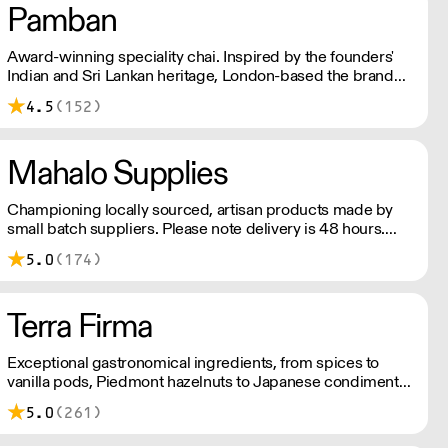
Pamban
Award-winning speciality chai. Inspired by the founders'
Indian and Sri Lankan heritage, London-based the brand
uses no syrups, concentrates, or tea bags. Pamban's chai
4.5
(152)
is designed for baristas, ensuring they can make proper
chai at serious speed.
Mahalo Supplies
Championing locally sourced, artisan products made by
small batch suppliers. Please note delivery is 48 hours.
Minimum order is £250+VAT with us for free delivery. Our
5.0
(174)
prices shown are ex VAT. Please talk to the team about
days we deliver to your area.
Terra Firma
Exceptional gastronomical ingredients, from spices to
vanilla pods, Piedmont hazelnuts to Japanese condiments,
chocolate couverture to plankton – Terra Firma has it all.
5.0
(261)