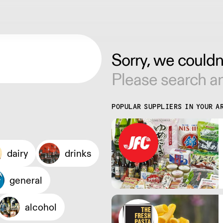
Sorry, we couldn'
Please search an
POPULAR SUPPLIERS IN YOUR A
dairy
drinks
general
alcohol