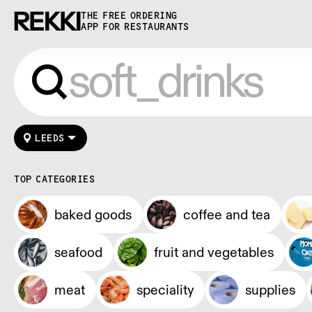
THE FREE ORDERING
APP FOR RESTAURANTS
LEEDS
TOP CATEGORIES
baked goods
coffee and tea
seafood
fruit and vegetables
meat
speciality
supplies