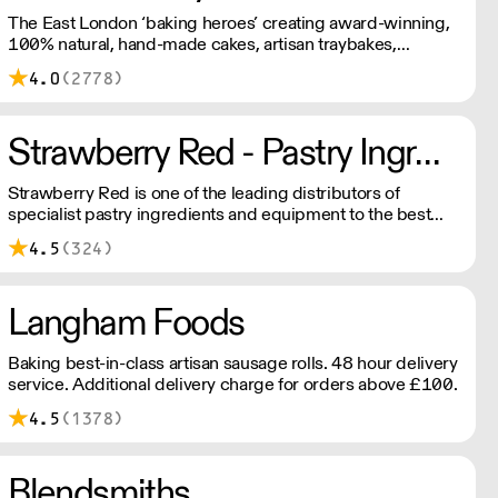
The East London ‘baking heroes’ creating award-winning,
100% natural, hand-made cakes, artisan traybakes,
cookies and tarts for wholesale. Deliveries are made 7
4.0
(2778)
days a week between 8am and 12pm. Our MOV is £75
with a £10 delivery fee, free delivery for orders over
£125. Lead times are 48 hours.
Strawberry Red - Pastry Ingredients and Equipment
Strawberry Red is one of the leading distributors of
specialist pastry ingredients and equipment to the best
Pastry Chefs in Hotels, Restaurants and Patisseries across
4.5
(324)
the UK. Outstanding service, wide range and competitive
pricing.
Langham Foods
Baking best-in-class artisan sausage rolls. 48 hour delivery
service. Additional delivery charge for orders above £100.
4.5
(1378)
Blendsmiths