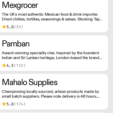
Mexgrocer
The UK's most authentic Mexican food & drink importer.
Dried chillies, tortillas, seasonings & salsas. Stocking Tajin,
La Costena, El Yucateco, Naturelo & La Fonda. Best
5.0
(35)
Tequila & Mezcal selection. Free delivery over £150
London / £250 rest of UK, or £8.20 +vat delivery.
Pamban
Award-winning speciality chai. Inspired by the founders'
Indian and Sri Lankan heritage, London-based the brand
uses no syrups, concentrates, or tea bags. Pamban's chai
4.5
(152)
is designed for baristas, ensuring they can make proper
chai at serious speed.
Mahalo Supplies
Championing locally sourced, artisan products made by
small batch suppliers. Please note delivery is 48 hours.
Minimum order is £250+VAT with us for free delivery. Our
5.0
(174)
prices shown are ex VAT. Please talk to the team about
days we deliver to your area.