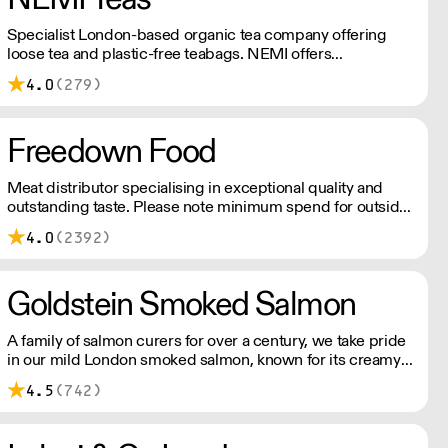
Specialist London-based organic tea company offering
loose tea and plastic-free teabags. NEMI offers
employment to refugees, giving them local work
4.0
(279)
experience to enter the U.K. workforce and integrate in
broader society. Free delivery on Orders over £90, else its
£7. Free delivery on first orders!
Freedown Food
Meat distributor specialising in exceptional quality and
outstanding taste. Please note minimum spend for outside
of London is £150.
4.0
(2392)
Goldstein Smoked Salmon
A family of salmon curers for over a century, we take pride
in our mild London smoked salmon, known for its creamy,
smoky texture. We tailor our smoked and raw salmon to
4.5
(742)
your needs. Orders outside our refrigerated van delivery
area are shipped via DPD in temperature-controlled
packaging.