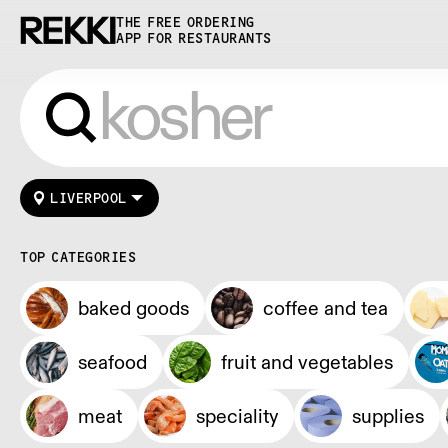
THE FREE ORDERING
APP FOR RESTAURANTS
LIVERPOOL
TOP CATEGORIES
baked goods
coffee and tea
seafood
fruit and vegetables
meat
speciality
supplies