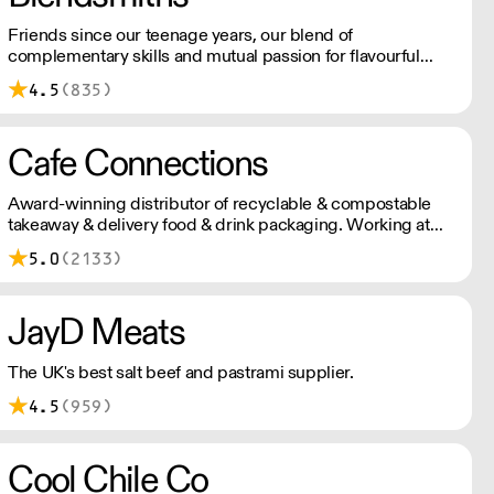
Friends since our teenage years, our blend of
complementary skills and mutual passion for flavourful
drinks has driven us to ‘do better’ and to share
4.5
(835)
Blendsmiths with the world. Our ingredients are ethically
sourced and sustainability is a major consideration in all
the decisions we make.
Cafe Connections
Award-winning distributor of recyclable & compostable
takeaway & delivery food & drink packaging. Working at
the heart of the food-2-go sector, Cafe Connections' team
5.0
(2133)
is full of great ideas and sound advice.
JayD Meats
The UK's best salt beef and pastrami supplier.
4.5
(959)
Cool Chile Co