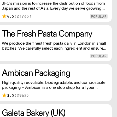
JFC's mission is to increase the distribution of foods from
Japan and the rest of Asia. Every day we serve growing
numbers of Asian-European retail outlets, restaurants and
4.5
(21765)
major European retailers.
The Fresh Pasta Company
We produce the finest fresh pasta daily in London in small
batches. We carefully select each ingredient and ensure
all aspects of the pasta-making process contributes to its
exceptional taste and quality. We have been awarded over
40 accolades for excellence in quality, innovation, and
presentation. (Order Day 1 for Day 3 - Cut-off: Mon - Fri
Ambican Packaging
4pm)
High quality recyclable, biodegradable, and compostable
packaging – Ambican is a one stop shop for all your
sustainable single-use needs.
3.5
(2968)
Galeta Bakery (UK)