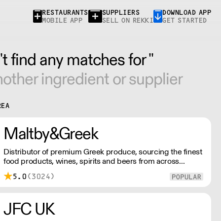
RESTAURANTS
SUPPLIERS
DOWNLOAD APP
MOBILE APP
SELL ON REKKI
GET STARTED
t find any matches for ''
other ingredient or supplier
REA
Maltby&Greek
Distributor of premium Greek produce, sourcing the finest
food products, wines, spirits and beers from across
Greece by working directly with small artisan producers.
5.0
(3024)
Please note for delivery outside of London, delivery
charges vary between the postcode and the order size.
Please reach out for delivery price quotes.
JFC UK