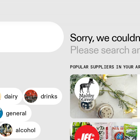
Sorry, we couldn'
Please search an
POPULAR SUPPLIERS IN YOUR A
dairy
drinks
general
alcohol