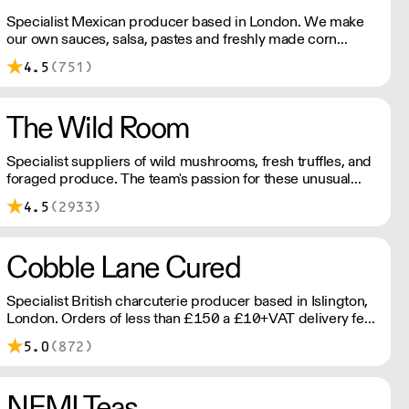
Specialist Mexican producer based in London. We make
our own sauces, salsa, pastes and freshly made corn
tortillas and tortilla chips. We also stock dried chillies,
4.5
(751)
herbs and spices.
The Wild Room
Specialist suppliers of wild mushrooms, fresh truffles, and
foraged produce. The team's passion for these unusual
ingredients is palpable: they're experts in the field
4.5
(2933)
(literally), with an in-depth knowledge of each species
flavour profile's, nutritional benefits, and potential uses.
Cobble Lane Cured
Specialist British charcuterie producer based in Islington,
London. Orders of less than £150 a £10+VAT delivery fee
will apply
5.0
(872)
NEMI Teas