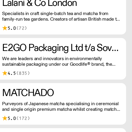
Lalani & Co London
Specialists in craft single-batch tea and matcha from
family-run tea gardens. Creators of artisan British made tea
infusionware.
5.0
(72)
E2GO Packaging Ltd t/a Sovereign
We are leaders and innovators in environmentally
sustainable packaging under our Goodlife® brand, the
latest product is our plastic free hot cups which can be
4.5
(835)
recycled in the local paper recycling stream with
newspapers and cartons.
MATCHADO
Purveyors of Japanese matcha specialising in ceremonial
and single origin premium matcha whilst creating matcha-
based desserts. * Less than £300 order, the shipping fee
5.0
(172)
is £7+ VAT. MOQ for Matcha £50, Sweets £100.