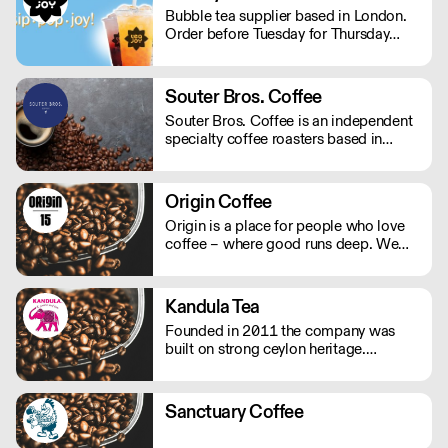
profiles. . NOMAD: A journey through
Bubble tea supplier based in London.
the worlds Single origins. . Urgent
Order before Tuesday for Thursday
Delivery? Whatsapp: 07950323186
delivery. MOQ for Deliveries outside
London is £650
Souter Bros. Coffee
Souter Bros. Coffee is an independent
specialty coffee roasters based in
London - roasted by the two Bros. -
Daniel and Stuey. Our single origin
coffee is ethically sourced from our
Origin Coffee
family friend's farm in Sul de Minas,
Origin is a place for people who love
Brazil. Direct trade, no middlemen, no
coffee – where good runs deep. We
agencies. 'Crop to Cup' coffee!
source, roast and work to broaden the
horizons of speciality coffee.
Kandula Tea
Founded in 2011 the company was
built on strong ceylon heritage.
Creating innovative and rare tea blends
has gained the company clout in the
tea business.
Sanctuary Coffee