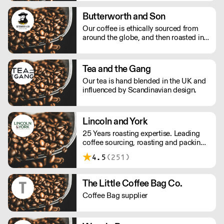
Butterworth and Son
Our coffee is ethically sourced from
around the globe, and then roasted in
Suffolk. We have been in the Tea Smith
business for generations now and
stock a wide range of teas ranging
Tea and the Gang
from daily household staples to exotic
Our tea is hand blended in the UK and
teas and Tisanes.
influenced by Scandinavian design.
Lincoln and York
25 Years roasting expertise. Leading
coffee sourcing, roasting and packing
specialists, we are the discreet
4.5
(251)
manufacturers behind hundreds of
coffee blends.
The Little Coffee Bag Co.
Coffee Bag supplier