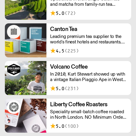
and matcha from family-run tea
orders!
gardens. Creators of artisan British
5.0
(72)
made tea infusionware.
Canton Tea
Leading premium tea supplier to the
world's finest hotels and restaurants.
Canton Tea buys fresh tea each season,
4.5
(225)
direct from small, traditional gardens
where tea bushes have grown for
hundreds of years – handpicked and
Volcano Coffee
handcrafted to tease out the sweetest
In 2010, Kurt Stewart showed up with
notes and most complex flavours.
a vintage Italian Piaggio Ape in West
Dulwich to serve incredible coffee to
5.0
(231)
the people of London. Today, Volcano
Coffee Works is a team of 38 people
on a mission to roast the best coffee in
Liberty Coffee Roasters
the most ethical and sustainable way -
Speciality small-batch coffee roasted
B Corp & Carbon Neutral certified.
in North London. NO Minimum Order -
Free Delivery Over £100.
5.0
(100)