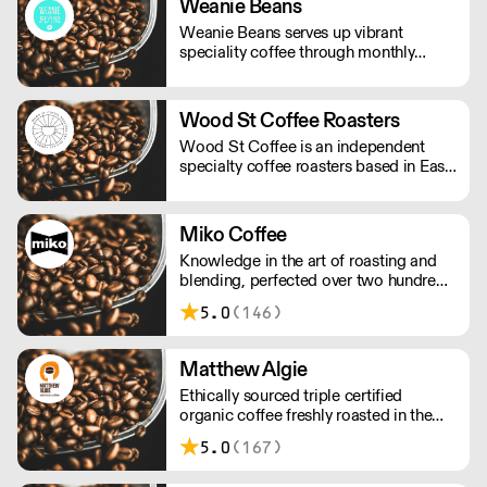
Weanie Beans
Weanie Beans serves up vibrant
speciality coffee through monthly
subscriptions, wholesale and online
retail.
Wood St Coffee Roasters
Wood St Coffee is an independent
specialty coffee roasters based in East
London. All of our coffee is ethically
sourced through a partnership of
importers, working directly with
Miko Coffee
farmers.
Knowledge in the art of roasting and
blending, perfected over two hundred
years by generations of the Michielsen
5.0
(146)
family, dedicated to crafting coffees.
Matthew Algie
Ethically sourced triple certified
organic coffee freshly roasted in the
UK.
5.0
(167)