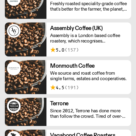
Freshly roasted speciality-grade coffee
that's better for the farmer, the planet,
and you. All orders will arrive as
perfectly roasted wholebeans unless
requested otherwise!
Assembly Coffee (UK)
Assembly is a London based coffee
roastery, which recognises
independent cafes as an invaluable
5.0
(157)
source of insight into the coffee
drinkers they serve.
Monmouth Coffee
We source and roast coffee from
single farms, estates and cooperatives.
4.5
(191)
Terrone
Since 2012, Terrone has done more
than follow the crowd. Tired of over-
roasted, poorly-sourced Italian coffee,
we decided to change the game.
Vagabond Coffee Roasters