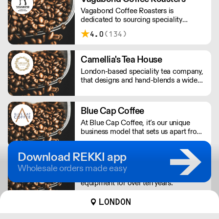
Vagabond Coffee Roasters is
dedicated to sourcing speciality
coffees from around the world in the
4.0
(134)
pursuit of quality and consistency while
offering the highest standards of
customer service.
Camellia's Tea House
London-based speciality tea company,
that designs and hand-blends a wide
selection of our own artisan teas,
including our very unique fusion and
wellness teas, as well as many
Blue Cap Coffee
bespoke blends that can be found in
At Blue Cap Coffee, it’s our unique
some of the most prestigious hotels,
business model that sets us apart from
restaurants and spas in the world.
other food service suppliers. Suppliers
of Lavazza's authentic Italian coffee &
Download REKKI app
Blue machines.
Backup Coffee
Wholesale orders made easy
We’ve been supplying and fixing coffee
equipment for over ten years.
LONDON
Caffè Latino