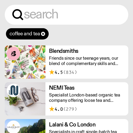
coffee and tea
Blendsmiths
Friends since our teenage years, our
blend of complementary skills and
mutual passion for flavourful drinks has
4.5
(834)
driven us to ‘do better’ and to share
Blendsmiths with the world. Our
ingredients are ethically sourced and
NEMI Teas
sustainability is a major consideration
Specialist London-based organic tea
in all the decisions we make.
company offering loose tea and
plastic-free teabags. NEMI offers
4.0
(279)
employment to refugees, giving them
local work experience to enter the U.K.
workforce and integrate in broader
Lalani & Co London
society. Free delivery on Orders over
Specialists in craft single-batch tea
£90, else its £7. Free delivery on first