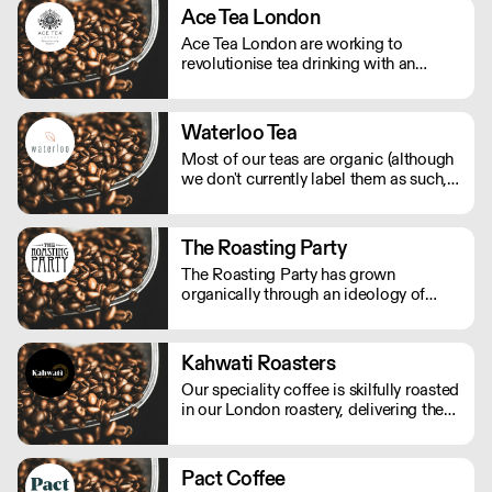
Ace Tea London
Ace Tea London are working to
revolutionise tea drinking with an
explosive range of flavours - all are
100% natural blends.
Waterloo Tea
Most of our teas are organic (although
we don't currently label them as such,
but will be accredited soon) and are
from businesses who adhere to ethical
standards such as Fair Trade, Ethical
The Roasting Party
Tea Partnership and child labour
The Roasting Party has grown
policies.
organically through an ideology of
friendship over the last 15 to 20 years.
Kahwati Roasters
Our speciality coffee is skilfully roasted
in our London roastery, delivering the
freshest premium coffee experience.
Pact Coffee