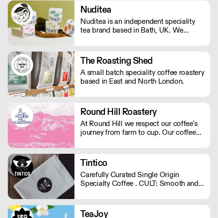
Nuditea
Nuditea is an independent speciality
tea brand based in Bath, UK. We
create blends that steep joy, supplying
Matcha, Loose Leaf Tea and Teabags
from trusted smallholders in plastic
The Roasting Shed
free and compostable packaging and
A small batch speciality coffee roastery
teabags.
based in East and North London.
Round Hill Roastery
At Round Hill we respect our coffee’s
journey from farm to cup. Our coffee
arrives as green beans – the farmer’s
finished product – and we are careful
to preserve and compliment the hard
Tintico
work already put in to each bean. We
Carefully Curated Single Origin
operate Monday - Friday.
Specialty Coffee . CULT: Smooth and
vibrant. Sweet chocolaty notes with a
subtle hint of fruit. . SUPERNATURAL:
Expressive, fruity , and playful flavour
TeaJoy