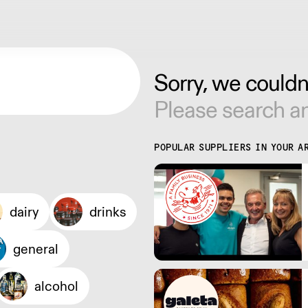
Sorry, we couldn'
Please search an
POPULAR SUPPLIERS IN YOUR A
dairy
drinks
general
alcohol