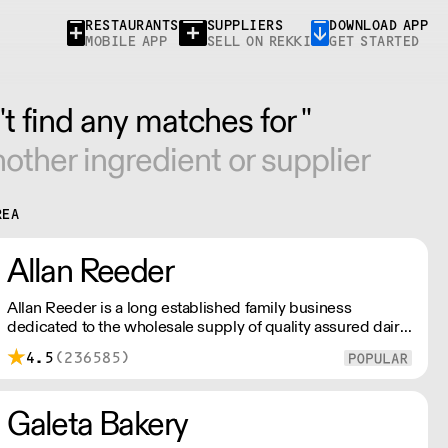
RESTAURANTS
SUPPLIERS
DOWNLOAD APP
MOBILE APP
SELL ON REKKI
GET STARTED
t find any matches for ''
other ingredient or supplier
REA
Allan Reeder
Allan Reeder is a long established family business
dedicated to the wholesale supply of quality assured dairy
products in and around London. Note: We cannot process
4.5
(236585)
first orders from 2PM Friday-Monday morning. Contact us
to arrange overnight delivery
Galeta Bakery