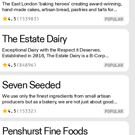
The East London ‘baking heroes’ creating award-winning,
hand-made cakes, artisan bread, pastries and tarts for
wholesale. Deliveries are made over night, so unrestricted
4.5
(153983)
access is required. Lead times apply.
The Estate Dairy
Exceptional Dairy with the Respect it Deserves.
Established in 2016, The Estate Dairy is a B-Corp
Certified family-owned business specialising in premium
4.5
(84896)
products, with an uncompromising focus on quality and
consistency. Producing the finest milk, Greek Style Yogurt,
Cultured Butter & rich Creams.
Seven Seeded
We use only the finest ingredients from small artisan
producers but as a bakery, we are not just about good
ingredients. Everything is made over two days ensuring
4.5
(15332)
the best possible flavour, excellent digestibility, and
superior shelf-life. OVERNIGHT DELIVERY - be sure to
arrange access for your 1st order with this supplier
Penshurst Fine Foods
directly