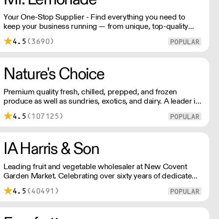
Your One-Stop Supplier - Find everything you need to
keep your business running — from unique, top-quality
products to reliable service that makes you stand out.
4.5
(3690)
London Delivery – FOC* For deliveries outside London,
please contact us. All prices excl. VAT. Free delivery on
orders over £100.
Nature's Choice
Premium quality fresh, chilled, prepped, and frozen
produce as well as sundries, exotics, and dairy. A leader in
the industry, Nature's Choice supplies all of London's 3-
4.5
(107125)
star Michelin restaurants.
IA Harris & Son
Leading fruit and vegetable wholesaler at New Covent
Garden Market. Celebrating over sixty years of dedicated
service and expertise, the team supply fruit and
4.5
(40491)
vegetables across London and the Home Counties –
operating 24 hours a day and 6 days a week.