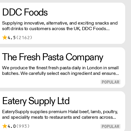
DDC Foods
Supplying innovative, alternative, and exciting snacks and
soft drinks to customers across the UK, DDC Foods
presents a range of products from brands and
4.5
(2162)
entrepreneurs seeking to change the way we eat.
The Fresh Pasta Company
We produce the finest fresh pasta daily in London in small
batches. We carefully select each ingredient and ensure
all aspects of the pasta-making process contributes to its
exceptional taste and quality. We have been awarded over
40 accolades for excellence in quality, innovation, and
presentation. (Order Day 1 for Day 3 - Cut-off: Mon - Fri
Eatery Supply Ltd
4pm)
EaterySupply supplies premium Halal beef, lamb, poultry,
and speciality meats to restaurants and caterers across
London and the UK. We offer bespoke cutting, chef-ready
4.0
(993)
portions, and consistent quality sourced from trusted