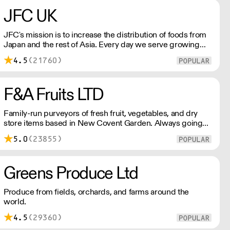
Please reach out for delivery price quotes.
JFC UK
JFC's mission is to increase the distribution of foods from
Japan and the rest of Asia. Every day we serve growing
numbers of Asian-European retail outlets, restaurants and
4.5
(21760)
major European retailers.
F&A Fruits LTD
Family-run purveyors of fresh fruit, vegetables, and dry
store items based in New Covent Garden. Always going
the extra mile, their daily restocking ensures the highest
5.0
(23855)
possible quality, and gives chefs access to the freshest
seasonal and exotic produce available.
Greens Produce Ltd
Produce from fields, orchards, and farms around the
world.
4.5
(29360)