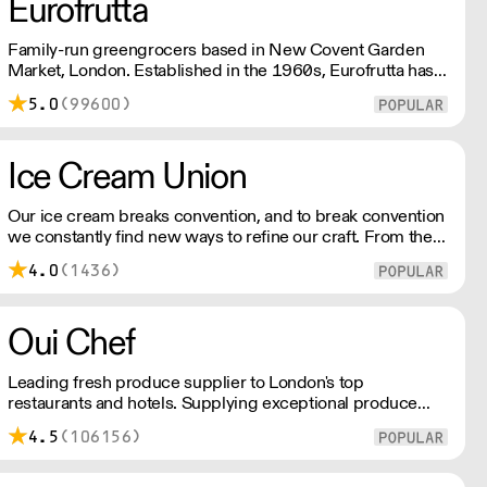
Eurofrutta
Family-run greengrocers based in New Covent Garden
Market, London. Established in the 1960s, Eurofrutta has a
long-standing reputation for meeing the highest demands
5.0
(99600)
of quality prescribed by its customers.
Ice Cream Union
Our ice cream breaks convention, and to break convention
we constantly find new ways to refine our craft. From the
tools we use, to the ingredients we select, everything has
4.0
(1436)
been meticulously planned and sourced by us for the
finest results.
Oui Chef
Leading fresh produce supplier to London's top
restaurants and hotels. Supplying exceptional produce
across the city, Oui Chef has their own delivery fleet,
4.5
(106156)
streamlining the supply chain process, reducing waste,
and maximising value for every single customer.