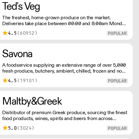
Ted's Veg
The freshest, home-grown produce on the market.
Deliveries take place between 00:00 and 8:00am Monday
to Saturday !
4.5
(60952)
Savona
A foodservice supplying an extensive range of over 5,000
fresh produce, butchery, ambient, chilled, frozen and non
food lines. Expect top service, quality ingredients and a
4.5
(19101)
fast response.
Maltby&Greek
Distributor of premium Greek produce, sourcing the finest
food products, wines, spirits and beers from across
Greece by working directly with small artisan producers.
5.0
(3024)
Please note for delivery outside of London, delivery
charges vary between the postcode and the order size.