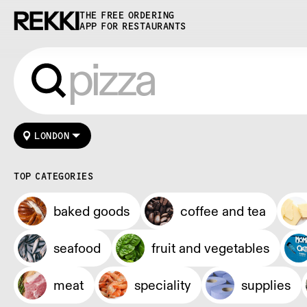
THE FREE ORDERING
APP FOR RESTAURANTS
LONDON
TOP CATEGORIES
baked goods
coffee and tea
seafood
fruit and vegetables
meat
speciality
supplies