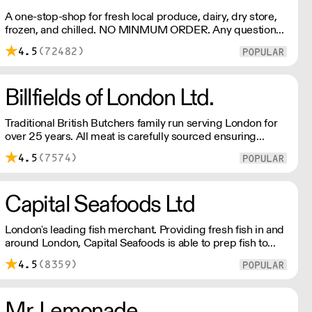
A one-stop-shop for fresh local produce, dairy, dry store,
frozen, and chilled. NO MINMUM ORDER. Any questions
call 01892 664044 Office hours Mon to Fri, 10pm to 3
4.5
(72482)
Pm Saturday 10pm to 10am, Sunday Closed opens at 10
pm
Billfields of London Ltd.
Traditional British Butchers family run serving London for
over 25 years. All meat is carefully sourced ensuring
excellent provenance and highest quality.
4.5
(7574)
Capital Seafoods Ltd
London's leading fish merchant. Providing fresh fish in and
around London, Capital Seafoods is able to prep fish to
suit each customer's individual needs – and the team's key
4.5
(8359)
to success is their personal touch with both suppliers and
clients.
Mr. Lemonade