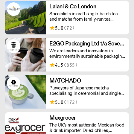
Orders outside our refrigerated van
Lalani & Co London
delivery area are shipped via DPD in
Specialists in craft single-batch tea
temperature-controlled packaging.
and matcha from family-run tea
gardens. Creators of artisan British
5.0
(72)
made tea infusionware.
E2GO Packaging Ltd t/a Sovereign
We are leaders and innovators in
environmentally sustainable packaging
under our Goodlife® brand, the latest
4.5
(835)
product is our plastic free hot cups
which can be recycled in the local
paper recycling stream with
MATCHADO
newspapers and cartons.
Purveyors of Japanese matcha
specialising in ceremonial and single
origin premium matcha whilst creating
5.0
(172)
matcha-based desserts. * Less than
£300 order, the shipping fee is £7+
VAT. MOQ for Matcha £50, Sweets
Mexgrocer
£100.
The UK's most authentic Mexican food
& drink importer. Dried chillies,