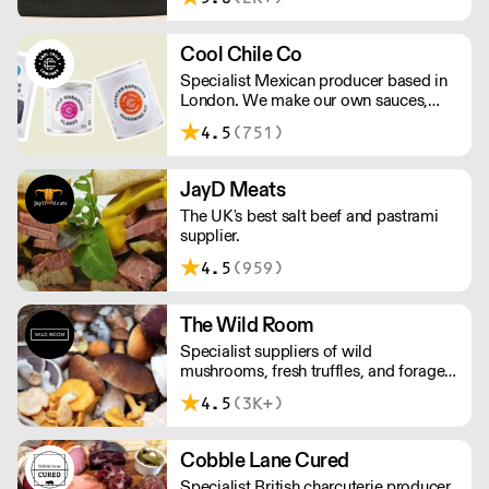
Working at the heart of the food-2-go
sector, Cafe Connections' team is full
of great ideas and sound advice.
Cool Chile Co
Specialist Mexican producer based in
London. We make our own sauces,
salsa, pastes and freshly made corn
4.5
(751)
tortillas and tortilla chips. We also
stock dried chillies, herbs and spices.
JayD Meats
The UK's best salt beef and pastrami
supplier.
4.5
(959)
The Wild Room
Specialist suppliers of wild
mushrooms, fresh truffles, and foraged
produce. The team's passion for these
4.5
(3K+)
unusual ingredients is palpable: they're
experts in the field (literally), with an in-
depth knowledge of each species
Cobble Lane Cured
flavour profile's, nutritional benefits,
Specialist British charcuterie producer
and potential uses.