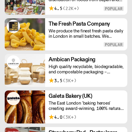
delivery price quotes.
the rest of Asia. Every day we serve
4.5
(22K+)
growing numbers of Asian-European
retail outlets, restaurants and major
European retailers.
The Fresh Pasta Company
We produce the finest fresh pasta daily
in London in small batches. We
carefully select each ingredient and
ensure all aspects of the pasta-making
process contributes to its exceptional
taste and quality. We have been
Ambican Packaging
awarded over 40 accolades for
High quality recyclable, biodegradable,
excellence in quality, innovation, and
and compostable packaging –
presentation. (Order Day 1 for Day 3 -
Ambican is a one stop shop for all your
Cut-off: Mon - Fri 4pm)
3.5
(3K+)
sustainable single-use needs.
Galeta Bakery (UK)
The East London ‘baking heroes’
creating award-winning, 100% natural,
hand-made cakes, artisan traybakes,
4.0
(3K+)
cookies and tarts for wholesale.
Deliveries are made 7 days a week
between 8am and 12pm. Our MOV is