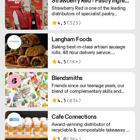
Strawberry Red - Pastry Ingredients and Equipment
£75 with a £10 delivery fee, free
Strawberry Red is one of the leading
delivery for orders over £125. Lead
distributors of specialist pastry
times are 48 hours.
ingredients and equipment to the best
4.5
(323)
Pastry Chefs in Hotels, Restaurants and
Patisseries across the UK. Outstanding
service, wide range and competitive
Langham Foods
pricing.
Baking best-in-class artisan sausage
rolls. 48 hour delivery service.
Additional delivery charge for orders
4.5
(1K+)
above £100.
Blendsmiths
Friends since our teenage years, our
blend of complementary skills and
mutual passion for flavourful drinks has
4.5
(834)
driven us to ‘do better’ and to share
Blendsmiths with the world. Our
ingredients are ethically sourced and
Cafe Connections
sustainability is a major consideration
Award-winning distributor of
in all the decisions we make.
recyclable & compostable takeaway &
delivery food & drink packaging.
5.0
(2K+)