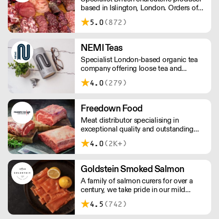
based in Islington, London. Orders of
less than £150 a £10+VAT delivery fee
5.0
(872)
will apply
NEMI Teas
Specialist London-based organic tea
company offering loose tea and
plastic-free teabags. NEMI offers
4.0
(279)
employment to refugees, giving them
local work experience to enter the U.K.
workforce and integrate in broader
Freedown Food
society. Free delivery on Orders over
Meat distributor specialising in
£90, else its £7. Free delivery on first
exceptional quality and outstanding
orders!
taste. Please note minimum spend for
4.0
(2K+)
outside of London is £150.
Goldstein Smoked Salmon
A family of salmon curers for over a
century, we take pride in our mild
London smoked salmon, known for its
4.5
(742)
creamy, smoky texture. We tailor our
smoked and raw salmon to your needs.