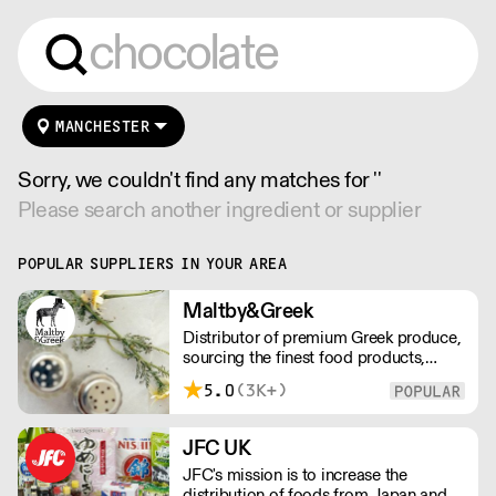
MANCHESTER
Sorry, we couldn't find any matches for ''
Please search another ingredient or supplier
POPULAR SUPPLIERS IN YOUR AREA
Maltby&Greek
Distributor of premium Greek produce,
sourcing the finest food products,
wines, spirits and beers from across
5.0
(3K+)
Greece by working directly with small
artisan producers. Please note for
delivery outside of London, delivery
JFC UK
charges vary between the postcode
JFC's mission is to increase the
and the order size. Please reach out for
distribution of foods from Japan and