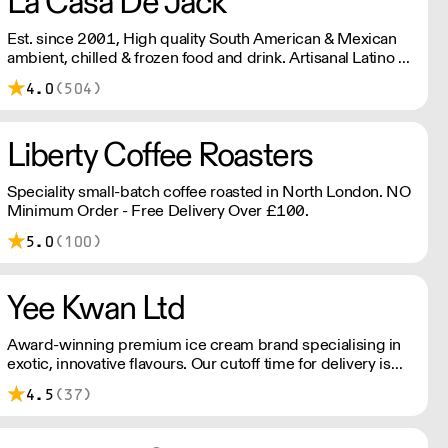
La Casa De Jack
Est. since 2001, High quality South American & Mexican
ambient, chilled & frozen food and drink. Artisanal Latino &
Mexican cheese made in our organic dairy. Also our
4.0
(504)
famous corn empanadas. Gluten wheat free cheese
breads & cassava (yuca) fries. Please note delivery outside
of London is 48 hours, and a shipping fee will apply.
Liberty Coffee Roasters
Please contact us for further information.
Speciality small-batch coffee roasted in North London. NO
Minimum Order - Free Delivery Over £100.
5.0
(100)
Yee Kwan Ltd
Award-winning premium ice cream brand specialising in
exotic, innovative flavours. Our cutoff time for delivery is
11:00 am on Wednesday. We only ship once a week on
4.5
(37)
Thursdays for Friday Delivery. Please contact us for
delivery charges as they may vary due to order size and
location.