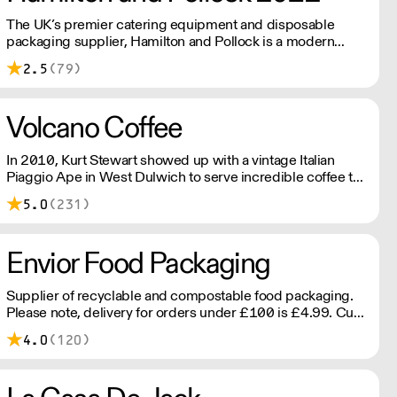
The UK’s premier catering equipment and disposable
packaging supplier, Hamilton and Pollock is a modern
family business ready to flex to the ever changing needs of
2.5
(79)
its customers and industry.
Volcano Coffee
In 2010, Kurt Stewart showed up with a vintage Italian
Piaggio Ape in West Dulwich to serve incredible coffee to
the people of London. Today, Volcano Coffee Works is a
5.0
(231)
team of 38 people on a mission to roast the best coffee in
the most ethical and sustainable way - B Corp & Carbon
Neutral certified.
Envior Food Packaging
Supplier of recyclable and compostable food packaging.
Please note, delivery for orders under £100 is £4.99. Cut
off time 2pm for next day delivery.
4.0
(120)