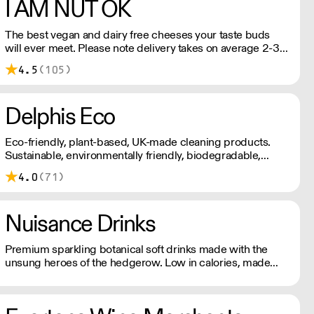
I AM NUT OK
The best vegan and dairy free cheeses your taste buds
will ever meet. Please note delivery takes on average 2-3
working days. For any orders under £150, an £8 shipping
4.5
(105)
fee applies.
Delphis Eco
Eco-friendly, plant-based, UK-made cleaning products.
Sustainable, environmentally friendly, biodegradable,
plant-based bottled in 100% PCR recycled plastic.
4.0
(71)
Nuisance Drinks
Premium sparkling botanical soft drinks made with the
unsung heroes of the hedgerow. Low in calories, made
with NATURAL flavours and NO artificial sweeteners.
Enjoy straight, over ice or as a mixer. Nuisance in the
garden. Extraordinary in a can.