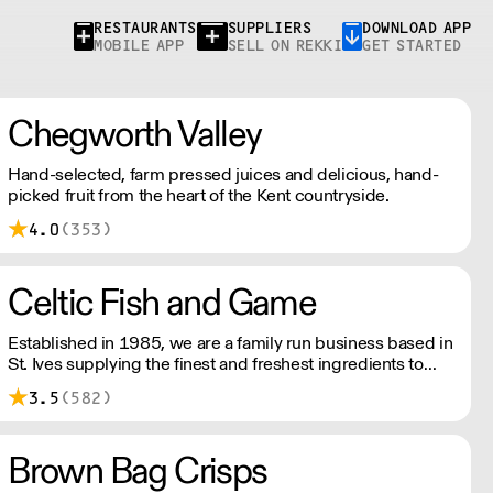
RESTAURANTS
SUPPLIERS
DOWNLOAD APP
MOBILE APP
SELL ON REKKI
GET STARTED
Chegworth Valley
Hand-selected, farm pressed juices and delicious, hand-
picked fruit from the heart of the Kent countryside.
4.0
(353)
Celtic Fish and Game
Established in 1985, we are a family run business based in
St. Ives supplying the finest and freshest ingredients to
everyone across the UK, bringing a wealth of knowledge
3.5
(582)
about all aspects of the fishing industry.
Brown Bag Crisps