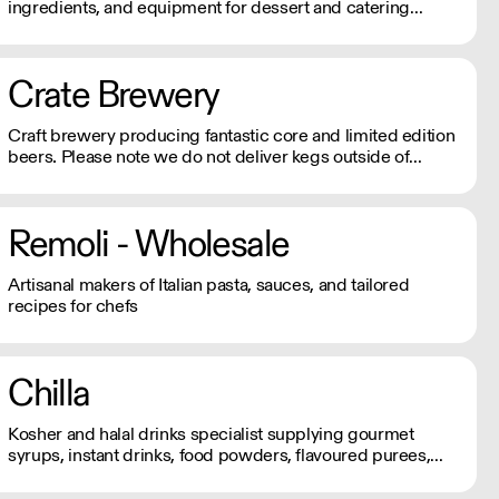
ingredients, and equipment for dessert and catering
businesses. Orders under £150, incur a £6.95 + vat
carriage charge.
Crate Brewery
Craft brewery producing fantastic core and limited edition
beers. Please note we do not deliver kegs outside of
London.
Remoli - Wholesale
Artisanal makers of Italian pasta, sauces, and tailored
recipes for chefs
Chilla
Kosher and halal drinks specialist supplying gourmet
syrups, instant drinks, food powders, flavoured purees,
and drinks flavourings.