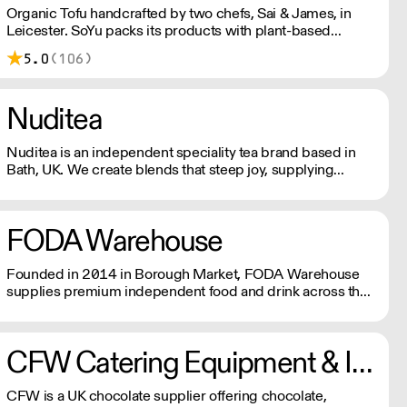
Organic Tofu handcrafted by two chefs, Sai & James, in
Leicester. SoYu packs its products with plant-based
protein for a trademark firm texture and delicious taste.
5.0
(106)
Prepared in a gluten free, nut free, and other allergens free
environment using GM-free, organic, vegan, and
sustainable soya beans.
Nuditea
Nuditea is an independent speciality tea brand based in
Bath, UK. We create blends that steep joy, supplying
Matcha, Loose Leaf Tea and Teabags from trusted
smallholders in plastic free and compostable packaging
and teabags.
FODA Warehouse
Founded in 2014 in Borough Market, FODA Warehouse
supplies premium independent food and drink across the
UK. Using smarter sourcing, growing buying power, and
innovative technology, we deliver great products,
competitive prices, and reliable service for trade and
CFW Catering Equipment & Ingredients
consumers.
CFW is a UK chocolate supplier offering chocolate,