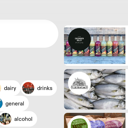
dairy
drinks
general
alcohol