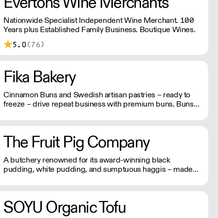
Evertons Wine Merchants
Nationwide Specialist Independent Wine Merchant. 100
Years plus Established Family Business. Boutique Wines.
5.0
(76)
Fika Bakery
Cinnamon Buns and Swedish artisan pastries – ready to
freeze – drive repeat business with premium buns. Buns
arrive fresh, ready to freeze. Each day: simply defrost buns
for 1-2 hours before serving. Delivery by 2pm via courier:
£14.99.
The Fruit Pig Company
A butchery renowned for its award-winning black
pudding, white pudding, and sumptuous haggis – made
using fresh blood from pigs slaughtered on site instead of
the usual dried variety, making it far more sustainable and
packed with flavour.
SOYU Organic Tofu