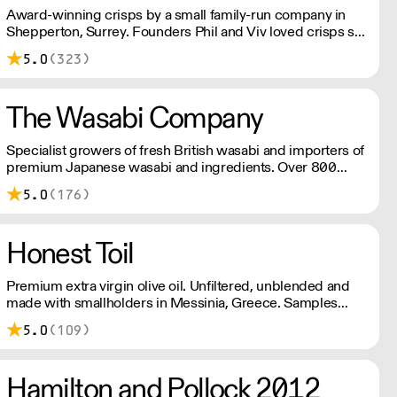
Award-winning crisps by a small family-run company in
Shepperton, Surrey. Founders Phil and Viv loved crisps so
much that they set on a mission to make the most delicious
5.0
(323)
crisps available – and so Brown Bag Crisps was born.
The Wasabi Company
Specialist growers of fresh British wasabi and importers of
premium Japanese wasabi and ingredients. Over 800
high quality products available with fast and reliable
5.0
(176)
nationwide delivery. Orders placed before 11am will be
dispatched the same day.
Honest Toil
Premium extra virgin olive oil. Unfiltered, unblended and
made with smallholders in Messinia, Greece. Samples
available on request.
5.0
(109)
Hamilton and Pollock 2012