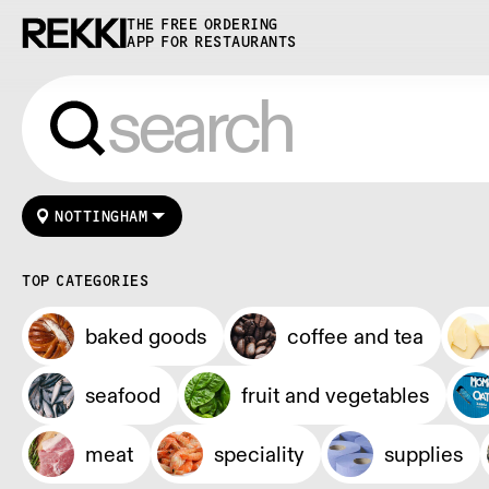
THE FREE ORDERING
APP FOR RESTAURANTS
NOTTINGHAM
TOP CATEGORIES
baked goods
coffee and tea
seafood
fruit and vegetables
meat
speciality
supplies