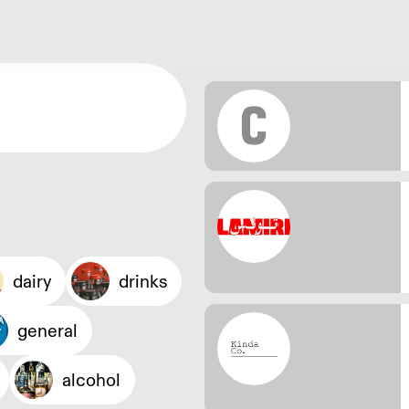
dairy
drinks
general
alcohol