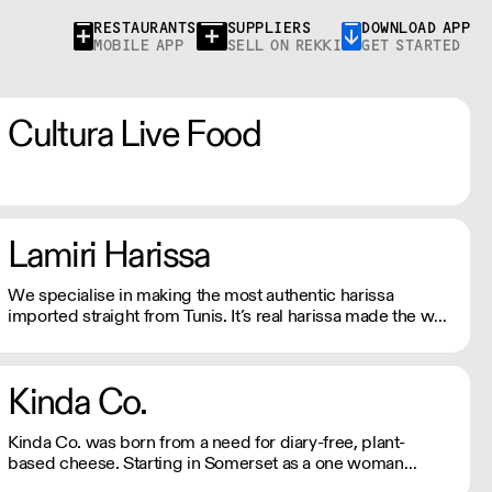
RESTAURANTS
SUPPLIERS
DOWNLOAD APP
MOBILE APP
SELL ON REKKI
GET STARTED
Cultura Live Food
Lamiri Harissa
We specialise in making the most authentic harissa
imported straight from Tunis. It’s real harissa made the way
it should be. Using only the best baklouti chillies, dried in
traditional log ovens, bringing a rich, smokey depth. We
don't just sell harissa, we connect you to culture.
Kinda Co.
Kinda Co. was born from a need for diary-free, plant-
based cheese. Starting in Somerset as a one woman
business, they now have a commercial kitchen and sell