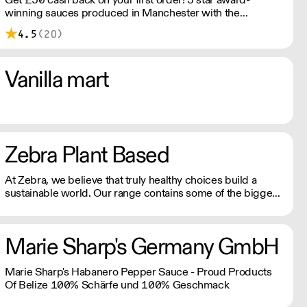
winning sauces produced in Manchester with the
intention of sharing the flavours that we love​ with the
4.5
(20)
world, through the medium of small batch cooking. All
sauces are fermented to achieve a balanced flavour
profile, and produced with the freshest ingredients to
Vanilla mart
create unique flavours.
Zebra Plant Based
At Zebra, we believe that truly healthy choices build a
sustainable world. Our range contains some of the bigger
brands in the plant-based industry.
Marie Sharp's Germany GmbH
Marie Sharp's Habanero Pepper Sauce - Proud Products
Of Belize 100% Schärfe und 100% Geschmack