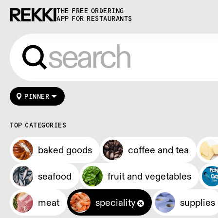
THE FREE ORDERING
APP FOR RESTAURANTS
PINNER
TOP CATEGORIES
baked goods
coffee and tea
seafood
fruit and vegetables
meat
speciality
supplies