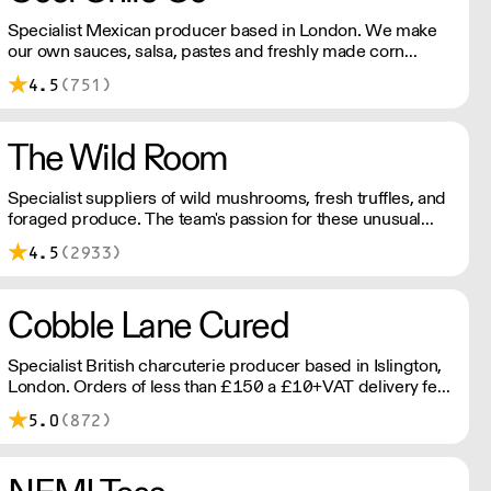
Specialist Mexican producer based in London. We make
our own sauces, salsa, pastes and freshly made corn
tortillas and tortilla chips. We also stock dried chillies,
4.5
(751)
herbs and spices.
The Wild Room
Specialist suppliers of wild mushrooms, fresh truffles, and
foraged produce. The team's passion for these unusual
ingredients is palpable: they're experts in the field
4.5
(2933)
(literally), with an in-depth knowledge of each species
flavour profile's, nutritional benefits, and potential uses.
Cobble Lane Cured
Specialist British charcuterie producer based in Islington,
London. Orders of less than £150 a £10+VAT delivery fee
will apply
5.0
(872)