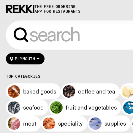
THE FREE ORDERING
APP FOR RESTAURANTS
PLYMOUTH
TOP CATEGORIES
baked goods
coffee and tea
seafood
fruit and vegetables
meat
speciality
supplies