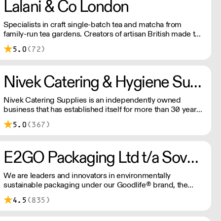
Lalani & Co London
Specialists in craft single-batch tea and matcha from
family-run tea gardens. Creators of artisan British made tea
infusionware.
5.0
(72)
Nivek Catering & Hygiene Supplies
Nivek Catering Supplies is an independently owned
business that has established itself for more than 30 years
as one of the fastest growing distributors of non-food
5.0
(367)
catering supplies across London and the South East.
E2GO Packaging Ltd t/a Sovereign
We are leaders and innovators in environmentally
sustainable packaging under our Goodlife® brand, the
latest product is our plastic free hot cups which can be
4.5
(835)
recycled in the local paper recycling stream with
newspapers and cartons.