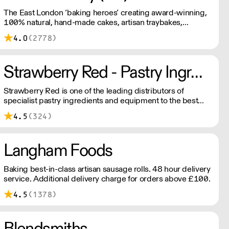
The East London ‘baking heroes’ creating award-winning,
100% natural, hand-made cakes, artisan traybakes,
cookies and tarts for wholesale. Deliveries are made 7
4.0
(2778)
days a week between 8am and 12pm. Our MOV is £75
with a £10 delivery fee, free delivery for orders over
£125. Lead times are 48 hours.
Strawberry Red - Pastry Ingredients and Equipment
Strawberry Red is one of the leading distributors of
specialist pastry ingredients and equipment to the best
Pastry Chefs in Hotels, Restaurants and Patisseries across
4.5
(324)
the UK. Outstanding service, wide range and competitive
pricing.
Langham Foods
Baking best-in-class artisan sausage rolls. 48 hour delivery
service. Additional delivery charge for orders above £100.
4.5
(1378)
Blendsmiths