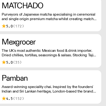
MATCHADO
Purveyors of Japanese matcha specialising in ceremonial
and single origin premium matcha whilst creating matcha-
based desserts. * Less than £300 order, the shipping fee
5.0
(172)
is £7+ VAT. MOQ for Matcha £50, Sweets £100.
Mexgrocer
The UK's most authentic Mexican food & drink importer.
Dried chillies, tortillas, seasonings & salsas. Stocking Tajin,
La Costena, El Yucateco, Naturelo & La Fonda. Best
5.0
(35)
Tequila & Mezcal selection. Free delivery over £150
London / £250 rest of UK, or £8.20 +vat delivery.
Pamban
Award-winning speciality chai. Inspired by the founders'
Indian and Sri Lankan heritage, London-based the brand
uses no syrups, concentrates, or tea bags. Pamban's chai
4.5
(152)
is designed for baristas, ensuring they can make proper
chai at serious speed.