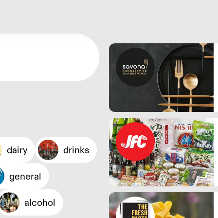
dairy
drinks
general
alcohol