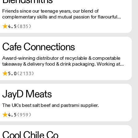
Friends since our teenage years, our blend of
complementary skills and mutual passion for flavourful
drinks has driven us to ‘do better’ and to share
4.5
(835)
Blendsmiths with the world. Our ingredients are ethically
sourced and sustainability is a major consideration in all
the decisions we make.
Cafe Connections
Award-winning distributor of recyclable & compostable
takeaway & delivery food & drink packaging. Working at
the heart of the food-2-go sector, Cafe Connections' team
5.0
(2133)
is full of great ideas and sound advice.
JayD Meats
The UK's best salt beef and pastrami supplier.
4.5
(959)
Cool Chile Co