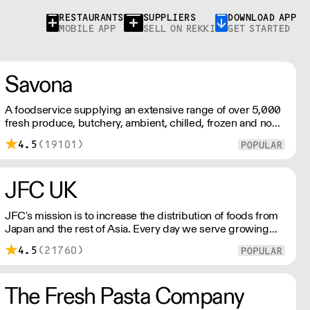
RESTAURANTS
SUPPLIERS
DOWNLOAD APP
MOBILE APP
SELL ON REKKI
GET STARTED
Savona
A foodservice supplying an extensive range of over 5,000
fresh produce, butchery, ambient, chilled, frozen and non
food lines. Expect top service, quality ingredients and a
4.5
(19101)
fast response.
JFC UK
JFC's mission is to increase the distribution of foods from
Japan and the rest of Asia. Every day we serve growing
numbers of Asian-European retail outlets, restaurants and
4.5
(21760)
major European retailers.
The Fresh Pasta Company