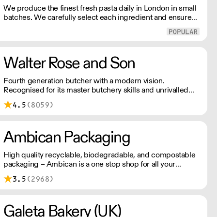
We produce the finest fresh pasta daily in London in small
batches. We carefully select each ingredient and ensure
all aspects of the pasta-making process contributes to its
exceptional taste and quality. We have been awarded over
40 accolades for excellence in quality, innovation, and
presentation. (Order Day 1 for Day 3 - Cut-off: Mon - Fri
Walter Rose and Son
4pm)
Fourth generation butcher with a modern vision.
Recognised for its master butchery skills and unrivalled
sustainable meat products, Water Rose & Son has earnt a
4.5
(8059)
place in top flight retail and hospitality.
Ambican Packaging
High quality recyclable, biodegradable, and compostable
packaging – Ambican is a one stop shop for all your
sustainable single-use needs.
3.5
(2968)
Galeta Bakery (UK)