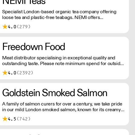
NEMI Teas
Specialist London-based organic tea company offering
loose tea and plastic-free teabags. NEMI offers
employment to refugees, giving them local work
4.0
(279)
experience to enter the U.K. workforce and integrate in
broader society. Free delivery on Orders over £90, else its
£7. Free delivery on first orders!
Freedown Food
Meat distributor specialising in exceptional quality and
outstanding taste. Please note minimum spend for outside
of London is £150.
4.0
(2392)
Goldstein Smoked Salmon
A family of salmon curers for over a century, we take pride
in our mild London smoked salmon, known for its creamy,
smoky texture. We tailor our smoked and raw salmon to
4.5
(742)
your needs. Orders outside our refrigerated van delivery
area are shipped via DPD in temperature-controlled
packaging.