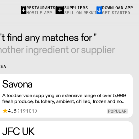
RESTAURANTS
SUPPLIERS
DOWNLOAD APP
MOBILE APP
SELL ON REKKI
GET STARTED
t find any matches for ''
other ingredient or supplier
REA
Savona
A foodservice supplying an extensive range of over 5,000
fresh produce, butchery, ambient, chilled, frozen and non
food lines. Expect top service, quality ingredients and a
4.5
(19101)
fast response.
JFC UK