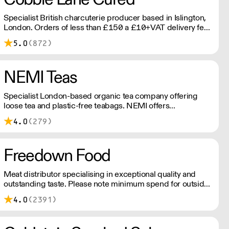
Specialist British charcuterie producer based in Islington,
London. Orders of less than £150 a £10+VAT delivery fee
will apply
5.0
(872)
NEMI Teas
Specialist London-based organic tea company offering
loose tea and plastic-free teabags. NEMI offers
employment to refugees, giving them local work
4.0
(279)
experience to enter the U.K. workforce and integrate in
broader society. Free delivery on Orders over £90, else its
£7. Free delivery on first orders!
Freedown Food
Meat distributor specialising in exceptional quality and
outstanding taste. Please note minimum spend for outside
of London is £150.
4.0
(2391)