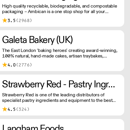
High quality recyclable, biodegradable, and compostable
packaging – Ambican is a one stop shop for all your
sustainable single-use needs.
3.5
(2968)
Galeta Bakery (UK)
The East London ‘baking heroes’ creating award-winning,
100% natural, hand-made cakes, artisan traybakes,
cookies and tarts for wholesale. Deliveries are made 7
4.0
(2776)
days a week between 8am and 12pm. Our MOV is £75
with a £10 delivery fee, free delivery for orders over
£125. Lead times are 48 hours.
Strawberry Red - Pastry Ingredients and Equipment
Strawberry Red is one of the leading distributors of
specialist pastry ingredients and equipment to the best
Pastry Chefs in Hotels, Restaurants and Patisseries across
4.5
(324)
the UK. Outstanding service, wide range and competitive
pricing.
Langham Foods