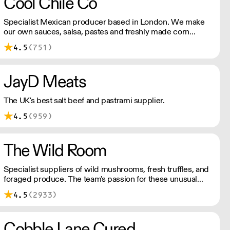
Cool Chile Co
Specialist Mexican producer based in London. We make
our own sauces, salsa, pastes and freshly made corn
tortillas and tortilla chips. We also stock dried chillies,
4.5
(751)
herbs and spices.
JayD Meats
The UK's best salt beef and pastrami supplier.
4.5
(959)
The Wild Room
Specialist suppliers of wild mushrooms, fresh truffles, and
foraged produce. The team's passion for these unusual
ingredients is palpable: they're experts in the field
4.5
(2933)
(literally), with an in-depth knowledge of each species
flavour profile's, nutritional benefits, and potential uses.
Cobble Lane Cured