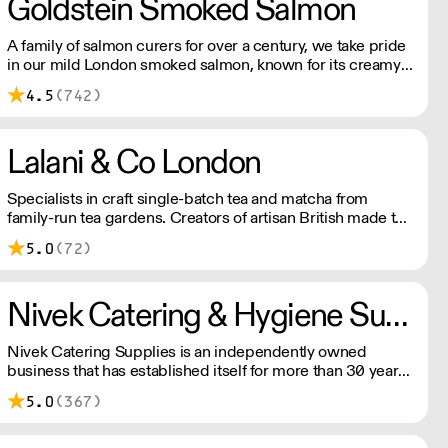
Goldstein Smoked Salmon
A family of salmon curers for over a century, we take pride
in our mild London smoked salmon, known for its creamy,
smoky texture. We tailor our smoked and raw salmon to
4.5
(742)
your needs. Orders outside our refrigerated van delivery
area are shipped via DPD in temperature-controlled
packaging.
Lalani & Co London
Specialists in craft single-batch tea and matcha from
family-run tea gardens. Creators of artisan British made tea
infusionware.
5.0
(72)
Nivek Catering & Hygiene Supplies
Nivek Catering Supplies is an independently owned
business that has established itself for more than 30 years
as one of the fastest growing distributors of non-food
5.0
(367)
catering supplies across London and the South East.