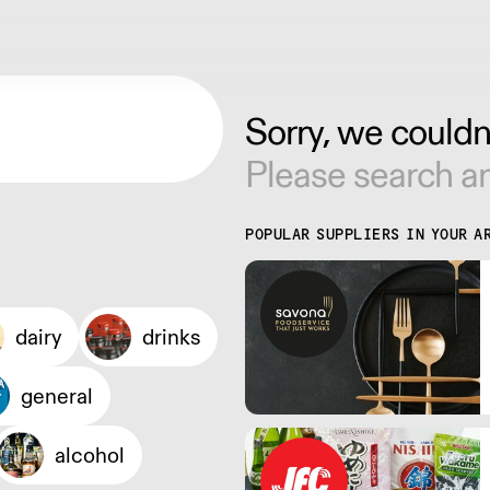
Sorry, we couldn'
Please search an
POPULAR SUPPLIERS IN YOUR A
dairy
drinks
general
alcohol