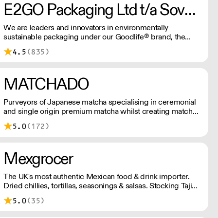
E2GO Packaging Ltd t/a Sovereign
We are leaders and innovators in environmentally
sustainable packaging under our Goodlife® brand, the
latest product is our plastic free hot cups which can be
4.5
(835)
recycled in the local paper recycling stream with
newspapers and cartons.
MATCHADO
Purveyors of Japanese matcha specialising in ceremonial
and single origin premium matcha whilst creating matcha-
based desserts. * Less than £300 order, the shipping fee
5.0
(172)
is £7+ VAT. MOQ for Matcha £50, Sweets £100.
Mexgrocer
The UK's most authentic Mexican food & drink importer.
Dried chillies, tortillas, seasonings & salsas. Stocking Tajin,
La Costena, El Yucateco, Naturelo & La Fonda. Best
5.0
(35)
Tequila & Mezcal selection. Free delivery over £150
London / £250 rest of UK, or £8.20 +vat delivery.