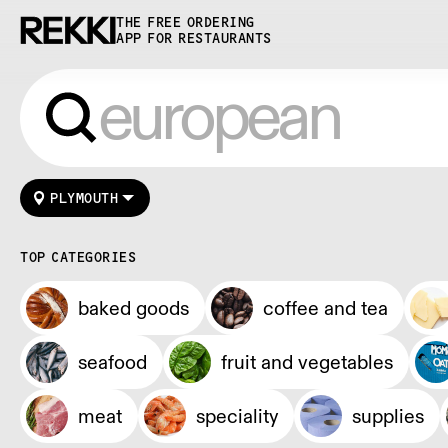
THE FREE ORDERING
APP FOR RESTAURANTS
PLYMOUTH
TOP CATEGORIES
baked goods
coffee and tea
seafood
fruit and vegetables
meat
speciality
supplies