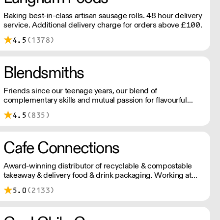
Baking best-in-class artisan sausage rolls. 48 hour delivery
service. Additional delivery charge for orders above £100.
4.5
(1378)
Blendsmiths
Friends since our teenage years, our blend of
complementary skills and mutual passion for flavourful
drinks has driven us to ‘do better’ and to share
4.5
(835)
Blendsmiths with the world. Our ingredients are ethically
sourced and sustainability is a major consideration in all
the decisions we make.
Cafe Connections
Award-winning distributor of recyclable & compostable
takeaway & delivery food & drink packaging. Working at
the heart of the food-2-go sector, Cafe Connections' team
5.0
(2133)
is full of great ideas and sound advice.