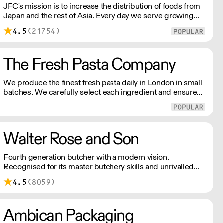
JFC's mission is to increase the distribution of foods from
Japan and the rest of Asia. Every day we serve growing
numbers of Asian-European retail outlets, restaurants and
4.5
(21754)
major European retailers.
The Fresh Pasta Company
We produce the finest fresh pasta daily in London in small
batches. We carefully select each ingredient and ensure
all aspects of the pasta-making process contributes to its
exceptional taste and quality. We have been awarded over
40 accolades for excellence in quality, innovation, and
presentation. (Order Day 1 for Day 3 - Cut-off: Mon - Fri
Walter Rose and Son
4pm)
Fourth generation butcher with a modern vision.
Recognised for its master butchery skills and unrivalled
sustainable meat products, Water Rose & Son has earnt a
4.5
(8059)
place in top flight retail and hospitality.
Ambican Packaging