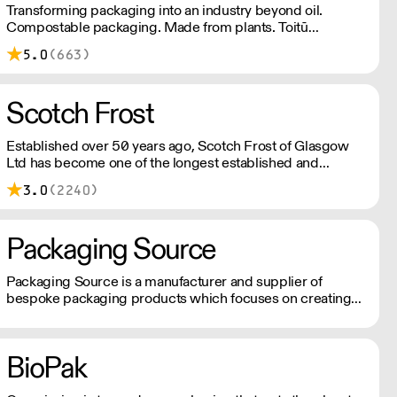
Transforming packaging into an industry beyond oil.
Compostable packaging. Made from plants. Toitū
carbonzero certified.
5.0
(663)
Scotch Frost
Established over 50 years ago, Scotch Frost of Glasgow
Ltd has become one of the longest established and
leading suppliers to the UK’s food industry. From our head
3.0
(2240)
office in Scotland we have grown to provide national
distribution across the UK & Northern Ireland as well as
parts of Europe. With extensive knowledge and
Packaging Source
experience spanning many decades, we operate as part of
a global supply chain. We always work diligently offering
unrivalled customer service, to ensure we remain our
Packaging Source is a manufacturer and supplier of
customers number 1 choice, in sourcing and delivering
bespoke packaging products which focuses on creating
food & ingredients from around the world. Scotch Frost of
iconic brand personalities and designs.
Glasgow became part of the internationally renowned Zen
Noh family, a national Federation of Agricultural
BioPak
Cooperative Associations in Japan and most recently
entered into a partnership with Japan Food Express. This