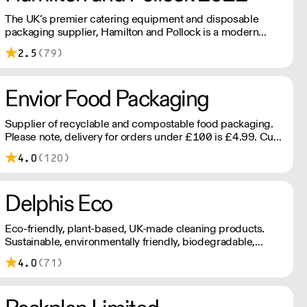
The UK’s premier catering equipment and disposable
packaging supplier, Hamilton and Pollock is a modern
family business ready to flex to the ever changing needs of
2.5
(79)
its customers and industry.
Envior Food Packaging
Supplier of recyclable and compostable food packaging.
Please note, delivery for orders under £100 is £4.99. Cut
off time 2pm for next day delivery.
4.0
(120)
Delphis Eco
Eco-friendly, plant-based, UK-made cleaning products.
Sustainable, environmentally friendly, biodegradable,
plant-based bottled in 100% PCR recycled plastic.
4.0
(71)