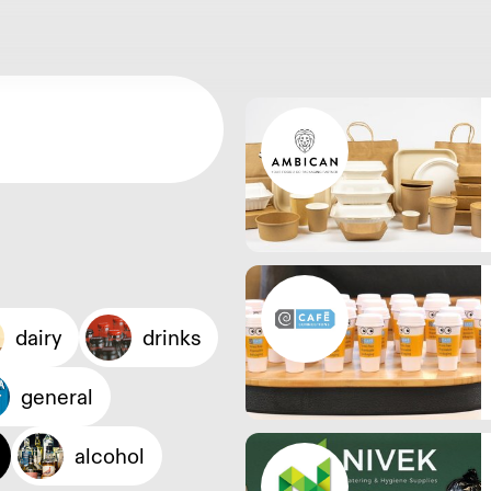
dairy
drinks
general
alcohol