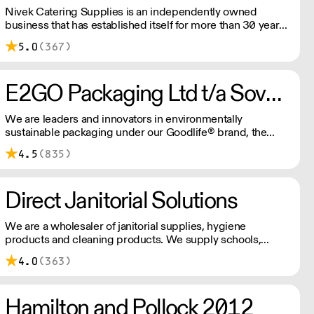
Nivek Catering Supplies is an independently owned
business that has established itself for more than 30 years
as one of the fastest growing distributors of non-food
5.0
(367)
catering supplies across London and the South East.
E2GO Packaging Ltd t/a Sovereign
We are leaders and innovators in environmentally
sustainable packaging under our Goodlife® brand, the
latest product is our plastic free hot cups which can be
4.5
(835)
recycled in the local paper recycling stream with
newspapers and cartons.
Direct Janitorial Solutions
We are a wholesaler of janitorial supplies, hygiene
products and cleaning products. We supply schools,
professional kitchens, clubs, pubs and commercial
4.0
(363)
cleaning companies. Free delivery to London and
surrounding areas.
Hamilton and Pollock 2012