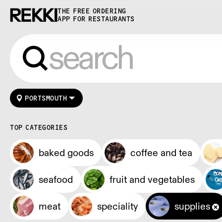
THE FREE ORDERING
APP FOR RESTAURANTS
PORTSMOUTH
TOP CATEGORIES
baked goods
coffee and tea
seafood
fruit and vegetables
meat
speciality
supplies