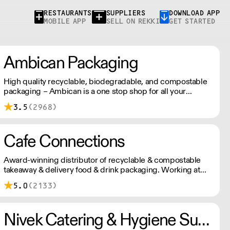
RESTAURANTS
SUPPLIERS
DOWNLOAD APP
MOBILE APP
SELL ON REKKI
GET STARTED
Ambican Packaging
High quality recyclable, biodegradable, and compostable
packaging – Ambican is a one stop shop for all your
sustainable single-use needs.
3.5
(2968)
Cafe Connections
Award-winning distributor of recyclable & compostable
takeaway & delivery food & drink packaging. Working at
the heart of the food-2-go sector, Cafe Connections' team
5.0
(2133)
is full of great ideas and sound advice.
Nivek Catering & Hygiene Supplies