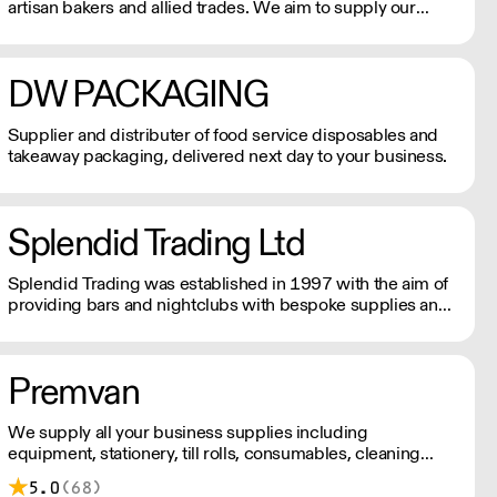
artisan bakers and allied trades. We aim to supply our
customers with the right products, at the right price with
the best service.
DW PACKAGING
Supplier and distributer of food service disposables and
takeaway packaging, delivered next day to your business.
Splendid Trading Ltd
Splendid Trading was established in 1997 with the aim of
providing bars and nightclubs with bespoke supplies and
a good service.
Premvan
We supply all your business supplies including
equipment, stationery, till rolls, consumables, cleaning
products, catering items, furniture & more.
5.0
(68)