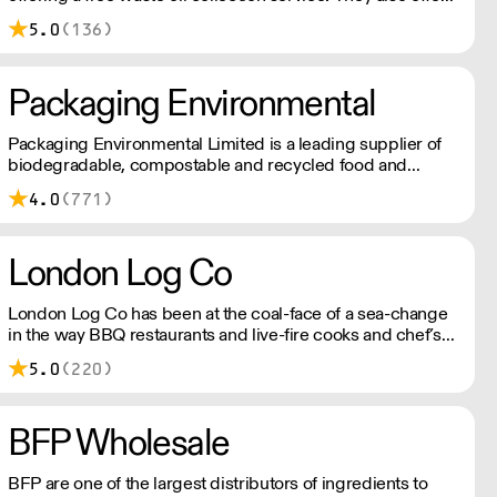
rebates for waste oil collected against fresh oil purchased.
5.0
(136)
Not next day delivery
Packaging Environmental
Packaging Environmental Limited is a leading supplier of
biodegradable, compostable and recycled food and
drinks packaging.
4.0
(771)
London Log Co
London Log Co has been at the coal-face of a sea-change
in the way BBQ restaurants and live-fire cooks and chef’s
create. Kiln-dried wood for grills, pits and BBQ, along with
5.0
(220)
other restaurant-grade charcoals and wood. Please note a
delivery charge applies for outside of London
BFP Wholesale
BFP are one of the largest distributors of ingredients to