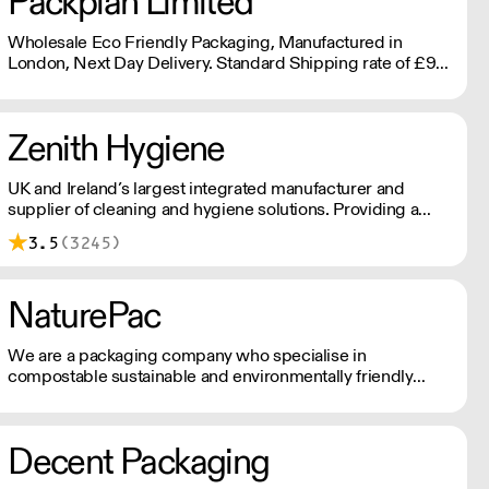
Packplan Limited
Wholesale Eco Friendly Packaging, Manufactured in
London, Next Day Delivery. Standard Shipping rate of £9
per order or Free Delivery over £150, and all prices Ex Vat
Zenith Hygiene
UK and Ireland’s largest integrated manufacturer and
supplier of cleaning and hygiene solutions. Providing a
solution approach to customers of all sizes; including,
3.5
(3245)
chemicals, cleaning tools, floor care machines, hygiene
paper, and other services.
NaturePac
We are a packaging company who specialise in
compostable sustainable and environmentally friendly
packaging, printed or plain. We are passionate about
making reducing plastic waste and doing our bit for the
environment.
Decent Packaging