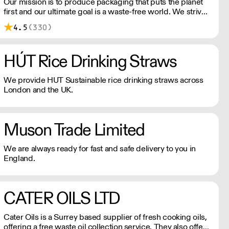
has provided the business with additional opportunities to
Our mission is to produce packaging that puts the planet
strengthen and grow whilst also reinforcing a solid
first and our ultimate goal is a waste-free world. We strive
platform to allow us to maintain our values whilst working
to offer the most sustainable and innovative packaging,
4.5
(330)
in tandem with our customers to provide solutions.
dedicated to reducing negative impacts our business has
on the environment.
HÚT Rice Drinking Straws
We provide HUT Sustainable rice drinking straws across
London and the UK.
Muson Trade Limited
We are always ready for fast and safe delivery to you in
England.
CATER OILS LTD
Cater Oils is a Surrey based supplier of fresh cooking oils,
offering a free waste oil collection service. They also offer