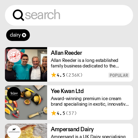
dairy
Allan Reeder
Allan Reeder is a long established
family business dedicated to the
wholesale supply of quality assured
4.5
(236K)
dairy products in and around London.
Note: We cannot process first orders
from 2PM Friday-Monday morning.
Yee Kwan Ltd
Contact us to arrange overnight
Award-winning premium ice cream
delivery
brand specialising in exotic, innovative
flavours. Our cutoff time for delivery is
4.5
(37)
11:00 am on Wednesday. We only ship
once a week on Thursdays for Friday
Delivery. Please contact us for delivery
Ampersand Dairy
charges as they may vary due to order
Ampersand is a UK Dairy specialising
size and location.