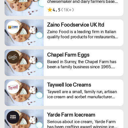
cheesemaker and dairy farmers based
in Inglewhite, Lancashire.
4.5
(1K+)
Zaino Foodservice UK ltd
Zaino Food is a leading firm in Italian
quality food products for restaurants
and catering. Zaino Food has its
headquarters in Italy and branches in
UK and Thailand. The company is run
Chapel Farm Eggs
by a family of passionate professional
Based in Surrey, the Chapel Farm has
Italian food importers with 35 years of
been a family business since 1965.
experience.
They supply free range and organic
eggs along with quail, duck and goose
eggs to over 1000 different clients
Taywell Ice Creams
from areas in London, Kent, Surrey and
Taywell are a small, family run, artisan
Sussex.
ice cream and sorbet manufacturer
based in the Garden of England. All of
our products are made in small 20 litre
batches to give maximum taste. They
Yarde Farm Icecream
are also all gluten free and contain no
Serious about ice cream, Yarde Farm
artificial additives, colours or
has been crafting award winning ice
stabilisers.