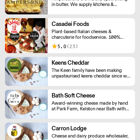
in butter. We supply kitchens &
counters across the UK & have been
served at restaurants holding over 80
Michelin stars collectively. Our
Casadei Foods
ambition is simple: to keep raising the
Plant-based Italian cheeses &
bar for butter & more premium dairy.
charcuterie for foodservice. 100%
Vegan & Gluten Free.
5.0
(23)
Keens Cheddar
The Keen family have been making
unpasteurised keens cheddar since we
moved to Moorhayes Farm in 1899.
Five generations later we are still here
and producing world famous, award
Bath Soft Cheese
winning British Cheddar Cheese.
Award-winning cheese made by hand
at Park Farm, Kelston near Bath with
milk from our own cows.
Carron Lodge
Cheese and dairy produce wholesaler,