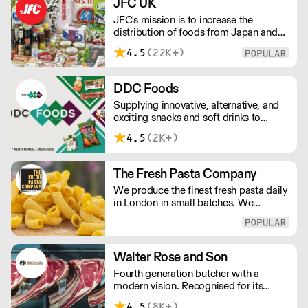
JFC UK
us for the finest results.
JFC's mission is to increase the
distribution of foods from Japan and
the rest of Asia. Every day we serve
4.5
(22K+)
growing numbers of Asian-European
retail outlets, restaurants and major
European retailers.
DDC Foods
Supplying innovative, alternative, and
exciting snacks and soft drinks to
customers across the UK, DDC Foods
4.5
(2K+)
presents a range of products from
brands and entrepreneurs seeking to
change the way we eat.
The Fresh Pasta Company
We produce the finest fresh pasta daily
in London in small batches. We
carefully select each ingredient and
ensure all aspects of the pasta-making
process contributes to its exceptional
taste and quality. We have been
Walter Rose and Son
awarded over 40 accolades for
Fourth generation butcher with a
excellence in quality, innovation, and
modern vision. Recognised for its
presentation. (Order Day 1 for Day 3 -
master butchery skills and unrivalled
Cut-off: Mon - Fri 4pm)
4.5
(8K+)