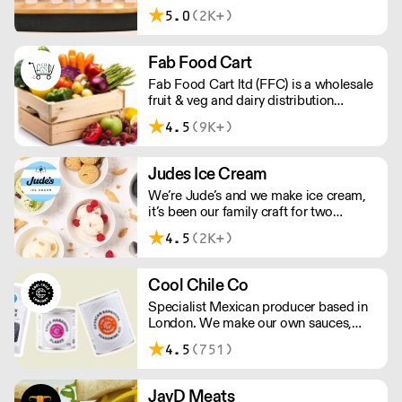
delivery food & drink packaging.
5.0
(2K+)
Working at the heart of the food-2-go
sector, Cafe Connections' team is full
of great ideas and sound advice.
Fab Food Cart
Fab Food Cart ltd (FFC) is a wholesale
fruit & veg and dairy distribution
company located in London that
4.5
(9K+)
supplies the London, Greater London
and Surrey area.
Judes Ice Cream
We’re Jude’s and we make ice cream,
it’s been our family craft for two
generations and we love it. Over the
4.5
(2K+)
past 20 years, we’ve been working with
Britain's best chefs and dreaming up
new flavours (scooping 130 Great
Cool Chile Co
Taste Awards along the way).
Specialist Mexican producer based in
London. We make our own sauces,
salsa, pastes and freshly made corn
4.5
(751)
tortillas and tortilla chips. We also
stock dried chillies, herbs and spices.
JayD Meats