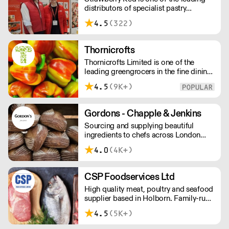
distributors of specialist pastry
times are 48 hours.
ingredients and equipment to the best
4.5
(322)
Pastry Chefs in Hotels, Restaurants and
Patisseries across the UK. Outstanding
service, wide range and competitive
Thornicrofts
pricing.
Thornicrofts Limited is one of the
leading greengrocers in the fine dining
sector, whose aim is to maintain and
4.5
(9K+)
then improve the same standards that
our customers typically strive to
achieve each day.
Gordons - Chapple & Jenkins
Sourcing and supplying beautiful
ingredients to chefs across London
and the South East.
4.0
(4K+)
CSP Foodservices Ltd
High quality meat, poultry and seafood
supplier based in Holborn. Family-run
and independent since 1967, the CSP
4.5
(5K+)
team has decades of in-depth
knowledge and expertise. We have in-