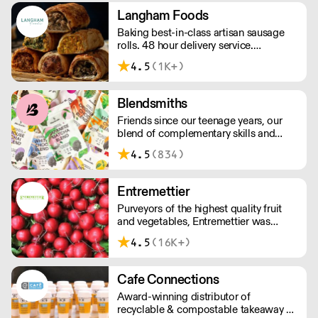
house butchers and fishmongers that
Langham Foods
can tailor to your requirements.
Baking best-in-class artisan sausage
rolls. 48 hour delivery service.
Additional delivery charge for orders
4.5
(1K+)
above £100.
Blendsmiths
Friends since our teenage years, our
blend of complementary skills and
mutual passion for flavourful drinks has
4.5
(834)
driven us to ‘do better’ and to share
Blendsmiths with the world. Our
ingredients are ethically sourced and
Entremettier
sustainability is a major consideration
Purveyors of the highest quality fruit
in all the decisions we make.
and vegetables, Entremettier was
founded in 1992 and is based within
4.5
(16K+)
New Covent Garden – ready to supply
hotels, restaurants, clubs, and directors
dining rooms across London, the
Cafe Connections
Home Counties, and the South East.
Award-winning distributor of
recyclable & compostable takeaway &