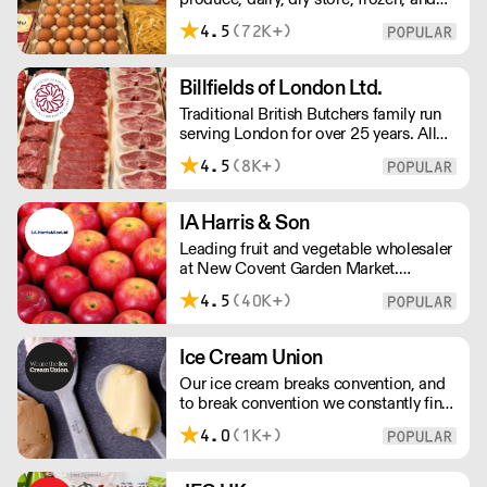
chilled. NO MINMUM ORDER. Any
4.5
(72K+)
questions call 01892 664044 Office
hours Mon to Fri, 10pm to 3 Pm
Saturday 10pm to 10am, Sunday
Billfields of London Ltd.
Closed opens at 10 pm
Traditional British Butchers family run
serving London for over 25 years. All
meat is carefully sourced ensuring
4.5
(8K+)
excellent provenance and highest
quality.
IA Harris & Son
Leading fruit and vegetable wholesaler
at New Covent Garden Market.
Celebrating over sixty years of
4.5
(40K+)
dedicated service and expertise, the
team supply fruit and vegetables
across London and the Home Counties
Ice Cream Union
– operating 24 hours a day and 6 days
Our ice cream breaks convention, and
a week.
to break convention we constantly find
new ways to refine our craft. From the
4.0
(1K+)
tools we use, to the ingredients we
select, everything has been
meticulously planned and sourced by