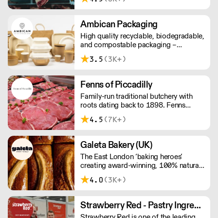
sustainable meat products, Water
Rose & Son has earnt a place in top
flight retail and hospitality.
Ambican Packaging
High quality recyclable, biodegradable,
and compostable packaging –
Ambican is a one stop shop for all your
3.5
(3K+)
sustainable single-use needs.
Fenns of Piccadilly
Family-run traditional butchery with
roots dating back to 1898. Fenns
supply only the finest quality meat,
4.5
(7K+)
poultry, game, and provisions.
Galeta Bakery (UK)
The East London ‘baking heroes’
creating award-winning, 100% natural,
hand-made cakes, artisan traybakes,
4.0
(3K+)
cookies and tarts for wholesale.
Deliveries are made 7 days a week
between 8am and 12pm. Our MOV is
Strawberry Red - Pastry Ingredients and Equipment
£75 with a £10 delivery fee, free
Strawberry Red is one of the leading
delivery for orders over £125. Lead