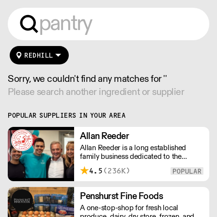
REDHILL
Sorry, we couldn't find any matches for ''
Please search another ingredient or supplier
POPULAR SUPPLIERS IN YOUR AREA
Allan Reeder
Allan Reeder is a long established
family business dedicated to the
wholesale supply of quality assured
4.5
(236K)
dairy products in and around London.
Note: We cannot process first orders
from 2PM Friday-Monday morning.
Penshurst Fine Foods
Contact us to arrange overnight
A one-stop-shop for fresh local
delivery
produce, dairy, dry store, frozen, and