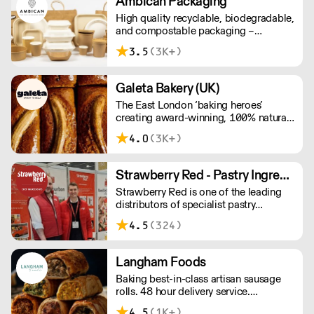
Ambican Packaging
High quality recyclable, biodegradable,
and compostable packaging –
Ambican is a one stop shop for all your
3.5
(3K+)
sustainable single-use needs.
Galeta Bakery (UK)
The East London ‘baking heroes’
creating award-winning, 100% natural,
hand-made cakes, artisan traybakes,
4.0
(3K+)
cookies and tarts for wholesale.
Deliveries are made 7 days a week
between 8am and 12pm. Our MOV is
Strawberry Red - Pastry Ingredients and Equipment
£75 with a £10 delivery fee, free
Strawberry Red is one of the leading
delivery for orders over £125. Lead
distributors of specialist pastry
times are 48 hours.
ingredients and equipment to the best
4.5
(324)
Pastry Chefs in Hotels, Restaurants and
Patisseries across the UK. Outstanding
service, wide range and competitive
Langham Foods
pricing.
Baking best-in-class artisan sausage
rolls. 48 hour delivery service.
Additional delivery charge for orders
4.5
(1K+)