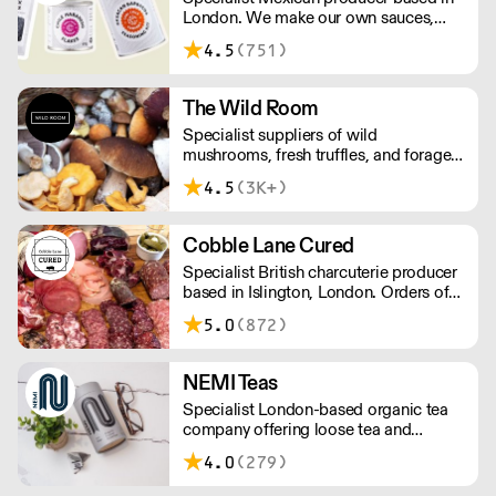
London. We make our own sauces,
salsa, pastes and freshly made corn
4.5
(751)
tortillas and tortilla chips. We also
stock dried chillies, herbs and spices.
The Wild Room
Specialist suppliers of wild
mushrooms, fresh truffles, and foraged
produce. The team's passion for these
4.5
(3K+)
unusual ingredients is palpable: they're
experts in the field (literally), with an in-
depth knowledge of each species
Cobble Lane Cured
flavour profile's, nutritional benefits,
Specialist British charcuterie producer
and potential uses.
based in Islington, London. Orders of
less than £150 a £10+VAT delivery fee
5.0
(872)
will apply
NEMI Teas
Specialist London-based organic tea
company offering loose tea and
plastic-free teabags. NEMI offers
4.0
(279)
employment to refugees, giving them
local work experience to enter the U.K.