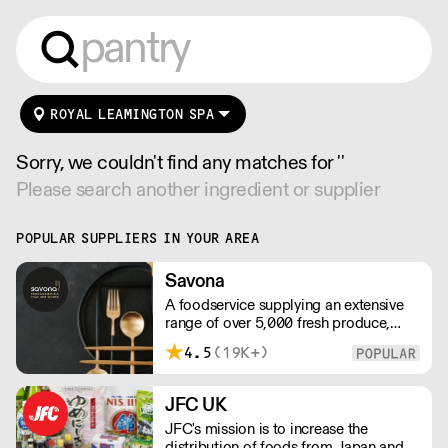
ROYAL LEAMINGTON SPA
Sorry, we couldn't find any matches for ''
Please search another ingredient or supplier
POPULAR SUPPLIERS IN YOUR AREA
Savona
A foodservice supplying an extensive
range of over 5,000 fresh produce,
butchery, ambient, chilled, frozen and
4.5
(19K+)
non food lines. Expect top service,
quality ingredients and a fast response.
JFC UK
JFC's mission is to increase the
distribution of foods from Japan and