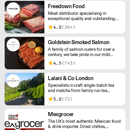
workforce and integrate in broader
Freedown Food
society. Free delivery on Orders over
Meat distributor specialising in
£90, else its £7. Free delivery on first
exceptional quality and outstanding
orders!
taste. Please note minimum spend for
4.0
(2K+)
outside of London is £150.
Goldstein Smoked Salmon
A family of salmon curers for over a
century, we take pride in our mild
London smoked salmon, known for its
4.5
(743)
creamy, smoky texture. We tailor our
smoked and raw salmon to your needs.
Orders outside our refrigerated van
Lalani & Co London
delivery area are shipped via DPD in
Specialists in craft single-batch tea
temperature-controlled packaging.
and matcha from family-run tea
gardens. Creators of artisan British
5.0
(72)
made tea infusionware.
Mexgrocer
The UK's most authentic Mexican food
& drink importer. Dried chillies,