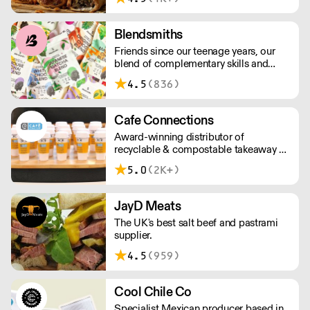
above £100.
Blendsmiths
Friends since our teenage years, our
blend of complementary skills and
mutual passion for flavourful drinks has
4.5
(836)
driven us to ‘do better’ and to share
Blendsmiths with the world. Our
ingredients are ethically sourced and
Cafe Connections
sustainability is a major consideration
Award-winning distributor of
in all the decisions we make.
recyclable & compostable takeaway &
delivery food & drink packaging.
5.0
(2K+)
Working at the heart of the food-2-go
sector, Cafe Connections' team is full
of great ideas and sound advice.
JayD Meats
The UK's best salt beef and pastrami
supplier.
4.5
(959)
Cool Chile Co
Specialist Mexican producer based in