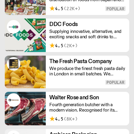
the rest of Asia. Every day we serve
4.5
(22K+)
growing numbers of Asian-European
retail outlets, restaurants and major
European retailers.
DDC Foods
Supplying innovative, alternative, and
exciting snacks and soft drinks to
customers across the UK, DDC Foods
4.5
(2K+)
presents a range of products from
brands and entrepreneurs seeking to
change the way we eat.
The Fresh Pasta Company
We produce the finest fresh pasta daily
in London in small batches. We
carefully select each ingredient and
ensure all aspects of the pasta-making
process contributes to its exceptional
taste and quality. We have been
Walter Rose and Son
awarded over 40 accolades for
Fourth generation butcher with a
excellence in quality, innovation, and
modern vision. Recognised for its
presentation. (Order Day 1 for Day 3 -
master butchery skills and unrivalled
Cut-off: Mon - Fri 4pm)
4.5
(8K+)
sustainable meat products, Water
Rose & Son has earnt a place in top
flight retail and hospitality.