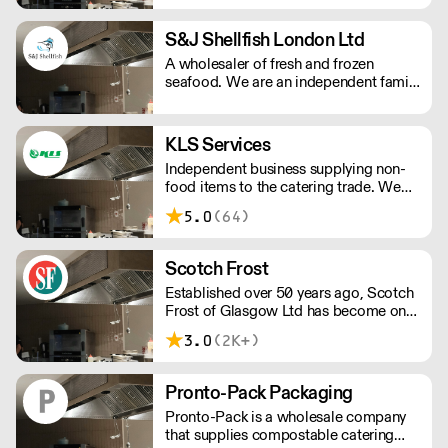
S&J Shellfish London Ltd
A wholesaler of fresh and frozen
seafood. We are an independent family
run business that pride ourselves on
sourcing the best quality seafood,
offering competitive prices, expert
KLS Services
preparation, reliable delivery and
Independent business supplying non-
outstanding customer service.
food items to the catering trade. We
supply everything from food to go
5.0
(64)
packaging to paper products,
chemicals and tableware.
Scotch Frost
Established over 50 years ago, Scotch
Frost of Glasgow Ltd has become one
of the longest established and leading
3.0
(2K+)
suppliers to the UK’s food industry.
From our head office in Scotland we
have grown to provide national
Pronto-Pack Packaging
distribution across the UK & Northern
Pronto-Pack is a wholesale company
Ireland as well as parts of Europe. With
that supplies compostable catering
extensive knowledge and experience