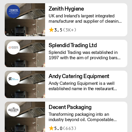
and innovative packaging, dedicated
to reducing negative impacts our
Zenith Hygiene
business has on the environment.
UK and Ireland’s largest integrated
manufacturer and supplier of cleaning
and hygiene solutions. Providing a
3.5
(3K+)
solution approach to customers of all
sizes; including, chemicals, cleaning
tools, floor care machines, hygiene
Splendid Trading Ltd
paper, and other services.
Splendid Trading was established in
1997 with the aim of providing bars
and nightclubs with bespoke supplies
and a good service.
Andy Catering Equipment
Andy Catering Equipment is a well
established name in the restaurant
industry. Providing top quality
equipment, and offering highly skilled
teams of engineers for installations &
Decent Packaging
repairs, we're one of the largest
Transforming packaging into an
catering suppliers in Greater London.
industry beyond oil. Compostable
packaging. Made from plants. Toitū
5.0
(663)
carbonzero certified.