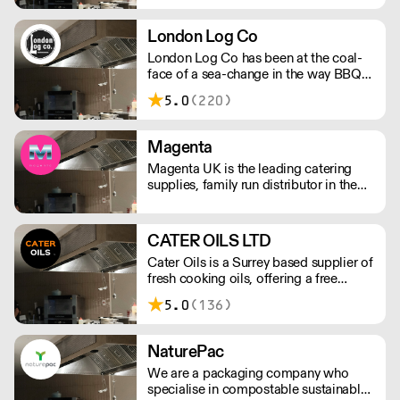
London Log Co
London Log Co has been at the coal-
face of a sea-change in the way BBQ
restaurants and live-fire cooks and
5.0
(220)
chef’s create. Kiln-dried wood for
grills, pits and BBQ, along with other
restaurant-grade charcoals and wood.
Magenta
Please note a delivery charge applies
Magenta UK is the leading catering
for outside of London
supplies, family run distributor in the
UK. We are able to support every
aspect of your catering business by
offering tailored supply & distribution
CATER OILS LTD
as well as offering bespoke products.
Cater Oils is a Surrey based supplier of
fresh cooking oils, offering a free
waste oil collection service. They also
5.0
(136)
offer rebates for waste oil collected
against fresh oil purchased. Not next
day delivery
NaturePac
We are a packaging company who
specialise in compostable sustainable