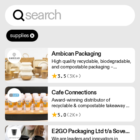
supplies
Ambican Packaging
High quality recyclable, biodegradable,
and compostable packaging –
Ambican is a one stop shop for all your
3.5
(3K+)
sustainable single-use needs.
Cafe Connections
Award-winning distributor of
recyclable & compostable takeaway &
delivery food & drink packaging.
5.0
(2K+)
Working at the heart of the food-2-go
sector, Cafe Connections' team is full
of great ideas and sound advice.
E2GO Packaging Ltd t/a Sovereign
We are leaders and innovators in