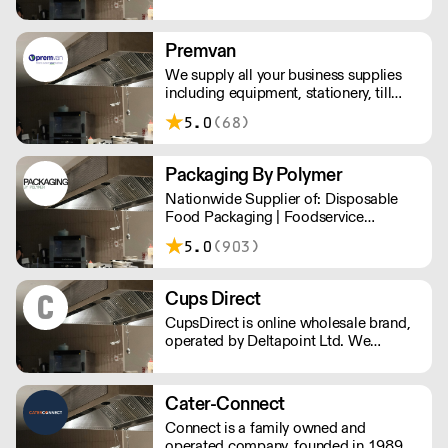
and environmentally friendly
packaging, printed or plain. We are
passionate about making reducing
Premvan
plastic waste and doing our bit for the
We supply all your business supplies
environment.
including equipment, stationery, till
rolls, consumables, cleaning products,
5.0
(68)
catering items, furniture & more.
Packaging By Polymer
Nationwide Supplier of: Disposable
Food Packaging | Foodservice
Packaging | Custom Branded
5.0
(903)
Packaging | Consumables
Cups Direct
CupsDirect is online wholesale brand,
operated by Deltapoint Ltd. We
specialise in the supply of food and
drink packaging.
Cater-Connect
Connect is a family owned and
operated company, founded in 1989