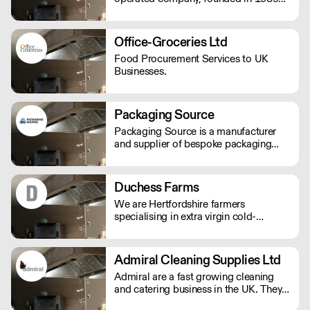
by John Herring, and two of his
daughters, Kate Bendall and Louise
Laver. We provide light & heavy
Office-Groceries Ltd
catering equipment distributes kitchen
Food Procurement Services to UK
appliances & tableware products.
Businesses.
Packaging Source
Packaging Source is a manufacturer
and supplier of bespoke packaging
products which focuses on creating
iconic brand personalities and designs.
Duchess Farms
We are Hertfordshire farmers
specialising in extra virgin cold-
pressed rapeseed oil, heritage grains
and stoneground flour.
Admiral Cleaning Supplies Ltd
Admiral are a fast growing cleaning
and catering business in the UK. They
offer a total good value solutions for