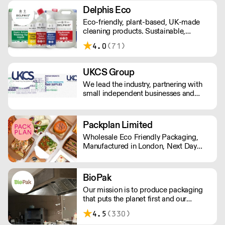
Delphis Eco
Eco-friendly, plant-based, UK-made
cleaning products. Sustainable,
environmentally friendly,
4.0
(71)
biodegradable, plant-based bottled in
100% PCR recycled plastic.
UKCS Group
We lead the industry, partnering with
small independent businesses and
national corporations to revolutionize
their procurement processes and
reduce costs. As your ultimate
Packplan Limited
destination for Cleaning, Hygiene,
Wholesale Eco Friendly Packaging,
Catering, Tableware, Glassware, and
Manufactured in London, Next Day
Bar Supplies, we're here to redefine
Delivery. Standard Shipping rate of £9
your standards.
per order or Free Delivery over £150,
and all prices Ex Vat
BioPak
Our mission is to produce packaging
that puts the planet first and our
ultimate goal is a waste-free world.
4.5
(330)
We strive to offer the most sustainable