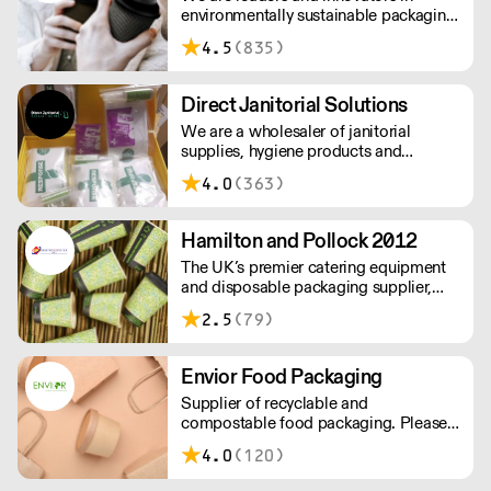
environmentally sustainable packaging
under our Goodlife® brand, the latest
4.5
(835)
product is our plastic free hot cups
which can be recycled in the local
paper recycling stream with
Direct Janitorial Solutions
newspapers and cartons.
We are a wholesaler of janitorial
supplies, hygiene products and
cleaning products. We supply schools,
4.0
(363)
professional kitchens, clubs, pubs and
commercial cleaning companies. Free
delivery to London and surrounding
Hamilton and Pollock 2012
areas.
The UK’s premier catering equipment
and disposable packaging supplier,
Hamilton and Pollock is a modern
2.5
(79)
family business ready to flex to the ever
changing needs of its customers and
industry.
Envior Food Packaging
Supplier of recyclable and
compostable food packaging. Please
note, delivery for orders under £100 is
4.0
(120)
£4.99. Cut off time 2pm for next day
delivery.