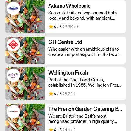
special branch collection.
Adams Wholesale
Seasonal fruit and veg sourced both
locally and beyond, with ambient,
dairy, frozen, and cleaning products on
4.5
(33K+)
hand for your daily needs. Orders are
hand-picked by Adams' dedicated
team – who'll always know the
CH Centre Ltd
difference between your pomelos and
Wholesaler with an ambitious plan to
pomodoros.
create an import/export firm that works
to meet the demand of the imported
food market items in the local market.
We supply a range of customers from
Wellington Fresh
the finest restaurants and hotels in to
Part of the Cool Food Group,
large bakeries and ready meal
established in 1985, Wellington Fresh
companies Nationwide.
has warehouses in London's New
4.5
(521)
Spitalfields Market and Southampton.
The French Garden Catering Bristol
We are Bristol and Bath's most
recognised provider in high quality
Fruit, Vegetables, Dairy, Cheese,
4.5
(1K+)