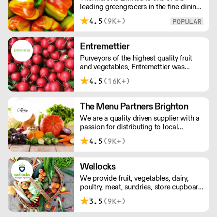
leading greengrocers in the fine dining
sector, whose aim is to maintain and
4.5
(9K+)
then improve the same standards that
our customers typically strive to
achieve each day.
Entremettier
Purveyors of the highest quality fruit
and vegetables, Entremettier was
founded in 1992 and is based within
4.5
(16K+)
New Covent Garden – ready to supply
hotels, restaurants, clubs, and directors
dining rooms across London, the
The Menu Partners Brighton
Home Counties, and the South East.
We are a quality driven supplier with a
passion for distributing to local
independent businesses . Based in
4.5
(9K+)
Brighton, we are committed to offering
an outstanding service to our
customers. We look forward to
Wellocks
speaking to you soon
We provide fruit, vegetables, dairy,
poultry, meat, sundries, store cupboard
essentials and everything else you’ll
3.5
(9K+)
need. And for ingredients that are even
more extraordinary, there’s our growing