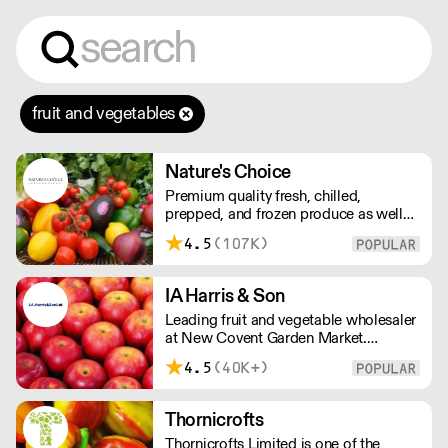
fruit and vegetables
Nature's Choice
Premium quality fresh, chilled,
prepped, and frozen produce as well
as sundries, exotics, and dairy. A leader
4.5
(107K)
in the industry, Nature's Choice
supplies all of London's 3-star Michelin
restaurants.
IA Harris & Son
Leading fruit and vegetable wholesaler
at New Covent Garden Market.
Celebrating over sixty years of
4.5
(40K+)
dedicated service and expertise, the
team supply fruit and vegetables
across London and the Home Counties
Thornicrofts
– operating 24 hours a day and 6 days
Thornicrofts Limited is one of the
a week.