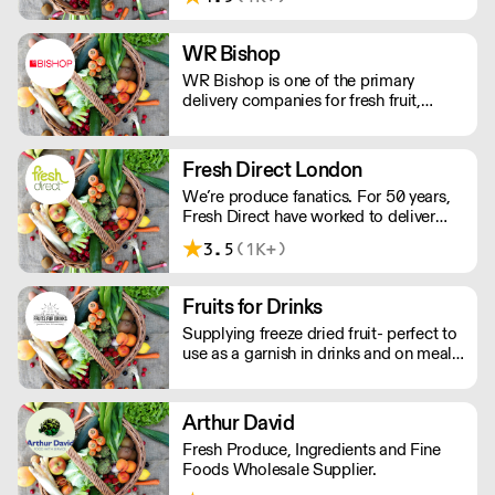
Chilled, Ambient, Frozen & Disposable
products. We define the benchmark for
SLA's and we specialise in direct
WR Bishop
supply to commercial kitchens
WR Bishop is one of the primary
throughout the South West.
delivery companies for fresh fruit,
vegetables and other fresh food
products, covering all South, Mid and
West Wales.
Fresh Direct London
We’re produce fanatics. For 50 years,
Fresh Direct have worked to deliver
globally and locally sourced fruit, veg,
3.5
(1K+)
and dairy to hard-working chefs. We
source and buy, and only work with the
best growers locally, nationally and
Fruits for Drinks
globally.
Supplying freeze dried fruit- perfect to
use as a garnish in drinks and on meals.
Stays wonderfully fresh in resealable
bags for 9 months once opened.
Matches the flavour of fresh fruit with
Arthur David
minimal waste.
Fresh Produce, Ingredients and Fine
Foods Wholesale Supplier.