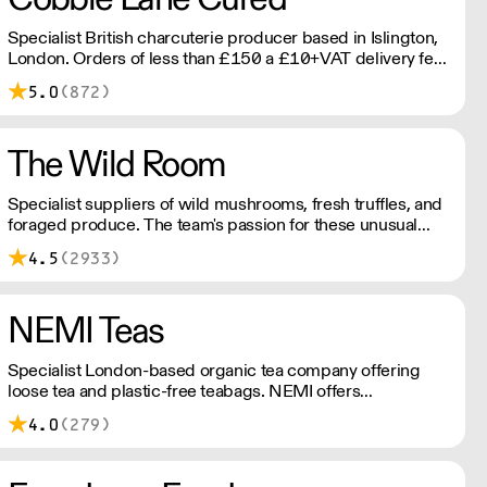
Specialist British charcuterie producer based in Islington,
London. Orders of less than £150 a £10+VAT delivery fee
will apply
5.0
(872)
The Wild Room
Specialist suppliers of wild mushrooms, fresh truffles, and
foraged produce. The team's passion for these unusual
ingredients is palpable: they're experts in the field
4.5
(2933)
(literally), with an in-depth knowledge of each species
flavour profile's, nutritional benefits, and potential uses.
NEMI Teas
Specialist London-based organic tea company offering
loose tea and plastic-free teabags. NEMI offers
employment to refugees, giving them local work
4.0
(279)
experience to enter the U.K. workforce and integrate in
broader society. Free delivery on Orders over £90, else its
£7. Free delivery on first orders!