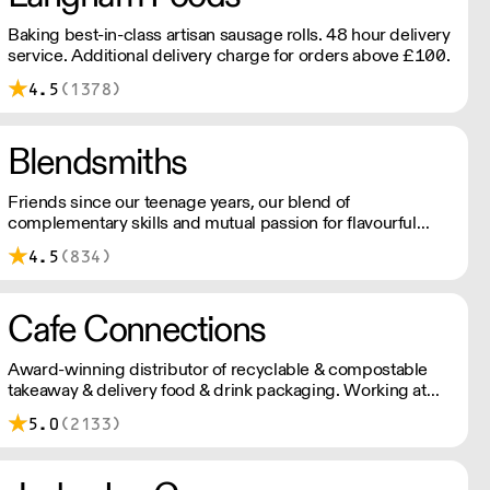
Baking best-in-class artisan sausage rolls. 48 hour delivery
service. Additional delivery charge for orders above £100.
4.5
(1378)
Blendsmiths
Friends since our teenage years, our blend of
complementary skills and mutual passion for flavourful
drinks has driven us to ‘do better’ and to share
4.5
(834)
Blendsmiths with the world. Our ingredients are ethically
sourced and sustainability is a major consideration in all
the decisions we make.
Cafe Connections
Award-winning distributor of recyclable & compostable
takeaway & delivery food & drink packaging. Working at
the heart of the food-2-go sector, Cafe Connections' team
5.0
(2133)
is full of great ideas and sound advice.