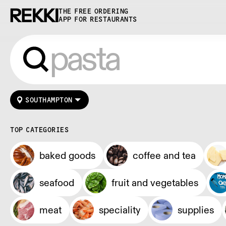
THE FREE ORDERING
APP FOR RESTAURANTS
SOUTHAMPTON
TOP CATEGORIES
baked goods
coffee and tea
seafood
fruit and vegetables
meat
speciality
supplies