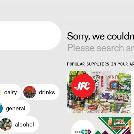
Sorry, we couldn'
Please search an
POPULAR SUPPLIERS IN YOUR A
dairy
drinks
general
alcohol