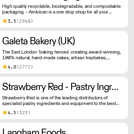
High quality recyclable, biodegradable, and compostable
packaging – Ambican is a one stop shop for all your
sustainable single-use needs.
3.5
(2968)
Galeta Bakery (UK)
The East London ‘baking heroes’ creating award-winning,
100% natural, hand-made cakes, artisan traybakes,
cookies and tarts for wholesale. Deliveries are made 7
4.0
(2775)
days a week between 8am and 12pm. Our MOV is £75
with a £10 delivery fee, free delivery for orders over
£125. Lead times are 48 hours.
Strawberry Red - Pastry Ingredients and Equipment
Strawberry Red is one of the leading distributors of
specialist pastry ingredients and equipment to the best
Pastry Chefs in Hotels, Restaurants and Patisseries across
4.5
(323)
the UK. Outstanding service, wide range and competitive
pricing.
Langham Foods