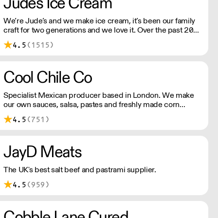
Judes Ice Cream
We’re Jude’s and we make ice cream, it’s been our family
craft for two generations and we love it. Over the past 20
years, we’ve been working with Britain's best chefs and
4.5
(1515)
dreaming up new flavours (scooping 130 Great Taste
Awards along the way).
Cool Chile Co
Specialist Mexican producer based in London. We make
our own sauces, salsa, pastes and freshly made corn
tortillas and tortilla chips. We also stock dried chillies,
4.5
(751)
herbs and spices.
JayD Meats
The UK's best salt beef and pastrami supplier.
4.5
(959)
Cobble Lane Cured