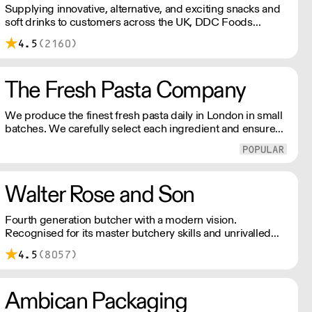
Supplying innovative, alternative, and exciting snacks and
soft drinks to customers across the UK, DDC Foods
presents a range of products from brands and
4.5
(2160)
entrepreneurs seeking to change the way we eat.
The Fresh Pasta Company
We produce the finest fresh pasta daily in London in small
batches. We carefully select each ingredient and ensure
all aspects of the pasta-making process contributes to its
exceptional taste and quality. We have been awarded over
40 accolades for excellence in quality, innovation, and
presentation. (Order Day 1 for Day 3 - Cut-off: Mon - Fri
Walter Rose and Son
4pm)
Fourth generation butcher with a modern vision.
Recognised for its master butchery skills and unrivalled
sustainable meat products, Water Rose & Son has earnt a
4.5
(8057)
place in top flight retail and hospitality.
Ambican Packaging