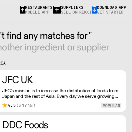
RESTAURANTS
SUPPLIERS
DOWNLOAD APP
MOBILE APP
SELL ON REKKI
GET STARTED
t find any matches for ''
other ingredient or supplier
REA
JFC UK
JFC's mission is to increase the distribution of foods from
Japan and the rest of Asia. Every day we serve growing
numbers of Asian-European retail outlets, restaurants and
4.5
(21748)
major European retailers.
DDC Foods