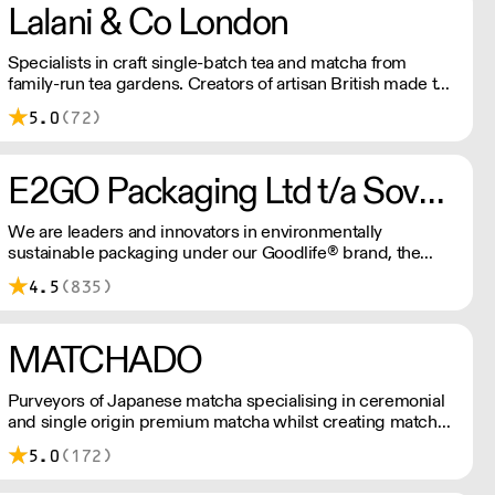
Lalani & Co London
Specialists in craft single-batch tea and matcha from
family-run tea gardens. Creators of artisan British made tea
infusionware.
5.0
(72)
E2GO Packaging Ltd t/a Sovereign
We are leaders and innovators in environmentally
sustainable packaging under our Goodlife® brand, the
latest product is our plastic free hot cups which can be
4.5
(835)
recycled in the local paper recycling stream with
newspapers and cartons.
MATCHADO
Purveyors of Japanese matcha specialising in ceremonial
and single origin premium matcha whilst creating matcha-
based desserts. * Less than £300 order, the shipping fee
5.0
(172)
is £7+ VAT. MOQ for Matcha £50, Sweets £100.