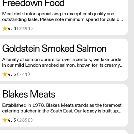
Freedown Food
Meat distributor specialising in exceptional quality and
outstanding taste. Please note minimum spend for outside
of London is £150.
4.0
(2391)
Goldstein Smoked Salmon
A family of salmon curers for over a century, we take pride
in our mild London smoked salmon, known for its creamy,
smoky texture. We tailor our smoked and raw salmon to
4.5
(741)
your needs. Orders outside our refrigerated van delivery
area are shipped via DPD in temperature-controlled
packaging.
Blakes Meats
Established in 1978, Blakes Meats stands as the foremost
catering butcher in the South East. Our legacy is built upon
delivering unwavering excellence, providing premium
4.5
(2850)
meat of consistent quality to an array of market sectors.