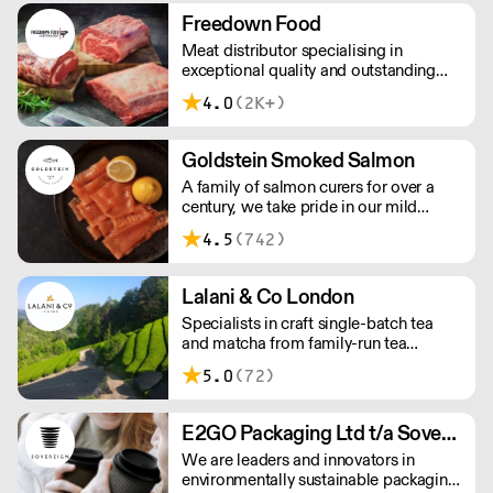
workforce and integrate in broader
Freedown Food
society. Free delivery on Orders over
Meat distributor specialising in
£90, else its £7. Free delivery on first
exceptional quality and outstanding
orders!
taste. Please note minimum spend for
4.0
(2K+)
outside of London is £150.
Goldstein Smoked Salmon
A family of salmon curers for over a
century, we take pride in our mild
London smoked salmon, known for its
4.5
(742)
creamy, smoky texture. We tailor our
smoked and raw salmon to your needs.
Orders outside our refrigerated van
Lalani & Co London
delivery area are shipped via DPD in
Specialists in craft single-batch tea
temperature-controlled packaging.
and matcha from family-run tea
gardens. Creators of artisan British
5.0
(72)
made tea infusionware.
E2GO Packaging Ltd t/a Sovereign
We are leaders and innovators in
environmentally sustainable packaging