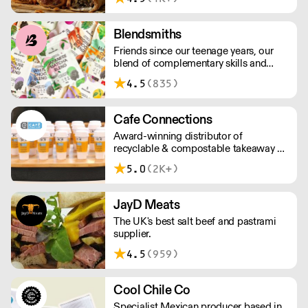
above £100.
Blendsmiths
Friends since our teenage years, our
blend of complementary skills and
mutual passion for flavourful drinks has
4.5
(835)
driven us to ‘do better’ and to share
Blendsmiths with the world. Our
ingredients are ethically sourced and
Cafe Connections
sustainability is a major consideration
Award-winning distributor of
in all the decisions we make.
recyclable & compostable takeaway &
delivery food & drink packaging.
5.0
(2K+)
Working at the heart of the food-2-go
sector, Cafe Connections' team is full
of great ideas and sound advice.
JayD Meats
The UK's best salt beef and pastrami
supplier.
4.5
(959)
Cool Chile Co
Specialist Mexican producer based in