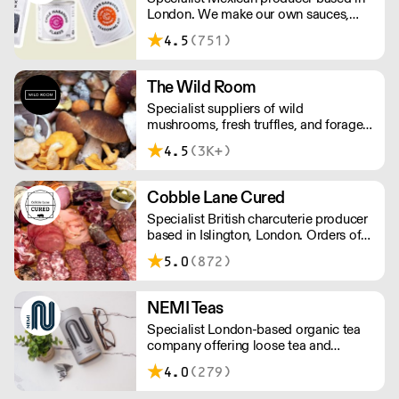
London. We make our own sauces,
salsa, pastes and freshly made corn
4.5
(751)
tortillas and tortilla chips. We also
stock dried chillies, herbs and spices.
The Wild Room
Specialist suppliers of wild
mushrooms, fresh truffles, and foraged
produce. The team's passion for these
4.5
(3K+)
unusual ingredients is palpable: they're
experts in the field (literally), with an in-
depth knowledge of each species
Cobble Lane Cured
flavour profile's, nutritional benefits,
Specialist British charcuterie producer
and potential uses.
based in Islington, London. Orders of
less than £150 a £10+VAT delivery fee
5.0
(872)
will apply
NEMI Teas
Specialist London-based organic tea
company offering loose tea and
plastic-free teabags. NEMI offers
4.0
(279)
employment to refugees, giving them
local work experience to enter the U.K.