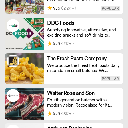
the rest of Asia. Every day we serve
4.5
(22K+)
growing numbers of Asian-European
retail outlets, restaurants and major
European retailers.
DDC Foods
Supplying innovative, alternative, and
exciting snacks and soft drinks to
customers across the UK, DDC Foods
4.5
(2K+)
presents a range of products from
brands and entrepreneurs seeking to
change the way we eat.
The Fresh Pasta Company
We produce the finest fresh pasta daily
in London in small batches. We
carefully select each ingredient and
ensure all aspects of the pasta-making
process contributes to its exceptional
taste and quality. We have been
Walter Rose and Son
awarded over 40 accolades for
Fourth generation butcher with a
excellence in quality, innovation, and
modern vision. Recognised for its
presentation. (Order Day 1 for Day 3 -
master butchery skills and unrivalled
Cut-off: Mon - Fri 4pm)
4.5
(8K+)
sustainable meat products, Water
Rose & Son has earnt a place in top
flight retail and hospitality.