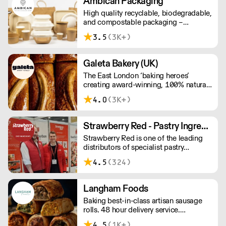
Ambican Packaging
High quality recyclable, biodegradable,
and compostable packaging –
Ambican is a one stop shop for all your
3.5
(3K+)
sustainable single-use needs.
Galeta Bakery (UK)
The East London ‘baking heroes’
creating award-winning, 100% natural,
hand-made cakes, artisan traybakes,
4.0
(3K+)
cookies and tarts for wholesale.
Deliveries are made 7 days a week
between 8am and 12pm. Our MOV is
Strawberry Red - Pastry Ingredients and Equipment
£75 with a £10 delivery fee, free
Strawberry Red is one of the leading
delivery for orders over £125. Lead
distributors of specialist pastry
times are 48 hours.
ingredients and equipment to the best
4.5
(324)
Pastry Chefs in Hotels, Restaurants and
Patisseries across the UK. Outstanding
service, wide range and competitive
Langham Foods
pricing.
Baking best-in-class artisan sausage
rolls. 48 hour delivery service.
Additional delivery charge for orders
4.5
(1K+)