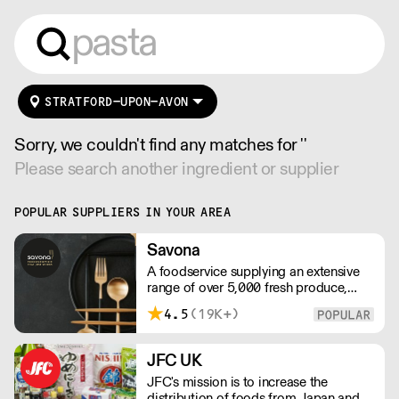
STRATFORD-UPON-AVON
Sorry, we couldn't find any matches for ''
Please search another ingredient or supplier
POPULAR SUPPLIERS IN YOUR AREA
Savona
A foodservice supplying an extensive
range of over 5,000 fresh produce,
butchery, ambient, chilled, frozen and
4.5
(19K+)
non food lines. Expect top service,
quality ingredients and a fast response.
JFC UK
JFC's mission is to increase the
distribution of foods from Japan and