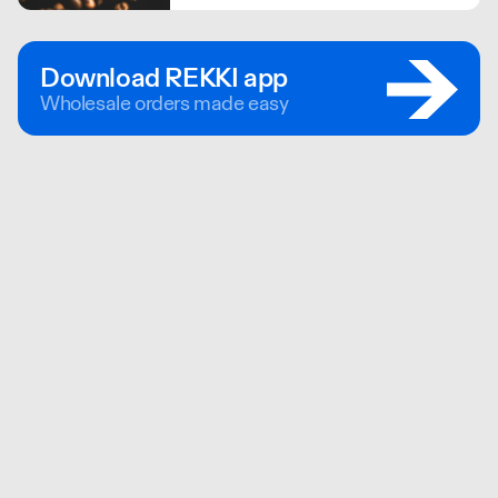
bought direct, and never at auction
teas, giving more to the hard working
small farmers.
Download REKKI app
Wholesale orders made easy