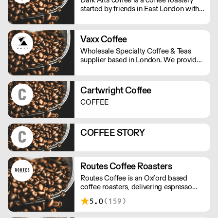
started by friends in East London with
twisted visions of using alchemy to
combine fire, water and magic beans
into a divine elixir.
Vaxx Coffee
Wholesale Specialty Coffee & Teas
supplier based in London. We provide
consulting for cafes, offices & new
start-ups. We offer professional
equipment, coffee trainings, loyalty
Cartwright Coffee
program, cash back and multiple
COFFEE
discounts with our partnerships. Our
goal is to make your business
profitable!
COFFEE STORY
Routes Coffee Roasters
Routes Coffee is an Oxford based
coffee roasters, delivering espresso
blends and seasonal single origins
5.0
(159)
throughout the UK