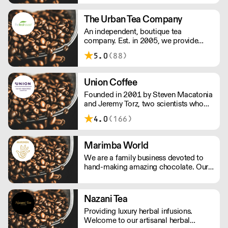
allows us the privilege of choosing
which farmers we want to partner with
The Urban Tea Company
through our direct trade programme.
An independent, boutique tea
company. Est. in 2005, we provide
loose leaf tea to business who wish to
5.0
(88)
serve great tasting teas to their
customers. We work with you to
ensure your tea selection is right for
Union Coffee
your audience.
Founded in 2001 by Steven Macatonia
and Jeremy Torz, two scientists who
discovered an artisan coffee scene that
4.0
(166)
didn’t yet exist in the UK. We are made
by a union of farmers, roasters, tasters,
drinkers and friends. Make your house
Marimba World
a coffeehouse.
We are a family business devoted to
hand-making amazing chocolate. Our
range is made from real flaked
chocolate from top quality cocoa
beans, using beans from Colombia,
Nazani Tea
Venezuela and Ecuador, all selected for
Providing luxury herbal infusions.
their distinctive flavours.
Welcome to our artisanal herbal