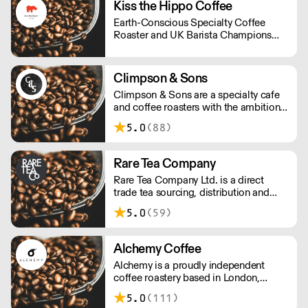
Kiss the Hippo Coffee
Earth-Conscious Specialty Coffee
Roaster and UK Barista Champions
from Richmond.
Climpson & Sons
Climpson & Sons are a specialty cafe
and coffee roasters with the ambition
to continue sourcing, roasting and
5.0
(88)
crafting the finest coffees from the
heart of East London.
Rare Tea Company
Rare Tea Company Ltd. is a direct
trade tea sourcing, distribution and
online retail company. Founded by
5.0
(59)
Henrietta Lovell in 2004, the company
is based in London.
Alchemy Coffee
Alchemy is a proudly independent
coffee roastery based in London,
carefully hand roasting batches of
5.0
(111)
quality coffee. Being a small company