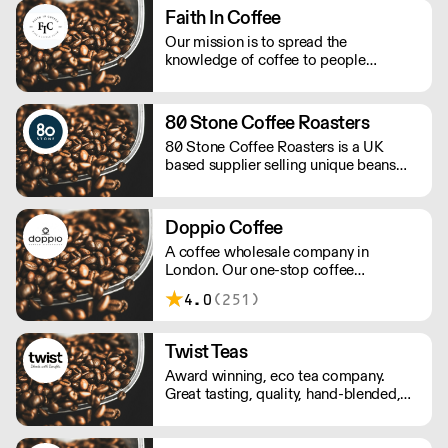
Faith In Coffee
Our mission is to spread the
knowledge of coffee to people
reducing the waste of material non-
recyclable, to be the more sustainable
as possible keeping the high quality of
80 Stone Coffee Roasters
the beans.
80 Stone Coffee Roasters is a UK
based supplier selling unique beans
and blends. They promote full
traceability with most of their coffee
beans and their importers work
Doppio Coffee
following a policy of social
A coffee wholesale company in
responsibility.
London. Our one-stop coffee
warehouse is a bridge between
4.0
(251)
roasters, coffee equipment
manufacturers, and independent coffee
shops in the UK, you can experience
Twist Teas
and learn about all coffee-related
Award winning, eco tea company.
know-hows under one roof.
Great tasting, quality, hand-blended,
ethical tea. The perfect mix for hotels,
retail and foodservice.