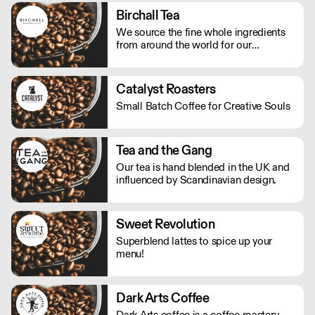
Birchall Tea
We source the fine whole ingredients
from around the world for our
speciality tea and, with care and
experience, create beautifully balanced
fruit and herbal blends that allow you
Catalyst Roasters
to discover new heights of flavour.
Small Batch Coffee for Creative Souls
Tea and the Gang
Our tea is hand blended in the UK and
influenced by Scandinavian design.
Sweet Revolution
Superblend lattes to spice up your
menu!
Dark Arts Coffee
Dark Arts coffee is a coffee roastery