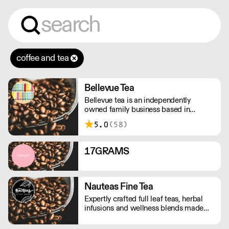
coffee and tea
Bellevue Tea
Bellevue tea is an independently
owned family business based in
London. We source teas, tea bags &
5.0
(58)
boutique teas direct from our
worldwide trusted suppliers to give
you a great cup of tea every time.
17GRAMS
Nauteas Fine Tea
Expertly crafted full leaf teas, herbal
infusions and wellness blends made
with the finest natural ingredients.