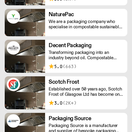
solution approach to customers of all
sizes; including, chemicals, cleaning
tools, floor care machines, hygiene
NaturePac
paper, and other services.
We are a packaging company who
specialise in compostable sustainable
and environmentally friendly
packaging, printed or plain. We are
passionate about making reducing
Decent Packaging
plastic waste and doing our bit for the
Transforming packaging into an
environment.
industry beyond oil. Compostable
packaging. Made from plants. Toitū
5.0
(663)
carbonzero certified.
Scotch Frost
Established over 50 years ago, Scotch
Frost of Glasgow Ltd has become one
of the longest established and leading
3.0
(2K+)
suppliers to the UK’s food industry.
From our head office in Scotland we
have grown to provide national
Packaging Source
distribution across the UK & Northern
Packaging Source is a manufacturer
Ireland as well as parts of Europe. With
and supplier of bespoke packaging
extensive knowledge and experience