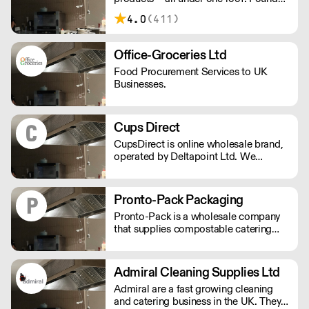
in 2012, IPA Supplies has been
4.0
(411)
supplying the South of England with
daily deliveries using their own fleet for
over a decade.
Office-Groceries Ltd
Food Procurement Services to UK
Businesses.
Cups Direct
CupsDirect is online wholesale brand,
operated by Deltapoint Ltd. We
specialise in the supply of food and
drink packaging.
Pronto-Pack Packaging
Pronto-Pack is a wholesale company
that supplies compostable catering
disposables and recyclables to the bar
and catering industry. We specialise in
compostable products, and have
Admiral Cleaning Supplies Ltd
established ourselves as the lead
Admiral are a fast growing cleaning
supplier of disposables for the UK's
and catering business in the UK. They
festival and events scene.