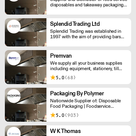
disposables and takeaway packaging,
delivered next day to your business.
Splendid Trading Ltd
Splendid Trading was established in
1997 with the aim of providing bars
and nightclubs with bespoke supplies
and a good service.
Premvan
We supply all your business supplies
including equipment, stationery, till
rolls, consumables, cleaning products,
5.0
(68)
catering items, furniture & more.
Packaging By Polymer
Nationwide Supplier of: Disposable
Food Packaging | Foodservice
Packaging | Custom Branded
5.0
(903)
Packaging | Consumables
W K Thomas