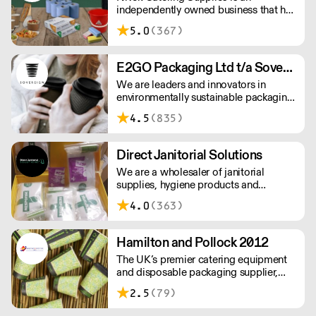
independently owned business that has
established itself for more than 30
5.0
(367)
years as one of the fastest growing
distributors of non-food catering
supplies across London and the South
E2GO Packaging Ltd t/a Sovereign
East.
We are leaders and innovators in
environmentally sustainable packaging
under our Goodlife® brand, the latest
4.5
(835)
product is our plastic free hot cups
which can be recycled in the local
paper recycling stream with
Direct Janitorial Solutions
newspapers and cartons.
We are a wholesaler of janitorial
supplies, hygiene products and
cleaning products. We supply schools,
4.0
(363)
professional kitchens, clubs, pubs and
commercial cleaning companies. Free
delivery to London and surrounding
Hamilton and Pollock 2012
areas.
The UK’s premier catering equipment
and disposable packaging supplier,
Hamilton and Pollock is a modern
2.5
(79)
family business ready to flex to the ever
changing needs of its customers and