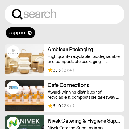
supplies
Ambican Packaging
High quality recyclable, biodegradable,
and compostable packaging –
Ambican is a one stop shop for all your
3.5
(3K+)
sustainable single-use needs.
Cafe Connections
Award-winning distributor of
recyclable & compostable takeaway &
delivery food & drink packaging.
5.0
(2K+)
Working at the heart of the food-2-go
sector, Cafe Connections' team is full
of great ideas and sound advice.
Nivek Catering & Hygiene Supplies
Nivek Catering Supplies is an