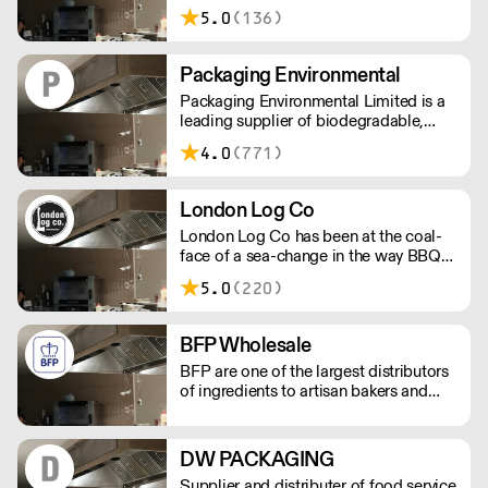
waste oil collection service. They also
5.0
(136)
offer rebates for waste oil collected
against fresh oil purchased. Not next
day delivery
Packaging Environmental
Packaging Environmental Limited is a
leading supplier of biodegradable,
compostable and recycled food and
4.0
(771)
drinks packaging.
London Log Co
London Log Co has been at the coal-
face of a sea-change in the way BBQ
restaurants and live-fire cooks and
5.0
(220)
chef’s create. Kiln-dried wood for
grills, pits and BBQ, along with other
restaurant-grade charcoals and wood.
BFP Wholesale
Please note a delivery charge applies
BFP are one of the largest distributors
for outside of London
of ingredients to artisan bakers and
allied trades. We aim to supply our
customers with the right products, at
the right price with the best service.
DW PACKAGING
Supplier and distributer of food service