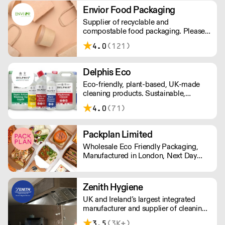
industry.
Envior Food Packaging
Supplier of recyclable and
compostable food packaging. Please
note, delivery for orders under £100 is
4.0
(121)
£4.99. Cut off time 2pm for next day
delivery.
Delphis Eco
Eco-friendly, plant-based, UK-made
cleaning products. Sustainable,
environmentally friendly,
4.0
(71)
biodegradable, plant-based bottled in
100% PCR recycled plastic.
Packplan Limited
Wholesale Eco Friendly Packaging,
Manufactured in London, Next Day
Delivery. Standard Shipping rate of £9
per order or Free Delivery over £150,
and all prices Ex Vat
Zenith Hygiene
UK and Ireland’s largest integrated
manufacturer and supplier of cleaning
and hygiene solutions. Providing a
3.5
(3K+)