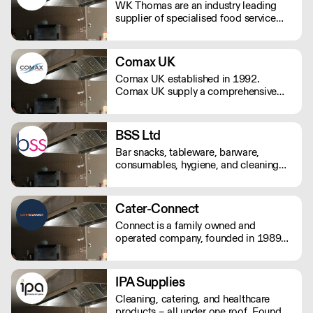
WK Thomas are an industry leading
supplier of specialised food service
packaging with over 50 years’
experience in both the travel and food
service sectors.
Comax UK
Comax UK established in 1992.
Comax UK supply a comprehensive
range of catering disposables,
glassware, crockery, hygiene and
janitorial products.
BSS Ltd
Bar snacks, tableware, barware,
consumables, hygiene, and cleaning
products. Trading for over 35 years,
Bar Supplies Sussex's experienced
team supply quality and value to
Cater-Connect
hospitalty, catering, and licensed
Connect is a family owned and
venues from Portsmouth to Eastbourne
operated company, founded in 1989
and up to Crawley.
by John Herring, and two of his
daughters, Kate Bendall and Louise
Laver. We provide light & heavy
IPA Supplies
catering equipment distributes kitchen
Cleaning, catering, and healthcare
appliances & tableware products.
products – all under one roof. Founded