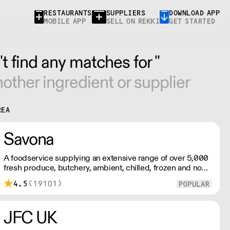
RESTAURANTS
SUPPLIERS
DOWNLOAD APP
MOBILE APP
SELL ON REKKI
GET STARTED
t find any matches for ''
other ingredient or supplier
REA
Savona
A foodservice supplying an extensive range of over 5,000
fresh produce, butchery, ambient, chilled, frozen and non
food lines. Expect top service, quality ingredients and a
4.5
(19101)
fast response.
JFC UK