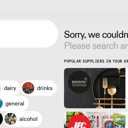
Sorry, we couldn'
Please search an
POPULAR SUPPLIERS IN YOUR A
dairy
drinks
general
alcohol