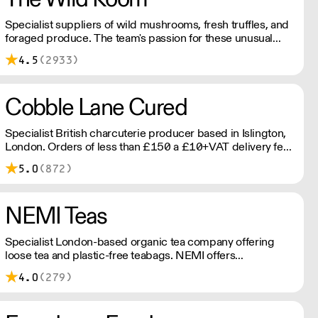
Specialist suppliers of wild mushrooms, fresh truffles, and
foraged produce. The team's passion for these unusual
ingredients is palpable: they're experts in the field
4.5
(2933)
(literally), with an in-depth knowledge of each species
flavour profile's, nutritional benefits, and potential uses.
Cobble Lane Cured
Specialist British charcuterie producer based in Islington,
London. Orders of less than £150 a £10+VAT delivery fee
will apply
5.0
(872)
NEMI Teas
Specialist London-based organic tea company offering
loose tea and plastic-free teabags. NEMI offers
employment to refugees, giving them local work
4.0
(279)
experience to enter the U.K. workforce and integrate in
broader society. Free delivery on Orders over £90, else its
£7. Free delivery on first orders!