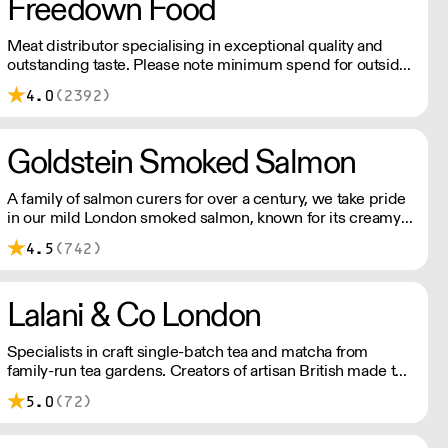
Freedown Food
Meat distributor specialising in exceptional quality and
outstanding taste. Please note minimum spend for outside
of London is £150.
4.0
(2392)
Goldstein Smoked Salmon
A family of salmon curers for over a century, we take pride
in our mild London smoked salmon, known for its creamy,
smoky texture. We tailor our smoked and raw salmon to
4.5
(742)
your needs. Orders outside our refrigerated van delivery
area are shipped via DPD in temperature-controlled
packaging.
Lalani & Co London
Specialists in craft single-batch tea and matcha from
family-run tea gardens. Creators of artisan British made tea
infusionware.
5.0
(72)