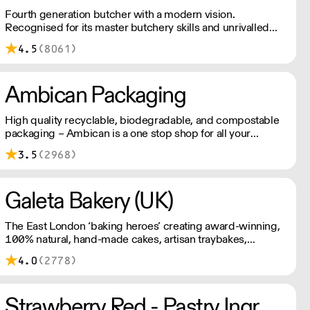
Fourth generation butcher with a modern vision.
Recognised for its master butchery skills and unrivalled
sustainable meat products, Water Rose & Son has earnt a
4.5
(8061)
place in top flight retail and hospitality.
Ambican Packaging
High quality recyclable, biodegradable, and compostable
packaging – Ambican is a one stop shop for all your
sustainable single-use needs.
3.5
(2968)
Galeta Bakery (UK)
The East London ‘baking heroes’ creating award-winning,
100% natural, hand-made cakes, artisan traybakes,
cookies and tarts for wholesale. Deliveries are made 7
4.0
(2778)
days a week between 8am and 12pm. Our MOV is £75
with a £10 delivery fee, free delivery for orders over
£125. Lead times are 48 hours.
Strawberry Red - Pastry Ingredients and Equipment