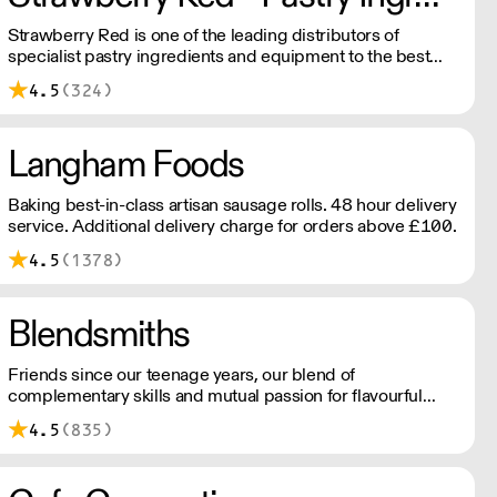
Strawberry Red is one of the leading distributors of
specialist pastry ingredients and equipment to the best
Pastry Chefs in Hotels, Restaurants and Patisseries across
4.5
(324)
the UK. Outstanding service, wide range and competitive
pricing.
Langham Foods
Baking best-in-class artisan sausage rolls. 48 hour delivery
service. Additional delivery charge for orders above £100.
4.5
(1378)
Blendsmiths
Friends since our teenage years, our blend of
complementary skills and mutual passion for flavourful
drinks has driven us to ‘do better’ and to share
4.5
(835)
Blendsmiths with the world. Our ingredients are ethically
sourced and sustainability is a major consideration in all
the decisions we make.