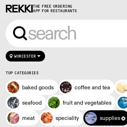
THE FREE ORDERING
APP FOR RESTAURANTS
WORCESTER
TOP CATEGORIES
baked goods
coffee and tea
seafood
fruit and vegetables
meat
speciality
supplies