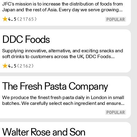
JFC's mission is to increase the distribution of foods from
Japan and the rest of Asia. Every day we serve growing
numbers of Asian-European retail outlets, restaurants and
4.5
(21765)
major European retailers.
DDC Foods
Supplying innovative, alternative, and exciting snacks and
soft drinks to customers across the UK, DDC Foods
presents a range of products from brands and
4.5
(2162)
entrepreneurs seeking to change the way we eat.
The Fresh Pasta Company
We produce the finest fresh pasta daily in London in small
batches. We carefully select each ingredient and ensure
all aspects of the pasta-making process contributes to its
exceptional taste and quality. We have been awarded over
40 accolades for excellence in quality, innovation, and
presentation. (Order Day 1 for Day 3 - Cut-off: Mon - Fri
Walter Rose and Son
4pm)