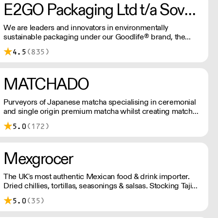
E2GO Packaging Ltd t/a Sovereign
We are leaders and innovators in environmentally
sustainable packaging under our Goodlife® brand, the
latest product is our plastic free hot cups which can be
4.5
(835)
recycled in the local paper recycling stream with
newspapers and cartons.
MATCHADO
Purveyors of Japanese matcha specialising in ceremonial
and single origin premium matcha whilst creating matcha-
based desserts. * Less than £300 order, the shipping fee
5.0
(172)
is £7+ VAT. MOQ for Matcha £50, Sweets £100.
Mexgrocer
The UK's most authentic Mexican food & drink importer.
Dried chillies, tortillas, seasonings & salsas. Stocking Tajin,
La Costena, El Yucateco, Naturelo & La Fonda. Best
5.0
(35)
Tequila & Mezcal selection. Free delivery over £150
London / £250 rest of UK, or £8.20 +vat delivery.