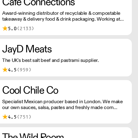
Cafe Connections
Award-winning distributor of recyclable & compostable
takeaway & delivery food & drink packaging. Working at
the heart of the food-2-go sector, Cafe Connections' team
5.0
(2133)
is full of great ideas and sound advice.
JayD Meats
The UK's best salt beef and pastrami supplier.
4.5
(959)
Cool Chile Co
Specialist Mexican producer based in London. We make
our own sauces, salsa, pastes and freshly made corn
tortillas and tortilla chips. We also stock dried chillies,
4.5
(751)
herbs and spices.
The Wild Room