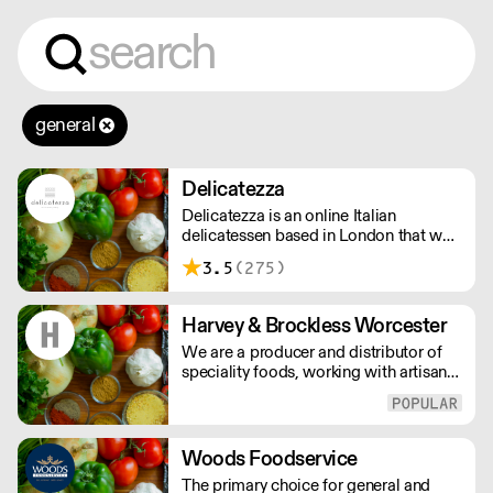
general
Delicatezza
Delicatezza is an online Italian
delicatessen based in London that was
formed in late 2013 in partnership with
3.5
(275)
a family-run producer and importer of
fine Italian foods.
Harvey & Brockless Worcester
We are a producer and distributor of
speciality foods, working with artisan
food producers across the globe.
Everyday, we supply a nationwide
network of customers from the
smallest farm shops, to restaurants and
Woods Foodservice
food manufacturers.
The primary choice for general and