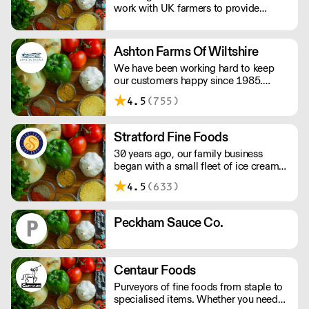
work with UK farmers to provide
note we can only delivery by pallet , 72
pulses, grains, seeds, flours, flakes,
cases.
roasted snacks, canned products and
more.
Ashton Farms Of Wiltshire
We have been working hard to keep
our customers happy since 1985.
Great range of chilled, fresh and frozen
4.5
(755)
products, we even deliver when it
snows!! Please note a delivery charge
of £5.49 applies for orders under £60.
Stratford Fine Foods
Delivery to London is on Monday,
30 years ago, our family business
Wednesday Friday and Saturday.
began with a small fleet of ice cream
vans. Since then we have evolved
4.5
(633)
supplying an eclectic range of frozen
goods. We have high-quality products
including artisan, organic, vegan,
Peckham Sauce Co.
vegetarian & free from.
Centaur Foods
Purveyors of fine foods from staple to
specialised items. Whether you need