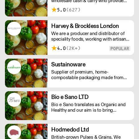
wholesale cash & carry who provide
food & beverages.
5.0
(627)
Harvey & Brockless London
We are a producer and distributor of
speciality foods, working with artisan
food producers across the globe.
4.0
(2K+)
Everyday, we supply a nationwide
network of customers from the
smallest farm shops, to restaurants and
Sustainoware
food manufacturers.
Supplier of premium, home-
compostable packaging made from
cassava starch and bamboo fibre. Our
products offer high performance,
food-safe durability, and a refined
Bio e Sano LTD
finish. Nothing like what you see in the
Bio e Sano translates as Organic and
market today!
Healthy and our aim is to bring
healthier and organic versions of well
loved foods to market. We source,
create and distribute a range of plant
Hodmedod Ltd
based and free from products that
British-grown Pulses & Grains. We
never compromise on quality. Please