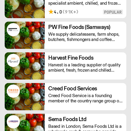
specialist ambient, chilled, and frozen
produce. £10 delivery fee for orders
4.0
(91K+)
under £100
PW Fine Foods (Samways)
We supply delicatessens, farm shops,
butchers, fishmongers and coffee
shops with a wide range of products
from the specialist food sector
Harvest Fine Foods
Harvest is a leading supplier of quality
ambient, fresh, frozen and chilled
produce, as well as a comprehensive
range of non-food items., butchery and
fresh fish.
Creed Food Services
Creed Food Service is a founding
member of the country range group of
independent wholesalers, delivering
quality multi-temperature catering
products to chefs and caterers since
Sema Foods Ltd
1972.
Based in London, Sema Foods Ltd is a