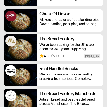
variety of premium artisan breads,
cakes and other baked products.
Chunk Of Devon
Makers and bakers of outstanding pies,
Devon pasties, pork pies, and sausage
rolls. Chunk of Devon grew out of the
back of a small butchers shop in a tiny
Devon village. All meat fillings are
The Bread Factory
marinated overnight, baked fresh that
We’ve been baking for the UK’s top
day and sent out.
chefs for 30+ years, supplying
Michelin-starred restaurants, hotels,
4.0
(51K+)
cafés and delis. Our bakers use
carefully sourced, sustainable
ingredients and time-honoured
Real Handful Snacks
techniques. With over 100+ Great
We’re on a mission to save healthy
Taste Awards, our mission is simple:
snacking from serious. Complex
feed more people better bread.
nutritionals, fad diets, fake
endorsements and boring packaging
has turned snacking into a complete
The Bread Factory Manchester
minefield, when it should just be
Artisan bread and pastries delivered
simple.
across Manchester. The Bread