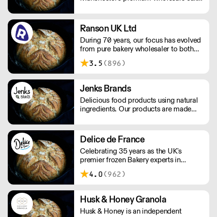
supplier to cafes, bars, restaurants,
shops & delis. Layer cakes, brownies,
madeleines, cupcakes, gluten free,
Ranson UK Ltd
vegan, you name it!
During 70 years, our focus has evolved
from pure bakery wholesaler to both
distributor and producer of products
3.5
(896)
for bakery, chocolate, catering, ice
cream and the food industry.
Jenks Brands
Delicious food products using natural
ingredients. Our products are made
with natural ingredients, and they never
contain palm oil. Please note delivery
is 48 hours.
Delice de France
Celebrating 35 years as the UK's
premier frozen Bakery experts in
Foodservice and Retail.
4.0
(962)
Husk & Honey Granola
Husk & Honey is an independent