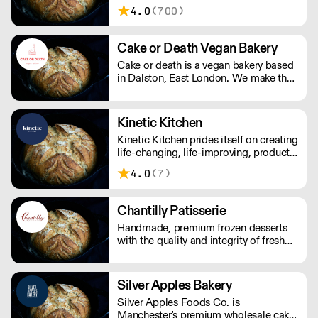
Factory's award-winning baked goods
4.0
(700)
are handmade with patience, skill, and
quality ingredients, creating a soulful,
delicious, and healthy finished product.
Cake or Death Vegan Bakery
Cake or death is a vegan bakery based
in Dalston, East London. We make the
best brownies you will ever eat. We
also make gorgeous cookies, flapjacks
and other bakes, all of which are vegan
Kinetic Kitchen
and produced in our bakery.
Kinetic Kitchen prides itself on creating
life-changing, life-improving, products.
Their menu is crafted from 100%
4.0
(7)
organic, natural produce. No nasty
additives or preservatives. Just pure,
natural goodness.
Chantilly Patisserie
Handmade, premium frozen desserts
with the quality and integrity of fresh
patisserie. Prepared in Devon by an
expert team of highly skilled patisserie
chefs and bakers, every item is created
Silver Apples Bakery
with the best possibly ingredients:
Silver Apples Foods Co. is
from quality Belgian chocolate and
Manchester's premium wholesale cake
fresh cream to the finest fruits.