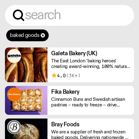
baked goods
Galeta Bakery (UK)
The East London ‘baking heroes’
creating award-winning, 100% natural,
hand-made cakes, artisan traybakes,
4.0
(3K+)
cookies and tarts for wholesale.
Deliveries are made 7 days a week
between 8am and 12pm. Our MOV is
Fika Bakery
£75 with a £10 delivery fee, free
Cinnamon Buns and Swedish artisan
delivery for orders over £125. Lead
pastries – ready to freeze – drive
times are 48 hours.
repeat business with premium buns.
Buns arrive fresh, ready to freeze. Each
day: simply defrost buns for 1-2 hours
Bray Foods
before serving. Delivery by 2pm via
We are a supplier of fresh and frozen
courier: £14.99.
baked goods. Delivering nationwide a