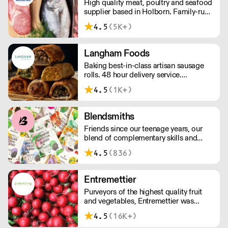
High quality meat, poultry and seafood
supplier based in Holborn. Family-run
and independent since 1967, the CSP
4.5
(5K+)
team has decades of in-depth
knowledge and expertise. We have in-
house butchers and fishmongers that
Langham Foods
can tailor to your requirements.
Baking best-in-class artisan sausage
rolls. 48 hour delivery service.
Additional delivery charge for orders
4.5
(1K+)
above £100.
Blendsmiths
Friends since our teenage years, our
blend of complementary skills and
mutual passion for flavourful drinks has
4.5
(836)
driven us to ‘do better’ and to share
Blendsmiths with the world. Our
ingredients are ethically sourced and
Entremettier
sustainability is a major consideration
Purveyors of the highest quality fruit
in all the decisions we make.
and vegetables, Entremettier was
founded in 1992 and is based within
4.5
(16K+)
New Covent Garden – ready to supply