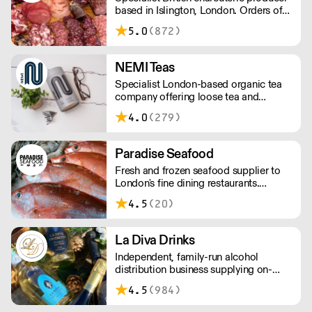
based in Islington, London. Orders of
less than £150 a £10+VAT delivery fee
5.0
(872)
will apply
NEMI Teas
Specialist London-based organic tea
company offering loose tea and
plastic-free teabags. NEMI offers
4.0
(279)
employment to refugees, giving them
local work experience to enter the U.K.
workforce and integrate in broader
Paradise Seafood
society. Free delivery on Orders over
Fresh and frozen seafood supplier to
£90, else its £7. Free delivery on first
London's fine dining restaurants.
orders!
Paradise offers the perfect balance of
4.5
(20)
imported and locally-sourced seafood.
The team has a wealth of knowledge,
able to advise on specials, seasonal
La Diva Drinks
items, and cost-effective menu-
Independent, family-run alcohol
solutions.
distribution business supplying on-
trade and independent customers. 4%
4.5
(984)
Prices reduced!, 5000+Lines, min
order only £250.00. NEXT DAY