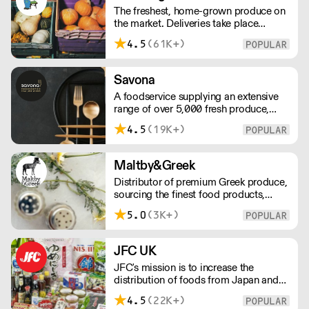
The freshest, home-grown produce on
customer.
the market. Deliveries take place
between 00:00 and 8:00am Monday
4.5
(61K+)
to Saturday !
Savona
A foodservice supplying an extensive
range of over 5,000 fresh produce,
butchery, ambient, chilled, frozen and
4.5
(19K+)
non food lines. Expect top service,
quality ingredients and a fast response.
Maltby&Greek
Distributor of premium Greek produce,
sourcing the finest food products,
wines, spirits and beers from across
5.0
(3K+)
Greece by working directly with small
artisan producers. Please note for
delivery outside of London, delivery
JFC UK
charges vary between the postcode
JFC's mission is to increase the
and the order size. Please reach out for
distribution of foods from Japan and
delivery price quotes.
the rest of Asia. Every day we serve
4.5
(22K+)
growing numbers of Asian-European