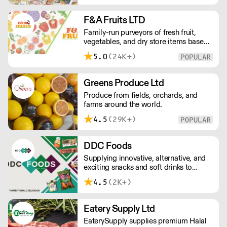
retail outlets, restaurants and major
European retailers.
F&A Fruits LTD
Family-run purveyors of fresh fruit,
vegetables, and dry store items based
in New Covent Garden. Always going
5.0
(24K+)
the extra mile, their daily restocking
ensures the highest possible quality,
and gives chefs access to the freshest
Greens Produce Ltd
seasonal and exotic produce available.
Produce from fields, orchards, and
farms around the world.
4.5
(29K+)
DDC Foods
Supplying innovative, alternative, and
exciting snacks and soft drinks to
customers across the UK, DDC Foods
4.5
(2K+)
presents a range of products from
brands and entrepreneurs seeking to
change the way we eat.
Eatery Supply Ltd
EaterySupply supplies premium Halal