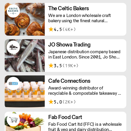
hotels, restaurants, clubs, and directors
dining rooms across London, the
The Celtic Bakers
Home Counties, and the South East.
We are a London wholesale craft
bakery using the finest natural
ingredients and Shipton Mill flour,
4.5
(4K+)
selected for its heritage grains and
sustainability. Made from scratch over
two days for exceptional flavour and
JO Showa Trading
layers. Overnight delivery - speak to us
Japanese distribution company based
to organise access for your first
in East London. Since 2001, Jo Showa
delivery.
has been supplying fresh fish, frozen
3.5
(19K+)
seafood, meat, and vegetables to
restaurants in and around London.
Cafe Connections
Award-winning distributor of
recyclable & compostable takeaway &
delivery food & drink packaging.
5.0
(2K+)
Working at the heart of the food-2-go
sector, Cafe Connections' team is full
of great ideas and sound advice.
Fab Food Cart
Fab Food Cart ltd (FFC) is a wholesale
fruit & veg and dairy distribution