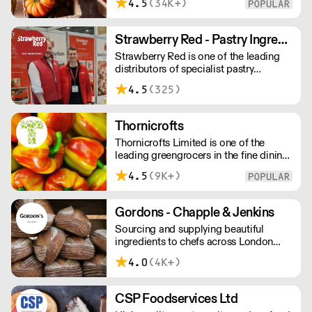
4.5
(34K+)
consistency in every area: from service
to product to fixed monthly pricing.
Strawberry Red - Pastry Ingredients and Equipment
Strawberry Red is one of the leading
distributors of specialist pastry
ingredients and equipment to the best
4.5
(325)
Pastry Chefs in Hotels, Restaurants and
Patisseries across the UK. Outstanding
service, wide range and competitive
Thornicrofts
pricing.
Thornicrofts Limited is one of the
leading greengrocers in the fine dining
sector, whose aim is to maintain and
4.5
(9K+)
then improve the same standards that
our customers typically strive to
achieve each day.
Gordons - Chapple & Jenkins
Sourcing and supplying beautiful
ingredients to chefs across London
and the South East.
4.0
(4K+)
CSP Foodservices Ltd