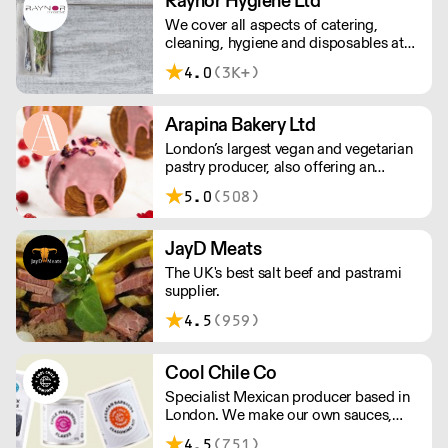
Raynor Hygiene Ltd
Taste Awards along the way).
We cover all aspects of catering,
cleaning, hygiene and disposables at
unbeatable value.
4.0
(3K+)
Arapina Bakery Ltd
London’s largest vegan and vegetarian
pastry producer, also offering an
extensive ‘free from’ range. Based in
5.0
(508)
Greenwich, we deliver fresh products
across the city 7 days a week with a
low minimum order.
JayD Meats
The UK's best salt beef and pastrami
supplier.
4.5
(959)
Cool Chile Co
Specialist Mexican producer based in
London. We make our own sauces,
salsa, pastes and freshly made corn
4.5
(751)