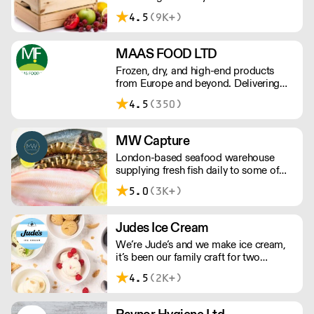
company located in London that
4.5
(9K+)
supplies the London, Greater London
and Surrey area.
MAAS FOOD LTD
Frozen, dry, and high-end products
from Europe and beyond. Delivering
the hospitality industry's favourite
4.5
(350)
brands and competitive prices.
MW Capture
London-based seafood warehouse
supplying fresh fish daily to some of
London's best restaurants – including
5.0
(3K+)
shellfish, caviar, oysters, Sashimi grade
fish and more.
Judes Ice Cream
We’re Jude’s and we make ice cream,
it’s been our family craft for two
generations and we love it. Over the
4.5
(2K+)
past 20 years, we’ve been working with
Britain's best chefs and dreaming up
new flavours (scooping 130 Great