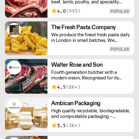
beef, lamb, poultry, and speciality
meats to restaurants and caterers
4.0
(993)
across London and the UK. We offer
bespoke cutting, chef-ready portions,
and consistent quality sourced from
The Fresh Pasta Company
trusted farms. Reliable wholesale
We produce the finest fresh pasta daily
supply built for professional kitchens.
in London in small batches. We
carefully select each ingredient and
ensure all aspects of the pasta-making
process contributes to its exceptional
taste and quality. We have been
Walter Rose and Son
awarded over 40 accolades for
Fourth generation butcher with a
excellence in quality, innovation, and
modern vision. Recognised for its
presentation. (Order Day 1 for Day 3 -
master butchery skills and unrivalled
Cut-off: Mon - Fri 4pm)
4.5
(8K+)
sustainable meat products, Water
Rose & Son has earnt a place in top
flight retail and hospitality.
Ambican Packaging
High quality recyclable, biodegradable,
and compostable packaging –
Ambican is a one stop shop for all your
3.5
(3K+)
sustainable single-use needs.