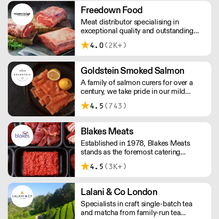
DELIVERY - Days vary depending on
Freedown Food
where you are based, please confirm
Meat distributor specialising in
with the supplier
exceptional quality and outstanding
taste. Please note minimum spend for
4.0
(2K+)
outside of London is £150.
Goldstein Smoked Salmon
A family of salmon curers for over a
century, we take pride in our mild
London smoked salmon, known for its
4.5
(743)
creamy, smoky texture. We tailor our
smoked and raw salmon to your needs.
Orders outside our refrigerated van
Blakes Meats
delivery area are shipped via DPD in
Established in 1978, Blakes Meats
temperature-controlled packaging.
stands as the foremost catering
butcher in the South East. Our legacy is
4.5
(3K+)
built upon delivering unwavering
excellence, providing premium meat of
consistent quality to an array of market
Lalani & Co London
sectors.
Specialists in craft single-batch tea
and matcha from family-run tea