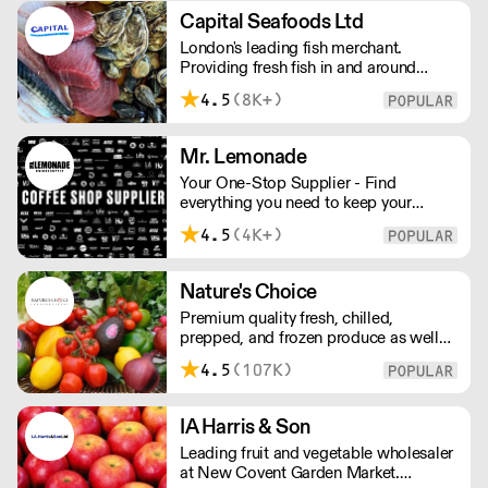
Capital Seafoods Ltd
London's leading fish merchant.
Providing fresh fish in and around
London, Capital Seafoods is able to
4.5
(8K+)
prep fish to suit each customer's
individual needs – and the team's key
to success is their personal touch with
Mr. Lemonade
both suppliers and clients.
Your One-Stop Supplier - Find
everything you need to keep your
business running — from unique, top-
4.5
(4K+)
quality products to reliable service that
makes you stand out. London Delivery
– FOC* For deliveries outside London,
Nature's Choice
please contact us. All prices excl. VAT.
Premium quality fresh, chilled,
Free delivery on orders over £100.
prepped, and frozen produce as well
as sundries, exotics, and dairy. A leader
4.5
(107K)
in the industry, Nature's Choice
supplies all of London's 3-star Michelin
restaurants.
IA Harris & Son
Leading fruit and vegetable wholesaler
at New Covent Garden Market.