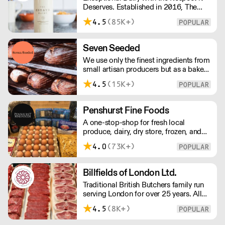
Deserves. Established in 2016, The
Estate Dairy is a B-Corp Certified
4.5
(85K+)
family-owned business specialising in
premium products, with an
uncompromising focus on quality and
Seven Seeded
consistency. Producing the finest milk,
We use only the finest ingredients from
Greek Style Yogurt, Cultured Butter &
small artisan producers but as a bakery,
rich Creams.
we are not just about good ingredients.
4.5
(15K+)
Everything is made over two days
ensuring the best possible flavour,
excellent digestibility, and superior
Penshurst Fine Foods
shelf-life. OVERNIGHT DELIVERY - be
A one-stop-shop for fresh local
sure to arrange access for your 1st
produce, dairy, dry store, frozen, and
order with this supplier directly
chilled. NO MINMUM ORDER. Any
4.0
(73K+)
questions call 01892 664044 Office
hours Mon to Fri, 10pm to 3 Pm
Saturday 10pm to 10am, Sunday
Billfields of London Ltd.
Closed opens at 10 pm
Traditional British Butchers family run
serving London for over 25 years. All
meat is carefully sourced ensuring
4.5
(8K+)
excellent provenance and highest
quality.