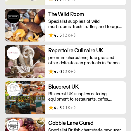
tortillas and tortilla chips. We also
stock dried chillies, herbs and spices.
The Wild Room
Specialist suppliers of wild
mushrooms, fresh truffles, and foraged
produce. The team's passion for these
4.5
(3K+)
unusual ingredients is palpable: they're
experts in the field (literally), with an in-
depth knowledge of each species
Repertoire Culinaire UK
flavour profile's, nutritional benefits,
premium charcuterie, foie gras and
and potential uses.
other delicatessen products in France
since 1866. For every first order we
4.0
(3K+)
deliver within 24 hours.
Bluecrest UK
Bluecrest UK supplies catering
equipment to restaurants, cafes,
industrial kitchens and even mobile
4.5
(1K+)
kitchens. A family-run business who
prides themselves on friendly staff,
excellent customer service and reliable,
Cobble Lane Cured
quick deliveries.
Specialist British charcuterie producer