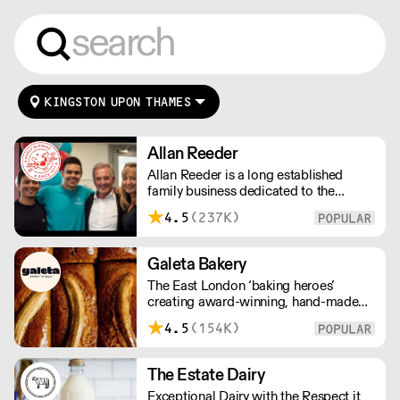
KINGSTON UPON THAMES
Allan Reeder
Allan Reeder is a long established
family business dedicated to the
wholesale supply of quality assured
4.5
(237K)
dairy products in and around London.
Note: We cannot process first orders
from 2PM Friday-Monday morning.
Galeta Bakery
Contact us to arrange overnight
The East London ‘baking heroes’
delivery
creating award-winning, hand-made
cakes, artisan bread, pastries and tarts
4.5
(154K)
for wholesale. Deliveries are made over
night, so unrestricted access is
required. Lead times apply.
The Estate Dairy
Exceptional Dairy with the Respect it