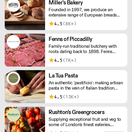
Miller's Bakery
Founded in 1997, we produce an
extensive range of European breads
and burger buns to the highest quality
4.5
(8K+)
including our signature burger bun, the
American Glazed.’ OVERNIGHT
DELIVERY - be sure to arrange access
Fenns of Piccadilly
for your 1st order with this supplier
Family-run traditional butchery with
directly
roots dating back to 1898. Fenns
supply only the finest quality meat,
4.5
(7K+)
poultry, game, and provisions.
La Tua Pasta
An authentic 'pastificio': making artisan
pasta in the vein of Italian tradition
since 2006. Please note we deliver
4.5
(13K+)
between 7am & 3pm.
Rushton's Greengrocers
Supplying exceptional fruit and veg to
some of London's finest eateries.
Rushton's prides itself on its