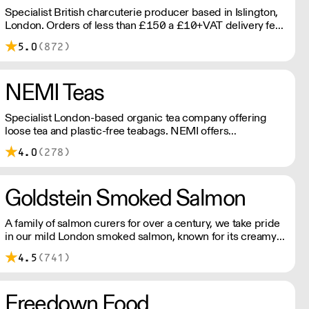
Specialist British charcuterie producer based in Islington,
London. Orders of less than £150 a £10+VAT delivery fee
will apply
5.0
(872)
NEMI Teas
Specialist London-based organic tea company offering
loose tea and plastic-free teabags. NEMI offers
employment to refugees, giving them local work
4.0
(278)
experience to enter the U.K. workforce and integrate in
broader society. Free delivery on Orders over £90, else its
£7. Free delivery on first orders!
Goldstein Smoked Salmon
A family of salmon curers for over a century, we take pride
in our mild London smoked salmon, known for its creamy,
smoky texture. We tailor our smoked and raw salmon to
4.5
(741)
your needs. Orders outside our refrigerated van delivery
area are shipped via DPD in temperature-controlled
packaging.
Freedown Food