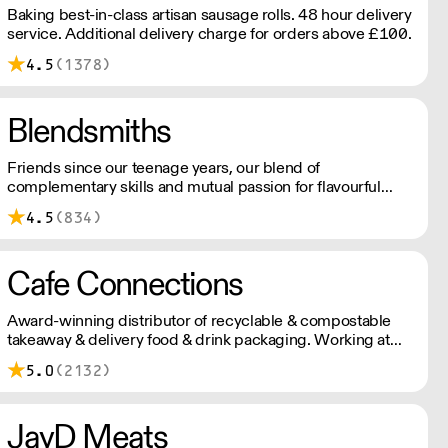
Baking best-in-class artisan sausage rolls. 48 hour delivery
service. Additional delivery charge for orders above £100.
4.5
(1378)
Blendsmiths
Friends since our teenage years, our blend of
complementary skills and mutual passion for flavourful
drinks has driven us to ‘do better’ and to share
4.5
(834)
Blendsmiths with the world. Our ingredients are ethically
sourced and sustainability is a major consideration in all
the decisions we make.
Cafe Connections
Award-winning distributor of recyclable & compostable
takeaway & delivery food & drink packaging. Working at
the heart of the food-2-go sector, Cafe Connections' team
5.0
(2132)
is full of great ideas and sound advice.
JayD Meats