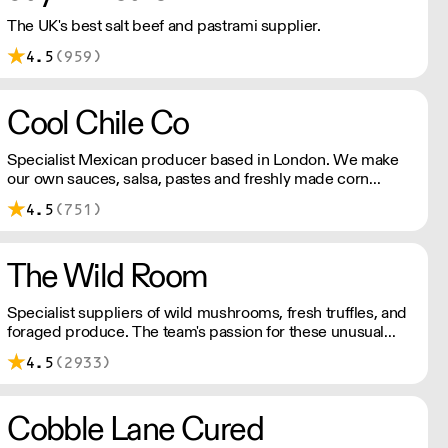
The UK's best salt beef and pastrami supplier.
4.5
(959)
Cool Chile Co
Specialist Mexican producer based in London. We make
our own sauces, salsa, pastes and freshly made corn
tortillas and tortilla chips. We also stock dried chillies,
4.5
(751)
herbs and spices.
The Wild Room
Specialist suppliers of wild mushrooms, fresh truffles, and
foraged produce. The team's passion for these unusual
ingredients is palpable: they're experts in the field
4.5
(2933)
(literally), with an in-depth knowledge of each species
flavour profile's, nutritional benefits, and potential uses.
Cobble Lane Cured