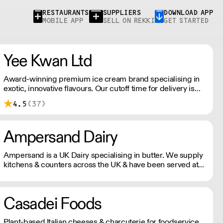
RESTAURANTS
SUPPLIERS
DOWNLOAD APP
MOBILE APP
SELL ON REKKI
GET STARTED
Yee Kwan Ltd
Award-winning premium ice cream brand specialising in
exotic, innovative flavours. Our cutoff time for delivery is
11:00 am on Wednesday. We only ship once a week on
4.5
(37)
Thursdays for Friday Delivery. Please contact us for
delivery charges as they may vary due to order size and
location.
Ampersand Dairy
Ampersand is a UK Dairy specialising in butter. We supply
kitchens & counters across the UK & have been served at
restaurants holding over 80 Michelin stars collectively. Our
ambition is simple: to keep raising the bar for butter &
more premium dairy.
Casadei Foods
Plant-based Italian cheeses & charcuterie for foodservice.