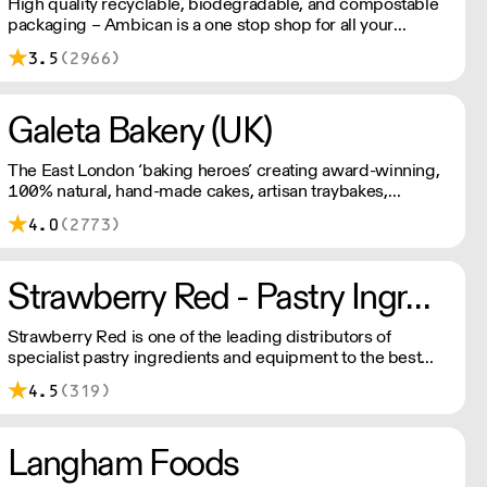
High quality recyclable, biodegradable, and compostable
packaging – Ambican is a one stop shop for all your
sustainable single-use needs.
3.5
(2966)
Galeta Bakery (UK)
The East London ‘baking heroes’ creating award-winning,
100% natural, hand-made cakes, artisan traybakes,
cookies and tarts for wholesale. Deliveries are made 7
4.0
(2773)
days a week between 8am and 12pm. Our MOV is £75
with a £10 delivery fee, free delivery for orders over
£125. Lead times are 48 hours.
Strawberry Red - Pastry Ingredients and Equipment
Strawberry Red is one of the leading distributors of
specialist pastry ingredients and equipment to the best
Pastry Chefs in Hotels, Restaurants and Patisseries across
4.5
(319)
the UK. Outstanding service, wide range and competitive
pricing.
Langham Foods