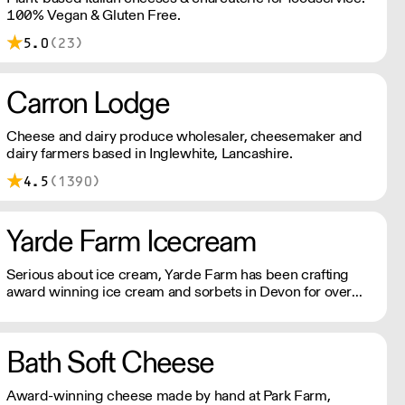
100% Vegan & Gluten Free.
5.0
(23)
Carron Lodge
Cheese and dairy produce wholesaler, cheesemaker and
dairy farmers based in Inglewhite, Lancashire.
4.5
(1390)
Yarde Farm Icecream
Serious about ice cream, Yarde Farm has been crafting
award winning ice cream and sorbets in Devon for over
thirty years. With a dedicated team of Gelaticians, the
company's time-honoured recipes only include the finest
Italian ripples, real fruit purees, and lashings of fresh
Bath Soft Cheese
double cream.
Award-winning cheese made by hand at Park Farm,