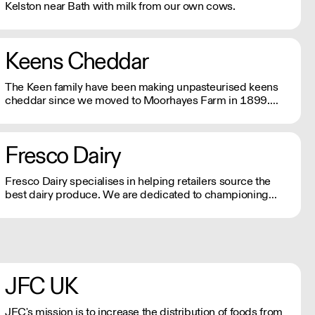
Kelston near Bath with milk from our own cows.
Keens Cheddar
The Keen family have been making unpasteurised keens
cheddar since we moved to Moorhayes Farm in 1899.
Five generations later we are still here and producing
world famous, award winning British Cheddar Cheese.
Fresco Dairy
Fresco Dairy specialises in helping retailers source the
best dairy produce. We are dedicated to championing
farmers and artisan cheesemakers, which helps boost
local economies and reduces carbon footprint.
JFC UK
JFC's mission is to increase the distribution of foods from