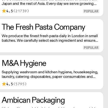
Japan and the rest of Asia. Every day we serve growing
numbers of Asian-European retail outlets, restaurants and
4.5
(21739)
major European retailers.
The Fresh Pasta Company
We produce the finest fresh pasta daily in London in small
batches. We carefully select each ingredient and ensure
all aspects of the pasta-making process contributes to its
exceptional taste and quality. We have been awarded over
40 accolades for excellence in quality, innovation, and
presentation. (Order Day 1 for Day 3 - Cut-off: Mon - Fri
M&A Hygiene
4pm)
Supplying washroom and kitchen hygiene, housekeeping,
laundry, catering disposables, paper consumables and
catering equipment. With 30 years of experience in
4.5
(5795)
commercial cleaning and janitorial supplies, M&A Hygiene
supply and distribute high quality, low priced products
nationwide.
Ambican Packaging