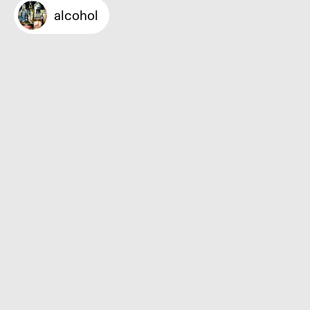
alcohol