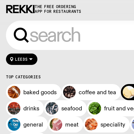
THE FREE ORDERING
APP FOR RESTAURANTS
LEEDS
TOP CATEGORIES
baked goods
coffee and tea
drinks
seafood
fruit and v
general
meat
speciality