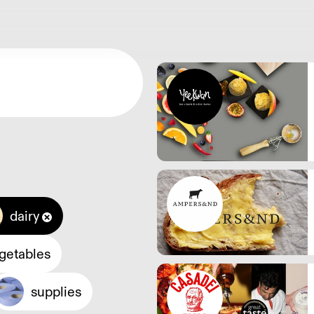
dairy
egetables
supplies