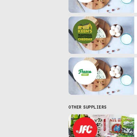
OTHER SUPPLIERS