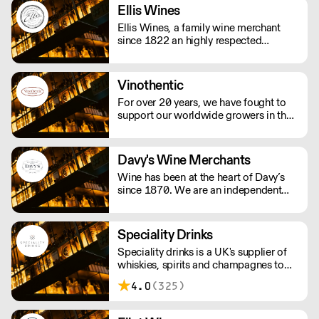
traditional.
Ellis Wines
Ellis Wines, a family wine merchant
since 1822 an highly respected
importer of fine wines from around the
world. Selling wines exclusively to the
on-trade.
Vinothentic
For over 20 years, we have fought to
support our worldwide growers in their
daily struggle to produce authentic
wines using traditional, ancestral
viticulture with utmost respect for the
Davy's Wine Merchants
environment. Exceptional artisan wines
Wine has been at the heart of Davy’s
from across the globe.
since 1870. We are an independent
and family owned business. Our
relationships with fine winemakers and
châteaux go back five generations, and
Speciality Drinks
we still select and ship our own wines.
Speciality drinks is a UK's supplier of
whiskies, spirits and champagnes to
the on trade.
4.0
(325)