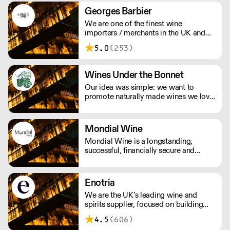
Georges Barbier
We are one of the finest wine
importers / merchants in the UK and
started our company in 1983 with the
5.0
(253)
concept of sourcing wines from small,
independent wineries who respect
tradition and the environment.
Wines Under the Bonnet
Our idea was simple: we want to
promote naturally made wines we love
to drink. We have a relationship with
many of the growers we work with,
visiting their vineyards & cellars, met
Mondial Wine
their families and spent loads of time
Mondial Wine is a longstanding,
getting to know their wines.
successful, financially secure and
independent UK company as a result
of the absolute commitment & integrity
from its owner.
Enotria
We are the UK’s leading wine and
spirits supplier, focused on building
strong partnerships with our
4.5
(606)
customers. Our reputation is built on