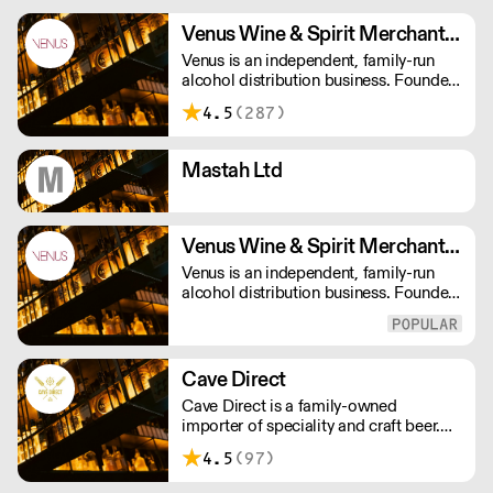
Venus Wine & Spirit Merchants PLC
Venus is an independent, family-run
alcohol distribution business. Founded
in 1975, we now have over 140
4.5
(287)
employees, they all offer a passionate
service, making us that little bit
different in a crowded drinks market.
Mastah Ltd
Venus Wine & Spirit Merchants Ltd
Venus is an independent, family-run
alcohol distribution business. Founded
in 1975, we now have over 140
employees, they all offer a passionate
service, making us that little bit
different in a crowded drinks market.
Cave Direct
Cave Direct is a family-owned
importer of speciality and craft beer.
We specialise in Belgian and German
4.5
(97)
beer, but also work with leaders of
modern craft beer from the UK, US