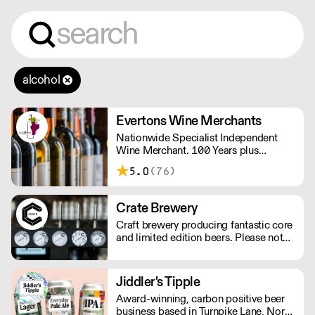
alcohol
Evertons Wine Merchants
Nationwide Specialist Independent
Wine Merchant. 100 Years plus
Established Family Business. Boutique
5.0
(76)
Wines.
Crate Brewery
Craft brewery producing fantastic core
and limited edition beers. Please note
we do not deliver kegs outside of
London.
Jiddler's Tipple
Award-winning, carbon positive beer
business based in Turnpike Lane, North