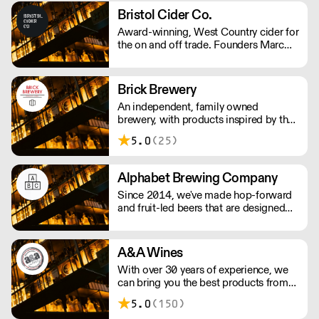
Greene King IPA, Old Speckled Hen
Bristol Cider Co.
and Abbot Ale as well as Ruddles, St
Award-winning, West Country cider for
Edmunds and Olde Trip.
the on and off trade. Founders Marc
and John had worked in the hospitality
industry for years and decided to make
their own cider in 2017. Their ciders is
Brick Brewery
made with apples from the West
An independent, family owned
Country, creating traditional ciders as
brewery, with products inspired by the
well as luscious fruit varieties.
team's travels and the cultural
5.0
(25)
surroundings of South East London.
They are passionate about producing
quality beer to challenge the
Alphabet Brewing Company
perception of beer drinkers and
Since 2014, we've made hop-forward
enthusiasts.
and fruit-led beers that are designed
for everyone to enjoy. We strive for
quality and hope our passion shows
through in the beers we produce.
A&A Wines
With over 30 years of experience, we
can bring you the best products from
around the world.
5.0
(150)