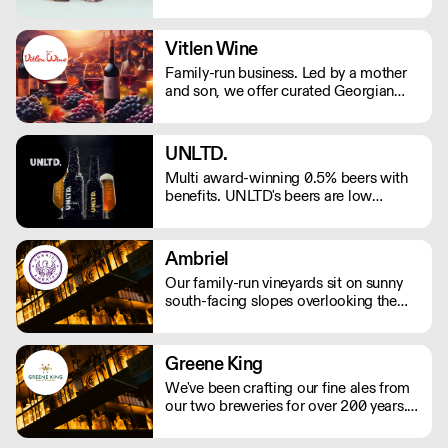
spirits, bottled cocktails and alcohol-
Manchester area)
free aperitifs. One supplier, a full back
bar! Free delivery in England with min
Vitlen Wine
order £150 (or £4.99 delivery fee for
Family-run business. Led by a mother
orders under). All pricing are exclusive
and son, we offer curated Georgian
of VAT
wines, blending ancient traditions with
modern elegance. With 8 UK medals,
our wines showcase excellence.
UNLTD.
Elevate your journey with next-day
Multi award-winning 0.5% beers with
delivery. Cheers to Georgia's artistry,
benefits. UNLTD's beers are low
delivered to your doorstep.
calorie, vitamin rich, vegan, gluten free
and delicious – fuelled by the team's
own ambitions to make better choices
Ambriel
every day.
Our family-run vineyards sit on sunny
south-facing slopes overlooking the
South Downs National Park in West
Sussex. Most work in the vineyard is
done by hand, including pruning and
Greene King
harvesting.
We've been crafting our fine ales from
our two breweries for over 200 years.
We take pride in producing some of
the country’s best-loved ales, including