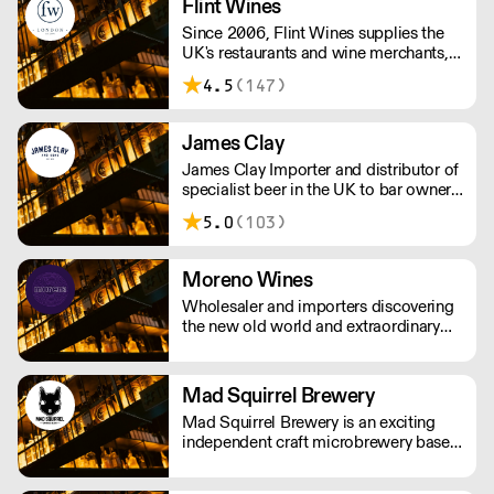
Flint Wines
Since 2006, Flint Wines supplies the
UK's restaurants and wine merchants,
specialising in Burgundy, America and
4.5
(147)
Italy.
James Clay
James Clay Importer and distributor of
specialist beer in the UK to bar owners
and operaters, wholesalers,
5.0
(103)
restauranteurs and retailers.
Moreno Wines
Wholesaler and importers discovering
the new old world and extraordinary
wines.
Mad Squirrel Brewery
Mad Squirrel Brewery is an exciting
independent craft microbrewery based
in Potten End, Hertfordshire, England.