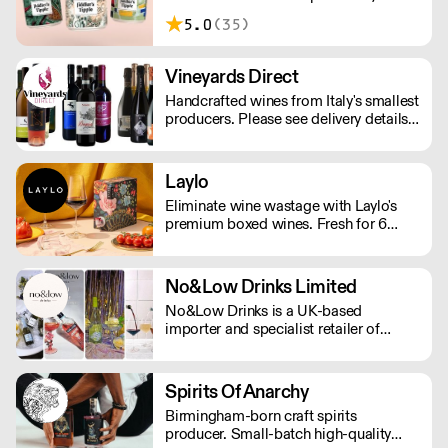
London. Making sessionable, lower
5.0
(35)
ABV craft beers brewed with flavour
and balance in mind.
Vineyards Direct
Handcrafted wines from Italy's smallest
producers. Please see delivery details
below: London - next day Outside of
London - 2-3 days.
Laylo
Eliminate wine wastage with Laylo's
premium boxed wines. Fresh for 6
weeks and 90% less CO2 than glass
bottles. As featured in The Times,
Rolling Stone, The Telegraph.
No&Low Drinks Limited
No&Low Drinks is a UK-based
importer and specialist retailer of
premium alcohol-free wines, spirit
alternatives and mocktails. We source
products that genuinely taste good and
Spirits Of Anarchy
feel premium from all around the
Birmingham-born craft spirits
world. Orders are shipped via DPD
producer. Small-batch high-quality
NEXT DAY £7.99 (Free delivery in