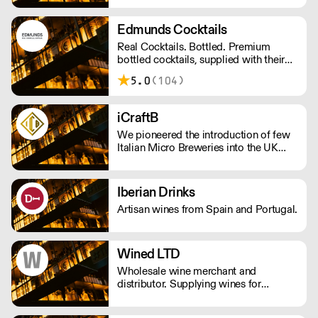
for the local community and a
disregard for convention.
Edmunds Cocktails
Real Cocktails. Bottled. Premium
bottled cocktails, supplied with their
accompanying garnish, ready to serve
5.0
(104)
in less 30 seconds. Using only the
finest spirits and freshly squeezed
juices to create a bar-quality cocktail
iCraftB
without the hassle. Get in touch at
We pioneered the introduction of few
tom@edmundscocktails.co.uk for more
Italian Micro Breweries into the UK
info
Market.
Iberian Drinks
Artisan wines from Spain and Portugal.
Wined LTD
Wholesale wine merchant and
distributor. Supplying wines for
restaurants, bars and pub. Specialized
in italian wines, both natural and