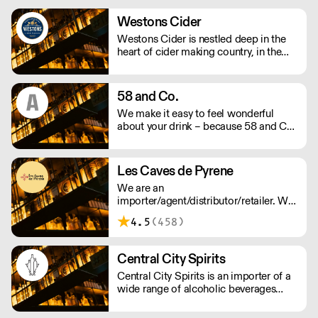
training, labour management and
marketing support. We supply over
Westons Cider
4,000 drink products including wine,
Westons Cider is nestled deep in the
spirits, beers, cider and soft drinks.
heart of cider making country, in the
Herefordshire village of Much Marcle.
We are an independent, family owned
cider company run by a fourth
58 and Co.
generation of the Weston family.
We make it easy to feel wonderful
about your drink – because 58 and Co.
is guaranteed to be exceptional every
time and by drinking us, you’re helping
us to support people and the planet.
Les Caves de Pyrene
We supply award winning (B) Corp
We are an
certified Gin and Vodka to UK
importer/agent/distributor/retailer. We
restaurants, bars and retail - Big and
believe in 'real wines' that express their
small.
4.5
(458)
origin. We work with winemakers who
show respect for nature and the
environment.
Central City Spirits
Central City Spirits is an importer of a
wide range of alcoholic beverages
from Europe to the UK market.