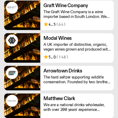
and Scandinavia.
Graft Wine Company
The Graft Wine Company is a wine
importer based in South London. We
are proud to represent some of the
4.5
(64)
finest winegrowing talent on the
planet. We work with an intrepid array
of wine merchants, restaurants and
Modal Wines
more, the length and breadth of britain.
A UK importer of distinctive, organic,
vegan wines grown and produced with
a deep-rooted respect for nature. The
5.0
(148)
wines are made with as little
interference in the vineyards and cellar
as possible.
Arrowtown Drinks
The hard seltzer supporting wildlife
conservation. Founded by two brothers
thirsty for change, Arrowtown Drinks
uses simple mixes of British sparkling
water, fruit-based alcohol, and natural
Matthew Clark
flavourings. Each flavour supports an
We are a national drinks wholesaler,
environmental charity.
with over 200 years' experience
supplying drink products, hospitality