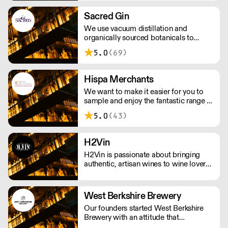
three core and constant factors:
obsessive product knowledge, the
Sacred Gin
creation of strong partnerships, and a
We use vacuum distillation and
commitment to excellence in
organically sourced botanicals to
everything we do.
produce incomparable gins, vodkas,
5.0
(69)
whiskies, vermouths & aperitifs.
Hispa Merchants
We want to make it easier for you to
sample and enjoy the fantastic range of
wines we bring directly from the
5.0
(43)
producers. We represent family-owned
wineries from Argentina, Chile,
Uruguay and Spain and distribute them
H2Vin
throughout the United Kingdom.
H2Vin is passionate about bringing
authentic, artisan wines to wine lovers.
We pride ourselves on working mainly
with smaller, family-owned wineries
that are passionate about producing
West Berkshire Brewery
wines with a true sense of identity.
Our founders started West Berkshire
Brewery with an attitude that
combined a passion for beer, a respect