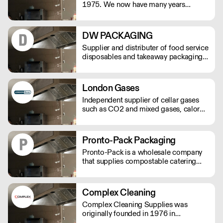
1975. We now have many years
experience enabling us to provide a
complete janitorial range of cleaning
chemicals and catering/washroom
DW PACKAGING
hygiene systems with our bowcare
Supplier and distributer of food service
brand.
disposables and takeaway packaging,
delivered next day to your business.
London Gases
Independent supplier of cellar gases
such as CO2 and mixed gases, calor
gas, coal and logs.
Pronto-Pack Packaging
Pronto-Pack is a wholesale company
that supplies compostable catering
disposables and recyclables to the bar
and catering industry. We specialise in
compostable products, and have
Complex Cleaning
established ourselves as the lead
Complex Cleaning Supplies was
supplier of disposables for the UK's
originally founded in 1976 in
festival and events scene.
Borehamwood, Hertfordshire.