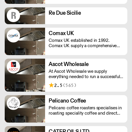
Complex Cleaning is a family-run,
independent distributor of a vast range
Re Due Sicilie
of quality cleaning supplies and
cleaning products.
Comax UK
Comax UK established in 1992.
Comax UK supply a comprehensive
range of catering disposables,
glassware, crockery, hygiene and
janitorial products.
Ascot Wholesale
At Ascot Wholesale we supply
everything needed to run a successful
catering business. We offer a huge
2.5
(565)
range of glassware, barware,
tableware, catering appliances and
everything in between to help ensure
Pelicano Coffee
your business runs smoothly.
Pelicano coffee roasters specialises in
roasting speciality coffee and direct
trading single origin coffee.
CATER OILS LTD