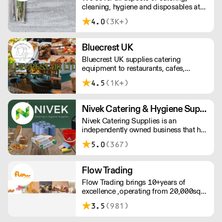
cleaning, hygiene and disposables at
unbeatable value.
4.0
(3K+)
Bluecrest UK
Bluecrest UK supplies catering
equipment to restaurants, cafes,
industrial kitchens and even mobile
4.5
(1K+)
kitchens. A family-run business who
prides themselves on friendly staff,
excellent customer service and reliable,
Nivek Catering & Hygiene Supplies
quick deliveries.
Nivek Catering Supplies is an
independently owned business that has
established itself for more than 30
5.0
(367)
years as one of the fastest growing
distributors of non-food catering
supplies across London and the South
Flow Trading
East.
Flow Trading brings 10+years of
excellence ,operating from 20,000sqft
warehouse with fully stocked
3.5
(981)
showroom showcasing plates,
glassware and barware, cleaning