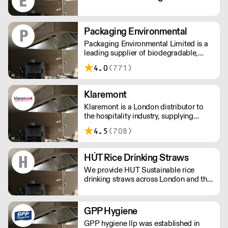
Packaging Environmental
Packaging Environmental Limited is a
leading supplier of biodegradable,
compostable and recycled food and
4.0
(771)
drinks packaging.
Klaremont
Klaremont is a London distributor to
the hospitality industry, supplying
barware, glassware, candles, hygiene,
4.5
(708)
disposables, chemicals and tableware
to businesses across London and
inside the M25
HÚT Rice Drinking Straws
We provide HUT Sustainable rice
drinking straws across London and the
UK.
GPP Hygiene
GPP hygiene llp was established in