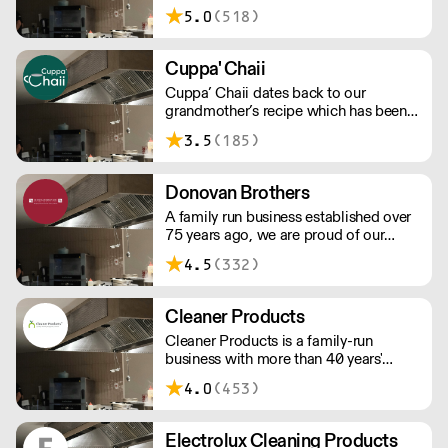
5.0
(518)
Cuppa' Chaii
Cuppa’ Chaii dates back to our
grandmother’s recipe which has been
created, perfected and served to locals
3.5
(185)
in Karachi since 1966 – we have taken
the traditional recipes and dishes
including a modern south asian twist.
Donovan Brothers
A family run business established over
75 years ago, we are proud of our
inheritance and retain traditional and
4.5
(332)
honest values. Whilst the business
continues to grow, we maintain the
same dependable attitude you would
Cleaner Products
expect from a family led firm.
Cleaner Products is a family-run
business with more than 40 years'
experience of the cleaning and hygiene
4.0
(453)
industry supplying quality cleaning &
hygiene products.
Electrolux Cleaning Products