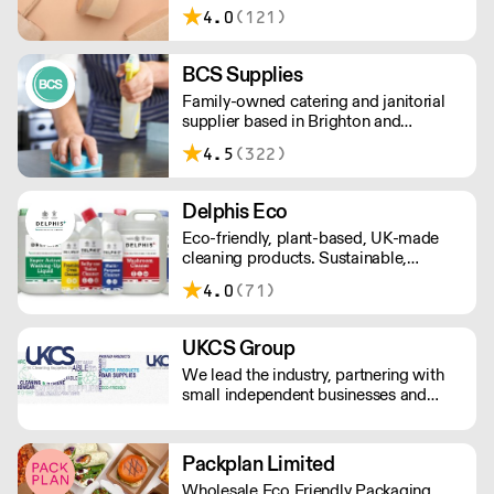
note, delivery for orders under £100 is
4.0
(121)
£4.99. Cut off time 2pm for next day
delivery.
BCS Supplies
Family-owned catering and janitorial
supplier based in Brighton and
delivering nationwide. Please note that
4.5
(322)
orders to London are currently only
available on Tuesdays and Thursdays.
Delphis Eco
Eco-friendly, plant-based, UK-made
cleaning products. Sustainable,
environmentally friendly,
4.0
(71)
biodegradable, plant-based bottled in
100% PCR recycled plastic.
UKCS Group
We lead the industry, partnering with
small independent businesses and
national corporations to revolutionize
their procurement processes and
reduce costs. As your ultimate
Packplan Limited
destination for Cleaning, Hygiene,
Wholesale Eco Friendly Packaging,
Catering, Tableware, Glassware, and