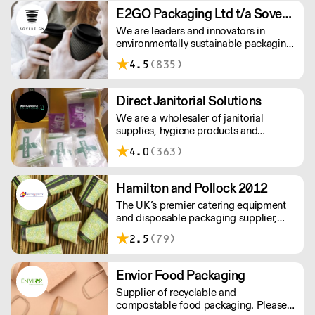
chemicals, takeaway packaging in one
E2GO Packaging Ltd t/a Sovereign
space. Supplying restaurants,
We are leaders and innovators in
sandwich bars, clubs, hotels & caterers
environmentally sustainable packaging
— across London & beyond
under our Goodlife® brand, the latest
4.5
(835)
product is our plastic free hot cups
which can be recycled in the local
paper recycling stream with
Direct Janitorial Solutions
newspapers and cartons.
We are a wholesaler of janitorial
supplies, hygiene products and
cleaning products. We supply schools,
4.0
(363)
professional kitchens, clubs, pubs and
commercial cleaning companies. Free
delivery to London and surrounding
Hamilton and Pollock 2012
areas.
The UK’s premier catering equipment
and disposable packaging supplier,
Hamilton and Pollock is a modern
2.5
(79)
family business ready to flex to the ever
changing needs of its customers and
industry.
Envior Food Packaging
Supplier of recyclable and
compostable food packaging. Please