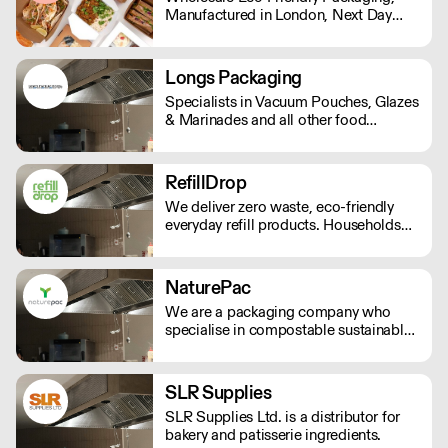
Manufactured in London, Next Day
Bar Supplies, we're here to redefine
Delivery. Standard Shipping rate of £9
your standards.
per order or Free Delivery over £150,
and all prices Ex Vat
Longs Packaging
Specialists in Vacuum Pouches, Glazes
& Marinades and all other food
packaging and Ingredients.
RefillDrop
We deliver zero waste, eco-friendly
everyday refill products. Households
using RefillDrop reduce their overall
plastic waste by 8.9kg per year on
average. Lowering your carbon
NaturePac
footprint has never been easier!
We are a packaging company who
specialise in compostable sustainable
and environmentally friendly
packaging, printed or plain. We are
passionate about making reducing
SLR Supplies
plastic waste and doing our bit for the
SLR Supplies Ltd. is a distributor for
environment.
bakery and patisserie ingredients.