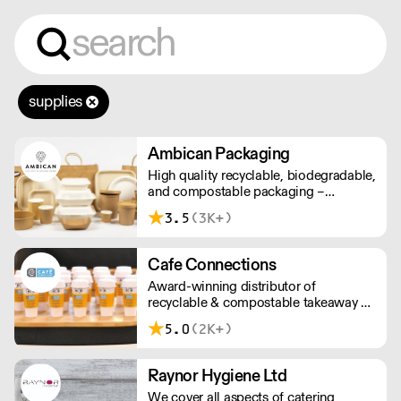
supplies
Ambican Packaging
High quality recyclable, biodegradable,
and compostable packaging –
Ambican is a one stop shop for all your
3.5
(3K+)
sustainable single-use needs.
Cafe Connections
Award-winning distributor of
recyclable & compostable takeaway &
delivery food & drink packaging.
5.0
(2K+)
Working at the heart of the food-2-go
sector, Cafe Connections' team is full
of great ideas and sound advice.
Raynor Hygiene Ltd
We cover all aspects of catering,