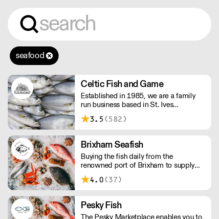
seafood
Celtic Fish and Game
Established in 1985, we are a family
run business based in St. Ives
supplying the finest and freshest
3.5
(582)
ingredients to everyone across the UK,
bringing a wealth of knowledge about
all aspects of the fishing industry.
Brixham Seafish
Buying the fish daily from the
renowned port of Brixham to supply
restaurants in the UK.
4.0
(37)
Pesky Fish
The Pesky Marketplace enables you to