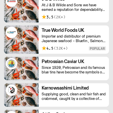
At J & B Wilde and Sons we have
earned a reputation for dependability
and quality over a century of providing
3.5
(2K+)
our clients with first class foods, both
domestic and commercial alike. Our
products include meat, poultry, fish,
True World Foods UK
eggs and frozen foods.
Importer and distributor of premium
Japanese seafood – Bluefin , Salmon,
Scallops, Wagyu, Black Cod, Ikura, etc
4.5
(32K+)
Petrossian Caviar UK
Since 1920, Petrossian and its famous
blue tins have become the symbols of
an extraordinary product: caviar.
Kernowsashimi Limited
Supplying good, clean and fair fish and
crabmeat, caught by a collective of
small day boats on the Lizard
Peninsula, Cornwall. Boats only use
static gear and lines to ensure all