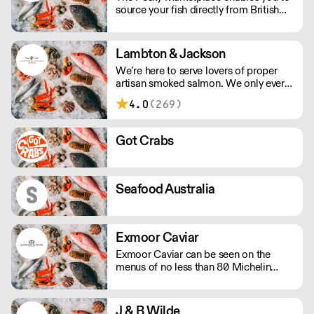
source your fish directly from British
inshore boats and producers. This
means you can buy the species and
volume you need and have it delivered
Lambton & Jackson
whole or filleted, all within 48 hours of
We’re here to serve lovers of proper
it being landed.
artisan smoked salmon. We only ever
smoke in small batches. We’ve picked
4.0
(269)
up many awards including great taste’s
ultimate three stars.
Got Crabs
Seafood Australia
Exmoor Caviar
Exmoor Caviar can be seen on the
menus of no less than 80 Michelin
Stars in the UK.
J & B Wilde