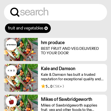
fruit and vegetables
hm produce
BEST FRUIT AND VEG DELIVERED
TO YOUR DOOR
Kale and Damson
Kale & Damson has built a trusted
reputation for exceptional quality and
their wide selection of vegetables,
5.0
(5K+)
fruit, dairy, cheese and more. They
deliver local, fresh produce to
Cambridge, Peterborough, Newmarket
Mikes of Sawbridgeworth
and surrounding areas.
Mikes of Sawbridgeworth supplies
fruit, veg and other foods to the