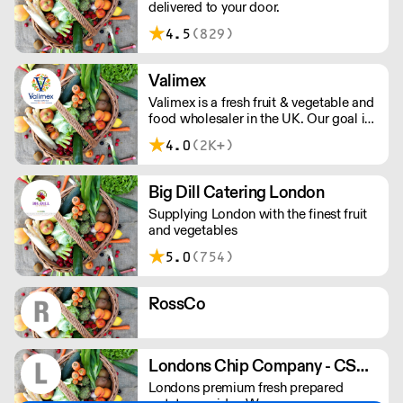
delivered to your door.
4.5
(829)
Valimex
Valimex is a fresh fruit & vegetable and
food wholesaler in the UK. Our goal is
to provide excellent client service and
4.0
(2K+)
high quality produce whilst bringing
the wholesale markets across the
globe to your doorstep.
Big Dill Catering London
Supplying London with the finest fruit
and vegetables
5.0
(754)
RossCo
Londons Chip Company - CSR & Sons
Londons premium fresh prepared