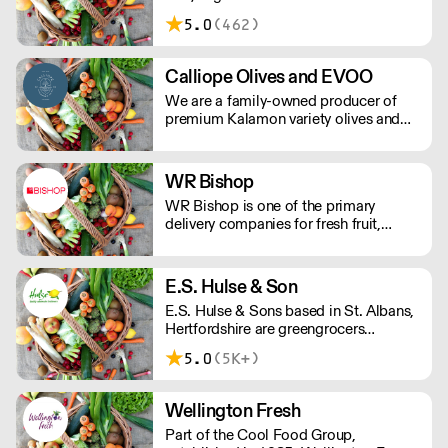
community.
5.0
(462)
Calliope Olives and EVOO
We are a family-owned producer of
premium Kalamon variety olives and
EVOO from the area of Kato Lechonia,
Pelion, Greece. We ensure the delivery
of premium product to market
WR Bishop
maintaining the highest quality
WR Bishop is one of the primary
standards.
delivery companies for fresh fruit,
vegetables and other fresh food
products, covering all South, Mid and
West Wales.
E.S. Hulse & Son
E.S. Hulse & Sons based in St. Albans,
Hertfordshire are greengrocers
supplying all types of fruit and
5.0
(5K+)
vegetables.
Wellington Fresh
Part of the Cool Food Group,