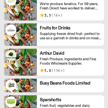
We’re produce fanatics. For 50 years,
throughout the South West.
Fresh Direct have worked to deliver
globally and locally sourced fruit, veg,
3.5
(1K+)
and dairy to hard-working chefs. We
source and buy, and only work with the
best growers locally, nationally and
Fruits for Drinks
globally.
Supplying freeze dried fruit- perfect to
use as a garnish in drinks and on meals.
Stays wonderfully fresh in resealable
bags for 9 months once opened.
Matches the flavour of fresh fruit with
Arthur David
minimal waste.
Fresh Produce, Ingredients and Fine
Foods Wholesale Supplier.
5.0
(15K+)
Busy Beans Foods Limited
Sparshotts
Fresh fruit, vegetables and dairy