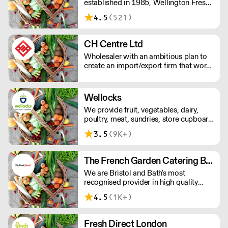
established in 1985, Wellington Fresh
has warehouses in London's New
4.5
(521)
Spitalfields Market and Southampton.
CH Centre Ltd
Wholesaler with an ambitious plan to
create an import/export firm that works
to meet the demand of the imported
food market items in the local market.
We supply a range of customers from
Wellocks
the finest restaurants and hotels in to
We provide fruit, vegetables, dairy,
large bakeries and ready meal
poultry, meat, sundries, store cupboard
companies Nationwide.
essentials and everything else you’ll
3.5
(9K+)
need. And for ingredients that are even
more extraordinary, there’s our growing
special branch collection.
The French Garden Catering Bristol
We are Bristol and Bath's most
recognised provider in high quality
Fruit, Vegetables, Dairy, Cheese,
4.5
(1K+)
Chilled, Ambient, Frozen & Disposable
products. We define the benchmark for
SLA's and we specialise in direct
Fresh Direct London
supply to commercial kitchens