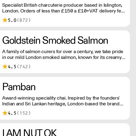
Specialist British charcuterie producer based in Islington,
London. Orders of less than £150 a £10+VAT delivery fee
will apply
5.0
(872)
Goldstein Smoked Salmon
A family of salmon curers for over a century, we take pride
in our mild London smoked salmon, known for its creamy,
smoky texture. We tailor our smoked and raw salmon to
4.5
(742)
your needs. Orders outside our refrigerated van delivery
area are shipped via DPD in temperature-controlled
packaging.
Pamban
Award-winning speciality chai. Inspired by the founders'
Indian and Sri Lankan heritage, London-based the brand
uses no syrups, concentrates, or tea bags. Pamban's chai
4.5
(152)
is designed for baristas, ensuring they can make proper
chai at serious speed.
I AM NUT OK