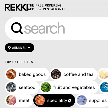
THE FREE ORDERING
APP FOR RESTAURANTS
ARUNDEL
TOP CATEGORIES
baked goods
coffee and tea
seafood
fruit and vegetables
meat
speciality
supplies