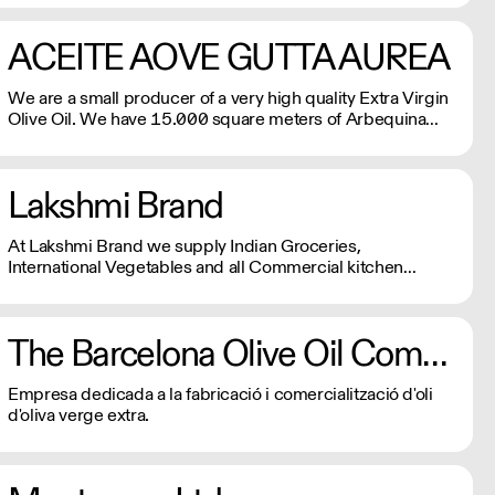
ACEITE AOVE GUTTA AUREA
We are a small producer of a very high quality Extra Virgin
Olive Oil. We have 15.000 square meters of Arbequina
olive trees and are herbicide and pesticide free.
Lakshmi Brand
At Lakshmi Brand we supply Indian Groceries,
International Vegetables and all Commercial kitchen
essentials which your kitchen needs.
The Barcelona Olive Oil Company
Empresa dedicada a la fabricació i comercialització d'oli
d'oliva verge extra.