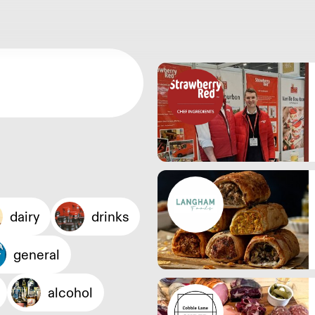
dairy
drinks
general
alcohol