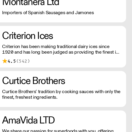
Montanera Ltd
Importers of Spanish Sausages and Jamones
Criterion Ices
Criterion has been making traditional dairy ices since
1920 and has long been judged as providing the finest ice
creams.
4.5
(542)
Curtice Brothers
Curtice Brothers’ tradition by cooking sauces with only the
finest, freshest ingredients.
AmaVida LTD
We share our passion for superfoods with you, offering