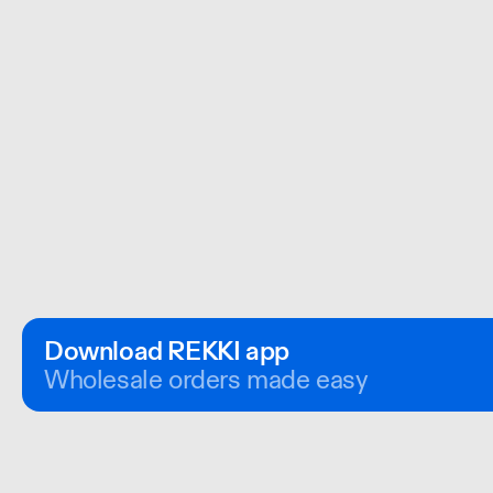
Download REKKI app
Wholesale orders made easy