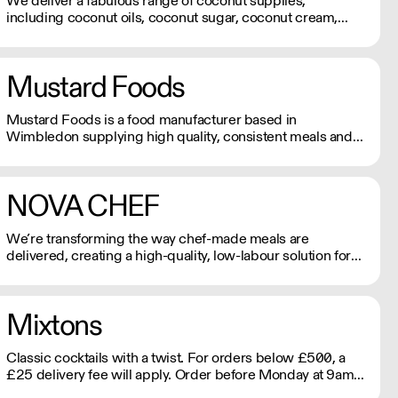
We deliver a fabulous range of coconut supplies,
including coconut oils, coconut sugar, coconut cream,
coconut milk, coconut flour, dairy-free coconut milk
powders and sweet coconut nectar. If orders are placed
prior to 9.30am they will be delivered the next day by
Mustard Foods
4pm.
Mustard Foods is a food manufacturer based in
Wimbledon supplying high quality, consistent meals and
sauces to the UK foodservice industry.
NOVA CHEF
We’re transforming the way chef-made meals are
delivered, creating a high-quality, low-labour solution for
modern kitchens. No compromises on freshness—just
streamlined, exceptional service. See our video
testimonials on novachef.co
Mixtons
Classic cocktails with a twist. For orders below £500, a
£25 delivery fee will apply. Order before Monday at 9am
for delivery that week (Wed-Thu).