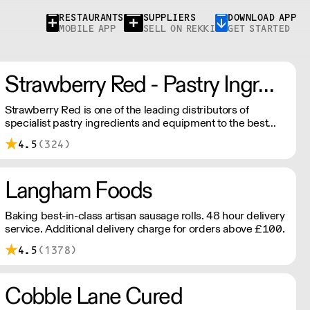
RESTAURANTS
SUPPLIERS
DOWNLOAD APP
MOBILE APP
SELL ON REKKI
GET STARTED
Strawberry Red - Pastry Ingredients and Equipment
Strawberry Red is one of the leading distributors of
specialist pastry ingredients and equipment to the best
Pastry Chefs in Hotels, Restaurants and Patisseries across
4.5
(324)
the UK. Outstanding service, wide range and competitive
pricing.
Langham Foods
Baking best-in-class artisan sausage rolls. 48 hour delivery
service. Additional delivery charge for orders above £100.
4.5
(1378)
Cobble Lane Cured