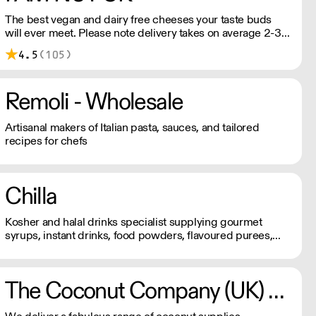
The best vegan and dairy free cheeses your taste buds
will ever meet. Please note delivery takes on average 2-3
working days. For any orders under £150, an £8 shipping
4.5
(105)
fee applies.
Remoli - Wholesale
Artisanal makers of Italian pasta, sauces, and tailored
recipes for chefs
Chilla
Kosher and halal drinks specialist supplying gourmet
syrups, instant drinks, food powders, flavoured purees,
and drinks flavourings.
The Coconut Company (UK) Ltd