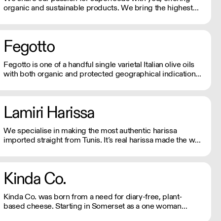
organic and sustainable products. We bring the highest
quality Superfoods from around the world to your door.
Quick Delivery. Rich In Nutrients.
Fegotto
Fegotto is one of a handful single varietal Italian olive oils
with both organic and protected geographical indication
certifications. The farm is a long-standing family-run
business based in the South of Italy and led by an
ambitious woman.
Lamiri Harissa
We specialise in making the most authentic harissa
imported straight from Tunis. It’s real harissa made the way
it should be. Using only the best baklouti chillies, dried in
traditional log ovens, bringing a rich, smokey depth. We
don't just sell harissa, we connect you to culture.
Kinda Co.
Kinda Co. was born from a need for diary-free, plant-
based cheese. Starting in Somerset as a one woman
business, they now have a commercial kitchen and sell