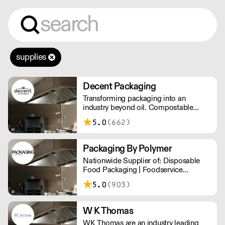
supplies
Decent Packaging
Transforming packaging into an
industry beyond oil. Compostable
packaging. Made from plants. Toitū
5.0
(662)
carbonzero certified.
Packaging By Polymer
Nationwide Supplier of: Disposable
Food Packaging | Foodservice
Packaging | Custom Branded
5.0
(903)
Packaging | Consumables
W K Thomas
WK Thomas are an industry leading