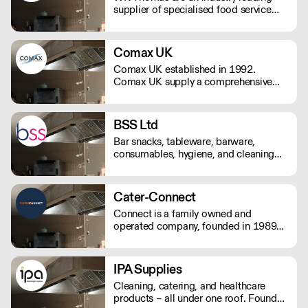
supplier of specialised food service
packaging with over 50 years’
experience in both the travel and food
service sectors.
Comax UK
Comax UK established in 1992.
Comax UK supply a comprehensive
range of catering disposables,
glassware, crockery, hygiene and
janitorial products.
BSS Ltd
Bar snacks, tableware, barware,
consumables, hygiene, and cleaning
products. Trading for over 35 years,
Bar Supplies Sussex's experienced
team supply quality and value to
Cater-Connect
hospitalty, catering, and licensed
Connect is a family owned and
venues from Portsmouth to Eastbourne
operated company, founded in 1989
and up to Crawley.
by John Herring, and two of his
daughters, Kate Bendall and Louise
Laver. We provide light & heavy
IPA Supplies
catering equipment distributes kitchen
Cleaning, catering, and healthcare
appliances & tableware products.
products – all under one roof. Founded