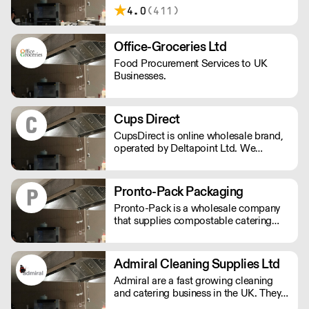
in 2012, IPA Supplies has been
4.0
(411)
supplying the South of England with
daily deliveries using their own fleet for
over a decade.
Office-Groceries Ltd
Food Procurement Services to UK
Businesses.
Cups Direct
CupsDirect is online wholesale brand,
operated by Deltapoint Ltd. We
specialise in the supply of food and
drink packaging.
Pronto-Pack Packaging
Pronto-Pack is a wholesale company
that supplies compostable catering
disposables and recyclables to the bar
and catering industry. We specialise in
compostable products, and have
Admiral Cleaning Supplies Ltd
established ourselves as the lead
Admiral are a fast growing cleaning
supplier of disposables for the UK's
and catering business in the UK. They
festival and events scene.
offer a total good value solutions for