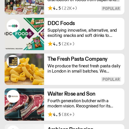
the rest of Asia. Every day we serve
4.5
(22K+)
growing numbers of Asian-European
retail outlets, restaurants and major
European retailers.
DDC Foods
Supplying innovative, alternative, and
exciting snacks and soft drinks to
customers across the UK, DDC Foods
4.5
(2K+)
presents a range of products from
brands and entrepreneurs seeking to
change the way we eat.
The Fresh Pasta Company
We produce the finest fresh pasta daily
in London in small batches. We
carefully select each ingredient and
ensure all aspects of the pasta-making
process contributes to its exceptional
taste and quality. We have been
Walter Rose and Son
awarded over 40 accolades for
Fourth generation butcher with a
excellence in quality, innovation, and
modern vision. Recognised for its
presentation. (Order Day 1 for Day 3 -
master butchery skills and unrivalled
Cut-off: Mon - Fri 4pm)
4.5
(8K+)
sustainable meat products, Water
Rose & Son has earnt a place in top
flight retail and hospitality.