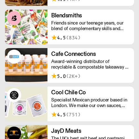
above £100.
Blendsmiths
Friends since our teenage years, our
blend of complementary skills and
mutual passion for flavourful drinks has
4.5
(834)
driven us to ‘do better’ and to share
Blendsmiths with the world. Our
ingredients are ethically sourced and
Cafe Connections
sustainability is a major consideration
Award-winning distributor of
in all the decisions we make.
recyclable & compostable takeaway &
delivery food & drink packaging.
5.0
(2K+)
Working at the heart of the food-2-go
sector, Cafe Connections' team is full
of great ideas and sound advice.
Cool Chile Co
Specialist Mexican producer based in
London. We make our own sauces,
salsa, pastes and freshly made corn
4.5
(751)
tortillas and tortilla chips. We also
stock dried chillies, herbs and spices.
JayD Meats
The UK's best salt beef and pastrami