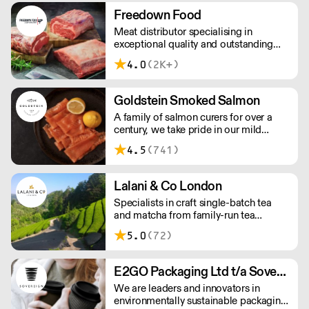
workforce and integrate in broader
Freedown Food
society. Free delivery on Orders over
Meat distributor specialising in
£90, else its £7. Free delivery on first
exceptional quality and outstanding
orders!
taste. Please note minimum spend for
4.0
(2K+)
outside of London is £150.
Goldstein Smoked Salmon
A family of salmon curers for over a
century, we take pride in our mild
London smoked salmon, known for its
4.5
(741)
creamy, smoky texture. We tailor our
smoked and raw salmon to your needs.
Orders outside our refrigerated van
Lalani & Co London
delivery area are shipped via DPD in
Specialists in craft single-batch tea
temperature-controlled packaging.
and matcha from family-run tea
gardens. Creators of artisan British
5.0
(72)
made tea infusionware.
E2GO Packaging Ltd t/a Sovereign
We are leaders and innovators in
environmentally sustainable packaging