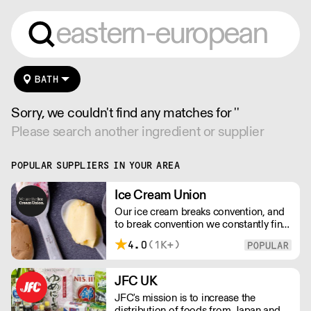
BATH
Sorry, we couldn't find any matches for ''
Please search another ingredient or supplier
POPULAR SUPPLIERS IN YOUR AREA
Ice Cream Union
Our ice cream breaks convention, and
to break convention we constantly find
new ways to refine our craft. From the
4.0
(1K+)
tools we use, to the ingredients we
select, everything has been
meticulously planned and sourced by
JFC UK
us for the finest results.
JFC's mission is to increase the
distribution of foods from Japan and