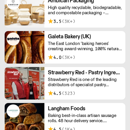
Ambican Packaging
High quality recyclable, biodegradable,
and compostable packaging –
Ambican is a one stop shop for all your
3.5
(3K+)
sustainable single-use needs.
Galeta Bakery (UK)
The East London ‘baking heroes’
creating award-winning, 100% natural,
hand-made cakes, artisan traybakes,
4.0
(3K+)
cookies and tarts for wholesale.
Deliveries are made 7 days a week
between 8am and 12pm. Our MOV is
Strawberry Red - Pastry Ingredients and Equipment
£75 with a £10 delivery fee, free
Strawberry Red is one of the leading
delivery for orders over £125. Lead
distributors of specialist pastry
times are 48 hours.
ingredients and equipment to the best
4.5
(323)
Pastry Chefs in Hotels, Restaurants and
Patisseries across the UK. Outstanding
service, wide range and competitive
Langham Foods
pricing.
Baking best-in-class artisan sausage
rolls. 48 hour delivery service.
Additional delivery charge for orders
4.5
(1K+)