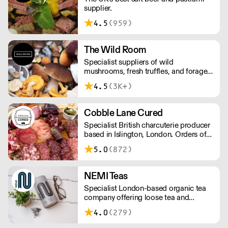
supplier.
4.5
(959)
The Wild Room
Specialist suppliers of wild
mushrooms, fresh truffles, and foraged
produce. The team's passion for these
4.5
(3K+)
unusual ingredients is palpable: they're
experts in the field (literally), with an in-
depth knowledge of each species
Cobble Lane Cured
flavour profile's, nutritional benefits,
Specialist British charcuterie producer
and potential uses.
based in Islington, London. Orders of
less than £150 a £10+VAT delivery fee
5.0
(872)
will apply
NEMI Teas
Specialist London-based organic tea
company offering loose tea and
plastic-free teabags. NEMI offers
4.0
(279)
employment to refugees, giving them
local work experience to enter the U.K.