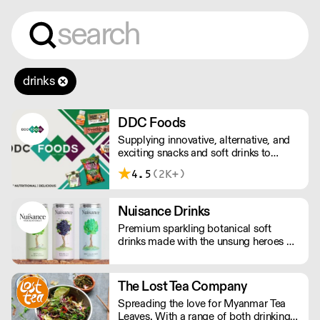
drinks
DDC Foods
Supplying innovative, alternative, and
exciting snacks and soft drinks to
customers across the UK, DDC Foods
4.5
(2K+)
presents a range of products from
brands and entrepreneurs seeking to
change the way we eat.
Nuisance Drinks
Premium sparkling botanical soft
drinks made with the unsung heroes of
the hedgerow. Low in calories, made
with NATURAL flavours and NO
artificial sweeteners. Enjoy straight,
The Lost Tea Company
over ice or as a mixer. Nuisance in the
Spreading the love for Myanmar Tea
garden. Extraordinary in a can.
Leaves. With a range of both drinking