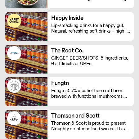
and edible tea leaves, The Lost Tea
Company champions the smallholders
of Myanmar, providing an ethical
Happy Inside
platform for the international sale of
Lip-smacking drinks for a happy gut.
Shan teas.
Natural, refreshing soft drinks – high in
fibre, and bursting with immune
support. And with no bubbles, there's
no risk of bloating either.
The Root Co.
GINGER BEER/SHOTS. 5 ingredients,
0 artificials or UPFs.
Fungtn
Fungtn 0.5% alcohol free craft beer
brewed with functional mushrooms.
No your beer won't taste like
mushrooms, they will help keep your
mind and body on good form! Vegan,
Thomson and Scott
gluten and hangover free
Thomson & Scott is proud to present
Noughty de-alcoholised wines . This is
a great way for hospitality to elevate