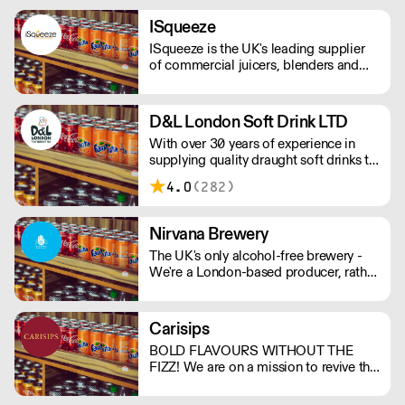
the experience of non-drinkers without
compromising on quality. MOQ of 4
ISqueeze
cases (24 bottles) - Orders below the
ISqueeze is the UK's leading supplier
MOQ will incur a delivery charge.
of commercial juicers, blenders and
slush machines.
D&L London Soft Drink LTD
With over 30 years of experience in
supplying quality draught soft drinks to
the trade, D&L identify and respond to
4.0
(282)
the changing demands of our
customers. D&L London are part of the
Vimto Out of Home network of
Nirvana Brewery
distributors.
The UK's only alcohol-free brewery -
We're a London-based producer, rather
than outsourcing to Europe like other
AF brands! We're changing the game in
no/lo beers, bringing better choices to
Carisips
a wider audience. - Proudly
BOLD FLAVOURS WITHOUT THE
Independent. - Family-Run. - 100%
FIZZ! We are on a mission to revive the
Vegan. - Gluten Free Options.
still drinks industry with our rich and
bold flavours. Our drinks will either