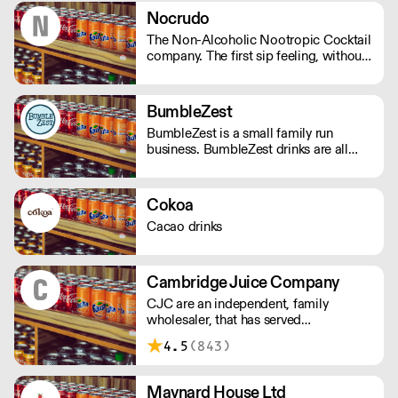
invoke a sense of nostalgia or give you
Nocrudo
the thrill of a new experience. - Under
The Non-Alcoholic Nootropic Cocktail
100 calories - Vegan friendly - Natural
company. The first sip feeling, without
ingredients - Made in the UK
the alcohol. Ready to serve, available
in 150ml cans or 500ml bottles.
BumbleZest
BumbleZest is a small family run
business. BumbleZest drinks are all
natural, low sugar, low calorie, 100%
recyclable, no preservatives, additives,
GMOs or colours.
Cokoa
Cacao drinks
Cambridge Juice Company
CJC are an independent, family
wholesaler, that has served
Cambridgeshire, Hertfordshire and
4.5
(843)
Bedfordshire for nearly a century,
providing local produce.
Maynard House Ltd