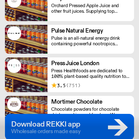
Orchard Pressed Apple Juice and
other fruit juices. Supplying top
restaurants and 5* hotels across the
UK. Regionally to Farm shops, deli's
and cafe's
Pulse Natural Energy
Pulse is an all-natural energy drink
containing powerful nootropics
providing long-lasting energy. Their
products contain natural Ingredients,
powerful nootropics, and are free from
Press Juice London
preservatives. Suitable for vegans and
Press Healthfoods are dedicated to
vegetarians.
100% plant-based quality nutrition to
help people live happier, more
3.5
(751)
balanced lives.
Mortimer Chocolate
Chocolate powders for chocolate
drinks, cooking and fondues. We
produce bespoke chocolate solutions
Download REKKI app
for major UK companies. Free-from
Wholesale orders made easy
options available.