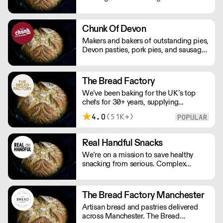
variety of premium artisan breads,
cakes and other baked products.
Chunk Of Devon
Makers and bakers of outstanding pies,
Devon pasties, pork pies, and sausage
rolls. Chunk of Devon grew out of the
back of a small butchers shop in a tiny
Devon village. All meat fillings are
The Bread Factory
marinated overnight, baked fresh that
We’ve been baking for the UK’s top
day and sent out.
chefs for 30+ years, supplying
Michelin-starred restaurants, hotels,
4.0
(51K+)
cafés and delis. Our bakers use
carefully sourced, sustainable
ingredients and time-honoured
Real Handful Snacks
techniques. With over 100+ Great
We’re on a mission to save healthy
Taste Awards, our mission is simple:
snacking from serious. Complex
feed more people better bread.
nutritionals, fad diets, fake
endorsements and boring packaging
has turned snacking into a complete
The Bread Factory Manchester
minefield, when it should just be
Artisan bread and pastries delivered
simple.
across Manchester. The Bread