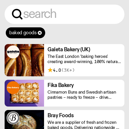
baked goods
Galeta Bakery (UK)
The East London ‘baking heroes’
creating award-winning, 100% natural,
hand-made cakes, artisan traybakes,
4.0
(3K+)
cookies and tarts for wholesale.
Deliveries are made 7 days a week
between 8am and 12pm. Our MOV is
Fika Bakery
£75 with a £10 delivery fee, free
Cinnamon Buns and Swedish artisan
delivery for orders over £125. Lead
pastries – ready to freeze – drive
times are 48 hours.
repeat business with premium buns.
Buns arrive fresh, ready to freeze. Each
day: simply defrost buns for 1-2 hours
Bray Foods
before serving. Delivery by 2pm via
We are a supplier of fresh and frozen
courier: £14.99.
baked goods. Delivering nationwide a