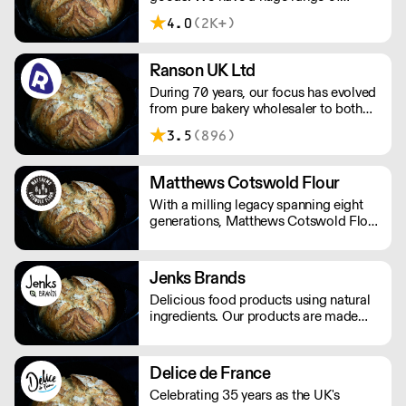
delicious, authentic British and
4.0
(2K+)
Continental Breads, Viennoiserie,
Sweet Bakery and Patisserie products
you can be assured that your
Ranson UK Ltd
customers will enjoy and return for
During 70 years, our focus has evolved
more!
from pure bakery wholesaler to both
distributor and producer of products
3.5
(896)
for bakery, chocolate, catering, ice
cream and the food industry.
Matthews Cotswold Flour
With a milling legacy spanning eight
generations, Matthews Cotswold Flour
is one of the UK’s oldest family-run
flour mills. Trading grain and milling
flour in the heart of the Cotswolds
Jenks Brands
since the 1800s.
Delicious food products using natural
ingredients. Our products are made
with natural ingredients, and they never
contain palm oil. Please note delivery
is 48 hours.
Delice de France
Celebrating 35 years as the UK's