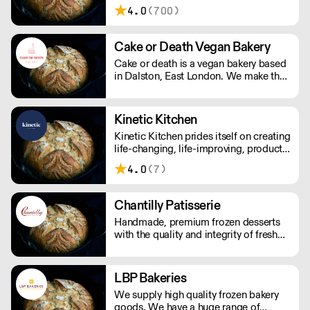
Factory's award-winning baked goods
4.0
(700)
are handmade with patience, skill, and
quality ingredients, creating a soulful,
delicious, and healthy finished product.
Cake or Death Vegan Bakery
Cake or death is a vegan bakery based
in Dalston, East London. We make the
best brownies you will ever eat. We
also make gorgeous cookies, flapjacks
and other bakes, all of which are vegan
Kinetic Kitchen
and produced in our bakery.
Kinetic Kitchen prides itself on creating
life-changing, life-improving, products.
Their menu is crafted from 100%
4.0
(7)
organic, natural produce. No nasty
additives or preservatives. Just pure,
natural goodness.
Chantilly Patisserie
Handmade, premium frozen desserts
with the quality and integrity of fresh
patisserie. Prepared in Devon by an
expert team of highly skilled patisserie
chefs and bakers, every item is created
LBP Bakeries
with the best possibly ingredients:
We supply high quality frozen bakery
from quality Belgian chocolate and
goods. We have a huge range of
fresh cream to the finest fruits.