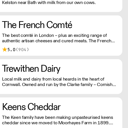
Kelston near Bath with milk from our own cows.
The French Comté
The best comté in London – plus an exciting range of
authentic artisan cheeses and cured meats. The French
Comté selects its suppliers for their ethics and quality,
5.0
(904)
working with them directly and exclusively to ensure
greater freshness, lower prices, and unusual, hard-to-find
artisanal items.
Trewithen Dairy
Local milk and dairy from local heards in the heart of
Cornwall. Owned and run by the Clarke family – Cornish
dairy farmers since 1976 turned crafters of delicious dairy
products – for over 25 years, Trewithen Dairy produce
their own milk, butter, yoghurt and, of course, clotted
Keens Cheddar
cream.
The Keen family have been making unpasteurised keens
cheddar since we moved to Moorhayes Farm in 1899.