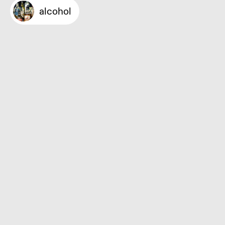
alcohol