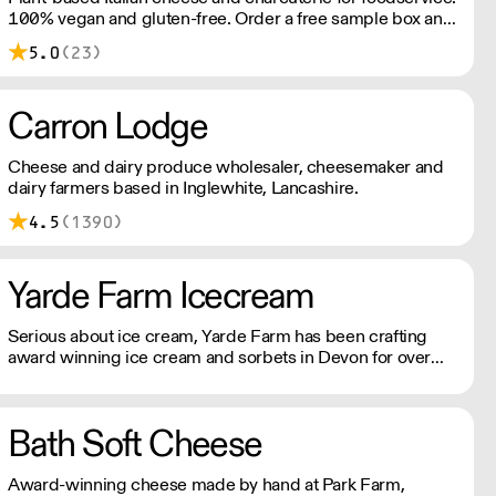
100% vegan and gluten-free. Order a free sample box and
discover how our ingredients can elevate your menu.
5.0
(23)
Simply add the sample box to your order and we’ll do the
rest. New customers only; one box per customer.
Carron Lodge
Cheese and dairy produce wholesaler, cheesemaker and
dairy farmers based in Inglewhite, Lancashire.
4.5
(1390)
Yarde Farm Icecream
Serious about ice cream, Yarde Farm has been crafting
award winning ice cream and sorbets in Devon for over
thirty years. With a dedicated team of Gelaticians, the
company's time-honoured recipes only include the finest
Italian ripples, real fruit purees, and lashings of fresh
Bath Soft Cheese
double cream.
Award-winning cheese made by hand at Park Farm,