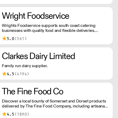
Five generations later we are still here and producing
world famous, award winning British Cheddar Cheese.
Wright Foodservice
Wrights Foodservice supports south coast catering
businesses with quality food and flexible deliveries.
Keeping you fully stocked with everything you need, when
5.0
(561)
you need it most.
Clarkes Dairy Limited
Family run dairy supplier.
4.5
(4194)
The Fine Food Co
Discover a local bounty of Somerset and Dorset products
delivered by The Fine Food Company, including artisanal
cheeses, fresh dairy, quality meats and fish, delectable deli
4.5
(1890)
items, seasonal fruits and vegetables, pantry staples,