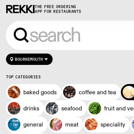
THE FREE ORDERING
APP FOR RESTAURANTS
BOURNEMOUTH
TOP CATEGORIES
baked goods
coffee and tea
drinks
seafood
fruit and v
general
meat
speciality