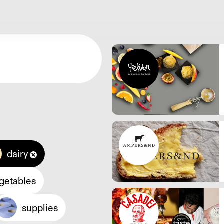
dairy
egetables
supplies