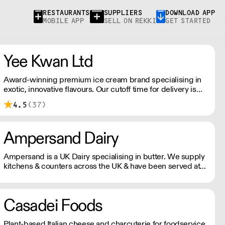
RESTAURANTS
SUPPLIERS
DOWNLOAD APP
MOBILE APP
SELL ON REKKI
GET STARTED
Yee Kwan Ltd
Award-winning premium ice cream brand specialising in
exotic, innovative flavours. Our cutoff time for delivery is
11:00 am on Wednesday. We only ship once a week on
4.5
(37)
Thursdays for Friday Delivery. Please contact us for
delivery charges as they may vary due to order size and
location.
Ampersand Dairy
Ampersand is a UK Dairy specialising in butter. We supply
kitchens & counters across the UK & have been served at
restaurants holding over 80 Michelin stars collectively. Our
ambition is simple: to keep raising the bar for butter &
more premium dairy.
Casadei Foods
Plant-based Italian cheese and charcuterie for foodservice.