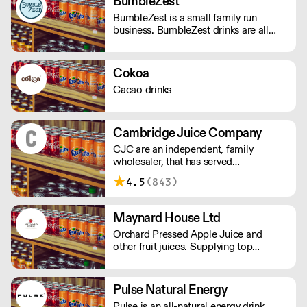
BumbleZest
the thrill of a new experience. - Under
BumbleZest is a small family run
100 calories - Vegan friendly - Natural
business. BumbleZest drinks are all
ingredients - Made in the UK
natural, low sugar, low calorie, 100%
recyclable, no preservatives, additives,
GMOs or colours.
Cokoa
Cacao drinks
Cambridge Juice Company
CJC are an independent, family
wholesaler, that has served
Cambridgeshire, Hertfordshire and
4.5
(843)
Bedfordshire for nearly a century,
providing local produce.
Maynard House Ltd
Orchard Pressed Apple Juice and
other fruit juices. Supplying top
restaurants and 5* hotels across the
UK. Regionally to Farm shops, deli's
and cafe's
Pulse Natural Energy
Pulse is an all-natural energy drink