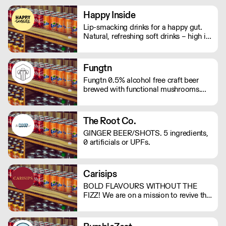
Happy Inside
Lip-smacking drinks for a happy gut.
Natural, refreshing soft drinks – high in
fibre, and bursting with immune
support. And with no bubbles, there's
no risk of bloating either.
Fungtn
Fungtn 0.5% alcohol free craft beer
brewed with functional mushrooms.
No your beer won't taste like
mushrooms, they will help keep your
mind and body on good form! Vegan,
The Root Co.
gluten and hangover free
GINGER BEER/SHOTS. 5 ingredients,
0 artificials or UPFs.
Carisips
BOLD FLAVOURS WITHOUT THE
FIZZ! We are on a mission to revive the
still drinks industry with our rich and
bold flavours. Our drinks will either
invoke a sense of nostalgia or give you