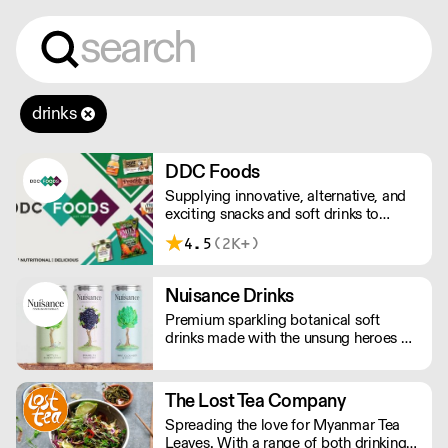
drinks
DDC Foods
Supplying innovative, alternative, and
exciting snacks and soft drinks to
customers across the UK, DDC Foods
4.5
(2K+)
presents a range of products from
brands and entrepreneurs seeking to
change the way we eat.
Nuisance Drinks
Premium sparkling botanical soft
drinks made with the unsung heroes of
the hedgerow. Low in calories, made
with NATURAL flavours and NO
artificial sweeteners. Enjoy straight,
The Lost Tea Company
over ice or as a mixer. Nuisance in the
Spreading the love for Myanmar Tea
garden. Extraordinary in a can.
Leaves. With a range of both drinking