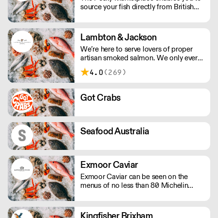
source your fish directly from British
inshore boats and producers. This
means you can buy the species and
volume you need and have it delivered
Lambton & Jackson
whole or filleted, all within 48 hours of
We’re here to serve lovers of proper
it being landed.
artisan smoked salmon. We only ever
smoke in small batches. We’ve picked
4.0
(269)
up many awards including great taste’s
ultimate three stars.
Got Crabs
Seafood Australia
Exmoor Caviar
Exmoor Caviar can be seen on the
menus of no less than 80 Michelin
Stars in the UK.
Kingfisher Brixham