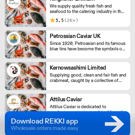
We supply quality fresh fish and
seafood to the catering industry in the
South West. From our premises in
3.5
(2K+)
Brixham; we source, prepare and
deliver fresh and frozen, fish and
seafood; directly to professional
Petrossian Caviar UK
kitchens.
Since 1920, Petrossian and its famous
blue tins have become the symbols of
an extraordinary product: caviar.
Kernowsashimi Limited
Supplying good, clean and fair fish and
crabmeat, caught by a collective of
small day boats on the Lizard
Peninsula, Cornwall. Boats only use
static gear and lines to ensure all
Attilus Caviar
fishing is sustainable. Nationwide
Attilus Caviar is dedicated to
delivery overnight.
producing caviar in a sustainable and
ecologically-friendly manner.
Download REKKI app
Wholesale orders made easy