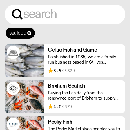
seafood
Celtic Fish and Game
Established in 1985, we are a family
run business based in St. Ives
supplying the finest and freshest
3.5
(582)
ingredients to everyone across the UK,
bringing a wealth of knowledge about
all aspects of the fishing industry.
Brixham Seafish
Buying the fish daily from the
renowned port of Brixham to supply
restaurants in the UK.
4.0
(37)
Pesky Fish
The Pesky Marketplace enables you to