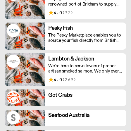
renowned port of Brixham to supply
restaurants in the UK.
4.0
(37)
Pesky Fish
The Pesky Marketplace enables you to
source your fish directly from British
inshore boats and producers. This
means you can buy the species and
volume you need and have it delivered
Lambton & Jackson
whole or filleted, all within 48 hours of
We’re here to serve lovers of proper
it being landed.
artisan smoked salmon. We only ever
smoke in small batches. We’ve picked
4.0
(269)
up many awards including great taste’s
ultimate three stars.
Got Crabs
Seafood Australia