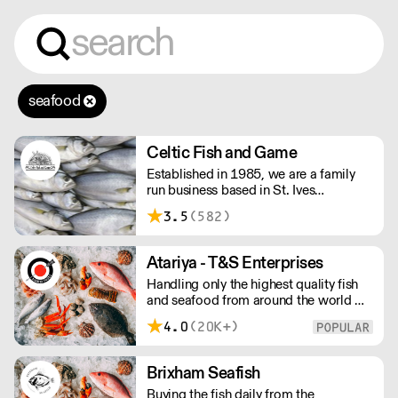
seafood
Celtic Fish and Game
Established in 1985, we are a family
run business based in St. Ives
supplying the finest and freshest
3.5
(582)
ingredients to everyone across the UK,
bringing a wealth of knowledge about
all aspects of the fishing industry.
Atariya - T&S Enterprises
Handling only the highest quality fish
and seafood from around the world we
are proud to supply our products to
4.0
(20K+)
some of the finest fish restaurants. Our
quality products are expertly processed
and delivered with our customers
Brixham Seafish
schedules in mind.
Buying the fish daily from the