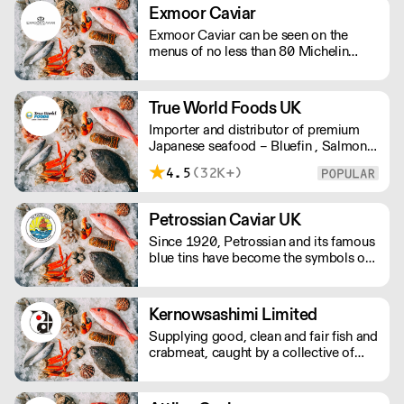
Exmoor Caviar
Exmoor Caviar can be seen on the
menus of no less than 80 Michelin
Stars in the UK.
True World Foods UK
Importer and distributor of premium
Japanese seafood – Bluefin , Salmon,
Scallops, Wagyu, Black Cod, Ikura, etc
4.5
(32K+)
Petrossian Caviar UK
Since 1920, Petrossian and its famous
blue tins have become the symbols of
an extraordinary product: caviar.
Kernowsashimi Limited
Supplying good, clean and fair fish and
crabmeat, caught by a collective of
small day boats on the Lizard
Peninsula, Cornwall. Boats only use
static gear and lines to ensure all