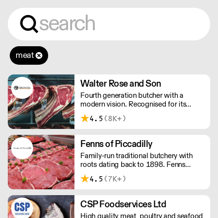
meat
Walter Rose and Son
Fourth generation butcher with a
modern vision. Recognised for its
master butchery skills and unrivalled
4.5
(8K+)
sustainable meat products, Water
Rose & Son has earnt a place in top
flight retail and hospitality.
Fenns of Piccadilly
Family-run traditional butchery with
roots dating back to 1898. Fenns
supply only the finest quality meat,
4.5
(7K+)
poultry, game, and provisions.
CSP Foodservices Ltd
High quality meat, poultry and seafood