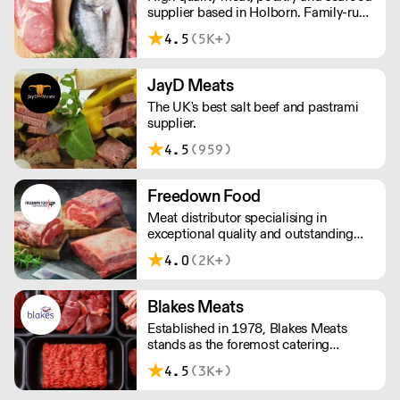
supplier based in Holborn. Family-run
and independent since 1967, the CSP
4.5
(5K+)
team has decades of in-depth
knowledge and expertise. We have in-
house butchers and fishmongers that
JayD Meats
can tailor to your requirements.
The UK's best salt beef and pastrami
supplier.
4.5
(959)
Freedown Food
Meat distributor specialising in
exceptional quality and outstanding
taste. Please note minimum spend for
4.0
(2K+)
outside of London is £150.
Blakes Meats
Established in 1978, Blakes Meats
stands as the foremost catering
butcher in the South East. Our legacy is
4.5
(3K+)
built upon delivering unwavering
excellence, providing premium meat of