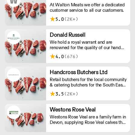
shop door.
At Walton Meats we offer a dedicated
customer service to all our customers.
5.0
(2K+)
Donald Russell
We hold a royal warrant and are
renowned for the quality of our hand
cut steaks and roasts. Our small team
4.0
(676)
of aberdeenshire butchers made our
name serving some of the most
prestigious hotels and Michelin-starred
Handcross Butchers Ltd
restaurants worldwide.
Retail butchers for the local community
& catering butchers for the South East
of England.
3.5
(2K+)
Westons Rose Veal
Westons Rose Veal are a family farm in
Devon, supplying Rose Veal calves that
are reared to high welfare standards
and are farm assured under the Red