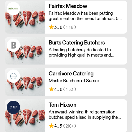
Tractor scheme.
Fairfax Meadow
Fairfax Meadow has been putting
great meat on the menu for almost 50
years. Our unrivalled heritage, scale
3.0
(118)
and expertise allow us to provide great
quality meat and excellent service,
consistently.
Burts Catering Butchers
A leading butchers, dedicated to
providing high quality meats and
excellent service since 1981. Burts
Catering Butchers supplies quality
selections to cafes and restaurants
Carnivore Catering
across the South coast.
Master Butchers of Sussex
4.0
(153)
Tom Hixson
An award-winning third generation
butcher, specialised in supplying the
finest gourmet produce and wholesale
4.5
(2K+)
meat from around the world. Since