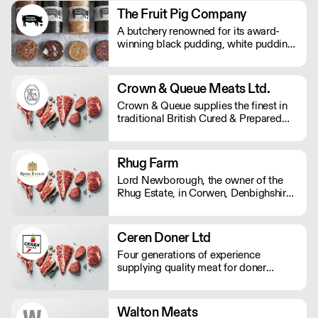
consistent quality to an array of market
The Fruit Pig Company
sectors.
A butchery renowned for its award-
winning black pudding, white pudding,
and sumptuous haggis – made using
fresh blood from pigs slaughtered on
site instead of the usual dried variety,
Crown & Queue Meats Ltd.
making it far more sustainable and
Crown & Queue supplies the finest in
packed with flavour.
traditional British Cured & Prepared
Meats
Rhug Farm
Lord Newborough, the owner of the
Rhug Estate, in Corwen, Denbighshire,
strives towards a sustainable future.
His vision has seen the conversion of
the farm to organic, the addition of
Ceren Doner Ltd
renewable energy projects, and
Four generations of experience
support for local Welsh produce.
supplying quality meat for doner
kebabs. They now proudly serve our
quality products to UK market from our
north London production unit to your
Walton Meats