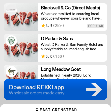
1963, they have worked closely with
leading chefs in London.
Blackwell & Co (Direct Meats)
We are committed to sourcing local
produce wherever possible and have
built up an excellent relationship with
4.5
(2K+)
local farmers and producers
throughout Norfolk, Suffolk and Essex
providing you with full traceability.
D Parker & Sons
We at D Parker & Son Family Butchers
supply freshly sourced english free
range and farm assured meats. We
5.0
(130)
supply free range Hampshire lamb and
beef, and fresh farm assured UK
chicken.
Long Meadow Goat
Established in early 2018, Long
Meadow Goats is aiming to produce
high quality free range goat kid meat.
Download REKKI app
Fully traceable, pasture fed &
Wholesale orders made easy
sustainably produced in rural
Worcestershire.
EAST GRINSTEAD