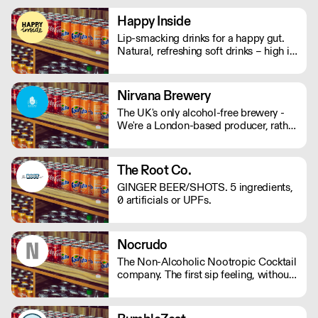
mushrooms, they will help keep your
mind and body on good form! Vegan,
Happy Inside
gluten and hangover free
Lip-smacking drinks for a happy gut.
Natural, refreshing soft drinks – high in
fibre, and bursting with immune
support. And with no bubbles, there's
no risk of bloating either.
Nirvana Brewery
The UK's only alcohol-free brewery -
We're a London-based producer, rather
than outsourcing to Europe like other
AF brands! We're changing the game in
no/lo beers, bringing better choices to
The Root Co.
a wider audience. - Proudly
GINGER BEER/SHOTS. 5 ingredients,
Independent. - Family-Run. - 100%
0 artificials or UPFs.
Vegan. - Gluten Free Options.
Nocrudo
The Non-Alcoholic Nootropic Cocktail
company. The first sip feeling, without
the alcohol. Ready to serve, available
in 150ml cans or 500ml bottles.