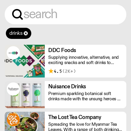
drinks
DDC Foods
Supplying innovative, alternative, and
exciting snacks and soft drinks to
customers across the UK, DDC Foods
4.5
(2K+)
presents a range of products from
brands and entrepreneurs seeking to
change the way we eat.
Nuisance Drinks
Premium sparkling botanical soft
drinks made with the unsung heroes of
the hedgerow. Low in calories, made
with NATURAL flavours and NO
artificial sweeteners. Enjoy straight,
The Lost Tea Company
over ice or as a mixer. Nuisance in the
Spreading the love for Myanmar Tea
garden. Extraordinary in a can.
Leaves. With a range of both drinking