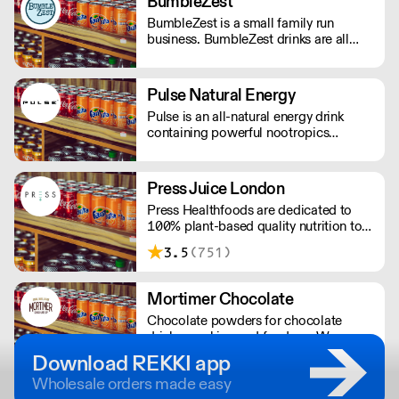
BumbleZest
BumbleZest is a small family run
business. BumbleZest drinks are all
natural, low sugar, low calorie, 100%
recyclable, no preservatives, additives,
GMOs or colours.
Pulse Natural Energy
Pulse is an all-natural energy drink
containing powerful nootropics
providing long-lasting energy. Their
products contain natural Ingredients,
powerful nootropics, and are free from
Press Juice London
preservatives. Suitable for vegans and
Press Healthfoods are dedicated to
vegetarians.
100% plant-based quality nutrition to
help people live happier, more
3.5
(751)
balanced lives.
Mortimer Chocolate
Chocolate powders for chocolate
drinks, cooking and fondues. We
produce bespoke chocolate solutions
Download REKKI app
for major UK companies. Free-from
Wholesale orders made easy
options available.