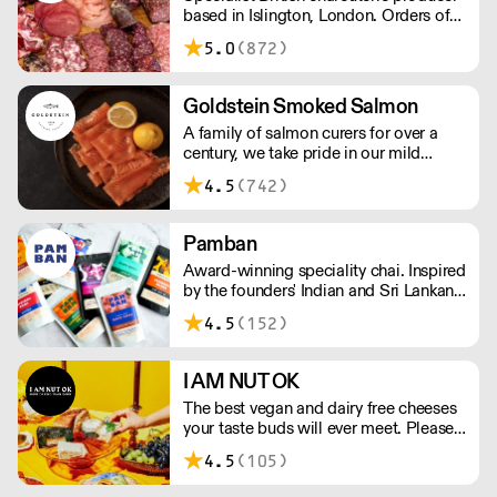
based in Islington, London. Orders of
less than £150 a £10+VAT delivery fee
5.0
(872)
will apply
Goldstein Smoked Salmon
A family of salmon curers for over a
century, we take pride in our mild
London smoked salmon, known for its
4.5
(742)
creamy, smoky texture. We tailor our
smoked and raw salmon to your needs.
Orders outside our refrigerated van
Pamban
delivery area are shipped via DPD in
Award-winning speciality chai. Inspired
temperature-controlled packaging.
by the founders' Indian and Sri Lankan
heritage, London-based the brand uses
4.5
(152)
no syrups, concentrates, or tea bags.
Pamban's chai is designed for baristas,
ensuring they can make proper chai at
I AM NUT OK
serious speed.
The best vegan and dairy free cheeses
your taste buds will ever meet. Please
note delivery takes on average 2-3
4.5
(105)
working days. For any orders under
£150, an £8 shipping fee applies.