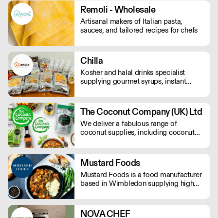
Remoli - Wholesale
Artisanal makers of Italian pasta,
sauces, and tailored recipes for chefs
Chilla
Kosher and halal drinks specialist
supplying gourmet syrups, instant
drinks, food powders, flavoured
purees, and drinks flavourings.
The Coconut Company (UK) Ltd
We deliver a fabulous range of
coconut supplies, including coconut
oils, coconut sugar, coconut cream,
coconut milk, coconut flour, dairy-free
coconut milk powders and sweet
Mustard Foods
coconut nectar. If orders are placed
Mustard Foods is a food manufacturer
prior to 9.30am they will be delivered
based in Wimbledon supplying high
the next day by 4pm.
quality, consistent meals and sauces to
the UK foodservice industry.
NOVA CHEF