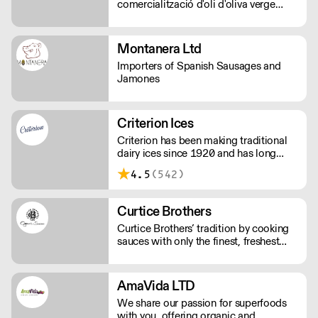
comercialització d'oli d'oliva verge
extra.
Montanera Ltd
Importers of Spanish Sausages and
Jamones
Criterion Ices
Criterion has been making traditional
dairy ices since 1920 and has long
been judged as providing the finest ice
4.5
(542)
creams.
Curtice Brothers
Curtice Brothers’ tradition by cooking
sauces with only the finest, freshest
ingredients.
AmaVida LTD
We share our passion for superfoods
with you, offering organic and