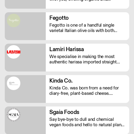
sustainable products. We bring the
highest quality Superfoods from
around the world to your door. Quick
Fegotto
Delivery. Rich In Nutrients.
Fegotto is one of a handful single
varietal Italian olive oils with both
organic and protected geographical
indication certifications. The farm is a
long-standing family-run business
Lamiri Harissa
based in the South of Italy and led by
We specialise in making the most
an ambitious woman.
authentic harissa imported straight
from Tunis. It’s real harissa made the
way it should be. Using only the best
baklouti chillies, dried in traditional log
Kinda Co.
ovens, bringing a rich, smokey depth.
Kinda Co. was born from a need for
We don't just sell harissa, we connect
diary-free, plant-based cheese.
you to culture.
Starting in Somerset as a one woman
business, they now have a commercial
kitchen and sell several varieties of
Sgaia Foods
diary-free cheese in markets and
Say bye-bye to dull and chemical
independent stores nationwide.
vegan foods and hello to natural plant-
based meats with flavour! Sgaia is