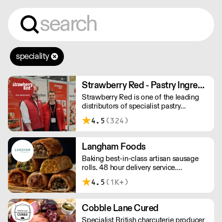
speciality
Strawberry Red - Pastry Ingredients and Equipment
Strawberry Red is one of the leading
distributors of specialist pastry
ingredients and equipment to the best
4.5
(324)
Pastry Chefs in Hotels, Restaurants and
Patisseries across the UK. Outstanding
service, wide range and competitive
Langham Foods
pricing.
Baking best-in-class artisan sausage
rolls. 48 hour delivery service.
Additional delivery charge for orders
4.5
(1K+)
above £100.
Cobble Lane Cured
Specialist British charcuterie producer