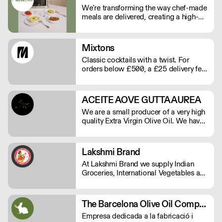
We’re transforming the way chef-made
meals are delivered, creating a high-
quality, low-labour solution for modern
kitchens. No compromises on
freshness—just streamlined,
Mixtons
exceptional service. See our video
Classic cocktails with a twist. For
testimonials on novachef.co
orders below £500, a £25 delivery fee
will apply. Order before Monday at
9am for delivery that week (Wed-Thu).
ACEITE AOVE GUTTA AUREA
We are a small producer of a very high
quality Extra Virgin Olive Oil. We have
15.000 square meters of Arbequina
olive trees and are herbicide and
pesticide free.
Lakshmi Brand
At Lakshmi Brand we supply Indian
Groceries, International Vegetables and
all Commercial kitchen essentials
which your kitchen needs.
The Barcelona Olive Oil Company
Empresa dedicada a la fabricació i