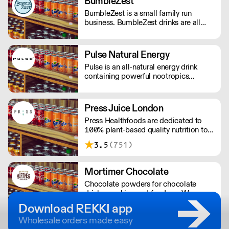
BumbleZest
BumbleZest is a small family run
business. BumbleZest drinks are all
natural, low sugar, low calorie, 100%
recyclable, no preservatives, additives,
GMOs or colours.
Pulse Natural Energy
Pulse is an all-natural energy drink
containing powerful nootropics
providing long-lasting energy. Their
products contain natural Ingredients,
powerful nootropics, and are free from
Press Juice London
preservatives. Suitable for vegans and
Press Healthfoods are dedicated to
vegetarians.
100% plant-based quality nutrition to
help people live happier, more
3.5
(751)
balanced lives.
Mortimer Chocolate
Chocolate powders for chocolate
drinks, cooking and fondues. We
produce bespoke chocolate solutions
Download REKKI app
for major UK companies. Free-from
Wholesale orders made easy
options available.