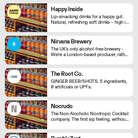
mushrooms, they will help keep your
mind and body on good form! Vegan,
Happy Inside
gluten and hangover free
Lip-smacking drinks for a happy gut.
Natural, refreshing soft drinks – high in
fibre, and bursting with immune
support. And with no bubbles, there's
no risk of bloating either.
Nirvana Brewery
The UK's only alcohol-free brewery -
We're a London-based producer, rather
than outsourcing to Europe like other
AF brands! We're changing the game in
no/lo beers, bringing better choices to
The Root Co.
a wider audience. - Proudly
GINGER BEER/SHOTS. 5 ingredients,
Independent. - Family-Run. - 100%
0 artificials or UPFs.
Vegan. - Gluten Free Options.
Nocrudo
The Non-Alcoholic Nootropic Cocktail
company. The first sip feeling, without
the alcohol. Ready to serve, available
in 150ml cans or 500ml bottles.