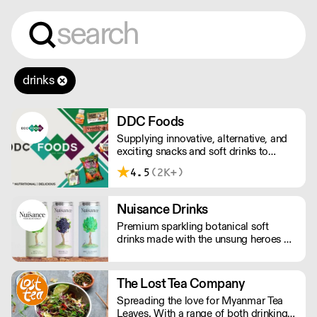
drinks
DDC Foods
Supplying innovative, alternative, and
exciting snacks and soft drinks to
customers across the UK, DDC Foods
4.5
(2K+)
presents a range of products from
brands and entrepreneurs seeking to
change the way we eat.
Nuisance Drinks
Premium sparkling botanical soft
drinks made with the unsung heroes of
the hedgerow. Low in calories, made
with NATURAL flavours and NO
artificial sweeteners. Enjoy straight,
The Lost Tea Company
over ice or as a mixer. Nuisance in the
Spreading the love for Myanmar Tea
garden. Extraordinary in a can.
Leaves. With a range of both drinking