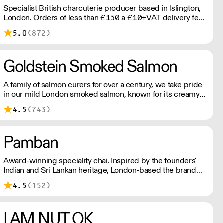
Specialist British charcuterie producer based in Islington,
London. Orders of less than £150 a £10+VAT delivery fee
will apply
5.0
(872)
Goldstein Smoked Salmon
A family of salmon curers for over a century, we take pride
in our mild London smoked salmon, known for its creamy,
smoky texture. We tailor our smoked and raw salmon to
4.5
(743)
your needs. Orders outside our refrigerated van delivery
area are shipped via DPD in temperature-controlled
packaging.
Pamban
Award-winning speciality chai. Inspired by the founders'
Indian and Sri Lankan heritage, London-based the brand
uses no syrups, concentrates, or tea bags. Pamban's chai
4.5
(152)
is designed for baristas, ensuring they can make proper
chai at serious speed.
I AM NUT OK