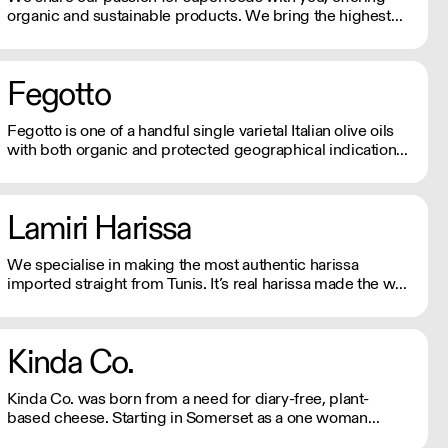
organic and sustainable products. We bring the highest
quality Superfoods from around the world to your door.
Quick Delivery. Rich In Nutrients.
Fegotto
Fegotto is one of a handful single varietal Italian olive oils
with both organic and protected geographical indication
certifications. The farm is a long-standing family-run
business based in the South of Italy and led by an
ambitious woman.
Lamiri Harissa
We specialise in making the most authentic harissa
imported straight from Tunis. It’s real harissa made the way
it should be. Using only the best baklouti chillies, dried in
traditional log ovens, bringing a rich, smokey depth. We
don't just sell harissa, we connect you to culture.
Kinda Co.
Kinda Co. was born from a need for diary-free, plant-
based cheese. Starting in Somerset as a one woman
business, they now have a commercial kitchen and sell