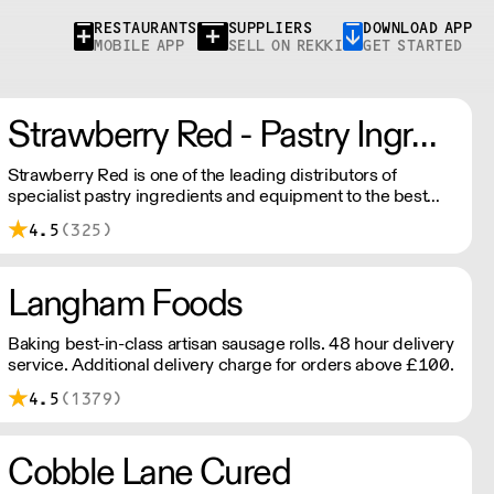
RESTAURANTS
SUPPLIERS
DOWNLOAD APP
MOBILE APP
SELL ON REKKI
GET STARTED
Strawberry Red - Pastry Ingredients and Equipment
Strawberry Red is one of the leading distributors of
specialist pastry ingredients and equipment to the best
Pastry Chefs in Hotels, Restaurants and Patisseries across
4.5
(325)
the UK. Outstanding service, wide range and competitive
pricing.
Langham Foods
Baking best-in-class artisan sausage rolls. 48 hour delivery
service. Additional delivery charge for orders above £100.
4.5
(1379)
Cobble Lane Cured