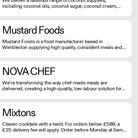
We deliver a fabulous range of coconut supplies,
including coconut oils, coconut sugar, coconut cream,
coconut milk, coconut flour, dairy-free coconut milk
powders and sweet coconut nectar. If orders are placed
prior to 9.30am they will be delivered the next day by
Mustard Foods
4pm.
Mustard Foods is a food manufacturer based in
Wimbledon supplying high quality, consistent meals and
sauces to the UK foodservice industry.
NOVA CHEF
We’re transforming the way chef-made meals are
delivered, creating a high-quality, low-labour solution for
modern kitchens. No compromises on freshness—just
streamlined, exceptional service. See our video
testimonials on novachef.co
Mixtons
Classic cocktails with a twist. For orders below £500, a
£25 delivery fee will apply. Order before Monday at 9am
for delivery that week (Wed-Thu).