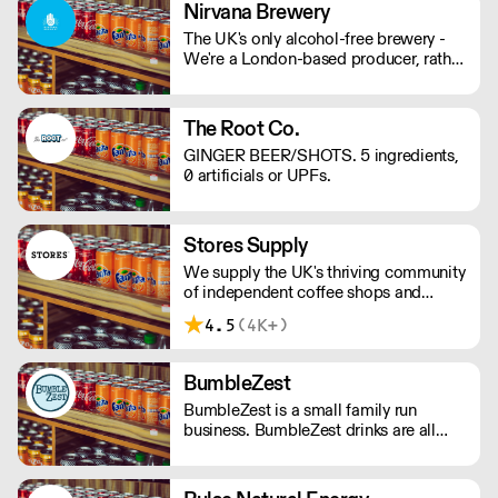
mind and body on good form! Vegan,
Nirvana Brewery
gluten and hangover free
The UK's only alcohol-free brewery -
We're a London-based producer, rather
than outsourcing to Europe like other
AF brands! We're changing the game in
no/lo beers, bringing better choices to
The Root Co.
a wider audience. - Proudly
GINGER BEER/SHOTS. 5 ingredients,
Independent. - Family-Run. - 100%
0 artificials or UPFs.
Vegan. - Gluten Free Options.
Stores Supply
We supply the UK's thriving community
of independent coffee shops and
restaurants with a curated set of
4.5
(4K+)
brands and products. Less time
managing your suppliers, giving you
more time making customers happy.
BumbleZest
BumbleZest is a small family run
business. BumbleZest drinks are all
natural, low sugar, low calorie, 100%
recyclable, no preservatives, additives,
GMOs or colours.