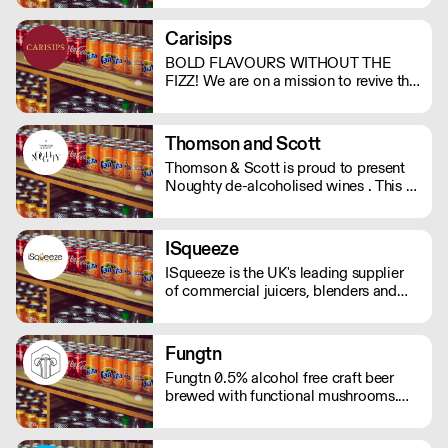
support. And with no bubbles, there's
no risk of bloating either.
Carisips
BOLD FLAVOURS WITHOUT THE
FIZZ! We are on a mission to revive the
still drinks industry with our rich and
bold flavours. Our drinks will either
invoke a sense of nostalgia or give you
Thomson and Scott
the thrill of a new experience. - Under
Thomson & Scott is proud to present
100 calories - Vegan friendly - Natural
Noughty de-alcoholised wines . This is
ingredients - Made in the UK
a great way for hospitality to elevate
the experience of non-drinkers without
compromising on quality. MOQ of 4
ISqueeze
cases (24 bottles) - Orders below the
ISqueeze is the UK's leading supplier
MOQ will incur a delivery charge.
of commercial juicers, blenders and
slush machines.
Fungtn
Fungtn 0.5% alcohol free craft beer
brewed with functional mushrooms.
No your beer won't taste like
mushrooms, they will help keep your