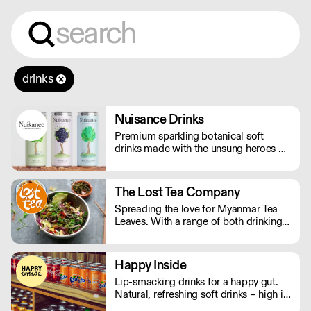
drinks
Nuisance Drinks
Premium sparkling botanical soft
drinks made with the unsung heroes of
the hedgerow. Low in calories, made
with NATURAL flavours and NO
artificial sweeteners. Enjoy straight,
The Lost Tea Company
over ice or as a mixer. Nuisance in the
Spreading the love for Myanmar Tea
garden. Extraordinary in a can.
Leaves. With a range of both drinking
and edible tea leaves, The Lost Tea
Company champions the smallholders
of Myanmar, providing an ethical
Happy Inside
platform for the international sale of
Lip-smacking drinks for a happy gut.
Shan teas.
Natural, refreshing soft drinks – high in
fibre, and bursting with immune