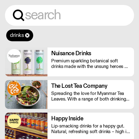
drinks
Nuisance Drinks
Premium sparkling botanical soft
drinks made with the unsung heroes of
the hedgerow. Low in calories, made
with NATURAL flavours and NO
artificial sweeteners. Enjoy straight,
The Lost Tea Company
over ice or as a mixer. Nuisance in the
Spreading the love for Myanmar Tea
garden. Extraordinary in a can.
Leaves. With a range of both drinking
and edible tea leaves, The Lost Tea
Company champions the smallholders
of Myanmar, providing an ethical
Happy Inside
platform for the international sale of
Lip-smacking drinks for a happy gut.
Shan teas.
Natural, refreshing soft drinks – high in
fibre, and bursting with immune