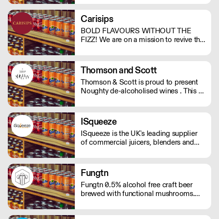
support. And with no bubbles, there's
no risk of bloating either.
Carisips
BOLD FLAVOURS WITHOUT THE
FIZZ! We are on a mission to revive the
still drinks industry with our rich and
bold flavours. Our drinks will either
invoke a sense of nostalgia or give you
Thomson and Scott
the thrill of a new experience. - Under
Thomson & Scott is proud to present
100 calories - Vegan friendly - Natural
Noughty de-alcoholised wines . This is
ingredients - Made in the UK
a great way for hospitality to elevate
the experience of non-drinkers without
compromising on quality. MOQ of 4
ISqueeze
cases (24 bottles) - Orders below the
ISqueeze is the UK's leading supplier
MOQ will incur a delivery charge.
of commercial juicers, blenders and
slush machines.
Fungtn
Fungtn 0.5% alcohol free craft beer
brewed with functional mushrooms.
No your beer won't taste like
mushrooms, they will help keep your