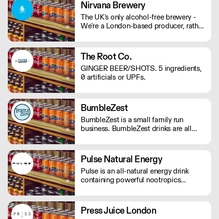
mind and body on good form! Vegan,
Nirvana Brewery
gluten and hangover free
The UK's only alcohol-free brewery -
We're a London-based producer, rather
than outsourcing to Europe like other
AF brands! We're changing the game in
no/lo beers, bringing better choices to
The Root Co.
a wider audience. - Proudly
GINGER BEER/SHOTS. 5 ingredients,
Independent. - Family-Run. - 100%
0 artificials or UPFs.
Vegan. - Gluten Free Options.
BumbleZest
BumbleZest is a small family run
business. BumbleZest drinks are all
natural, low sugar, low calorie, 100%
recyclable, no preservatives, additives,
GMOs or colours.
Pulse Natural Energy
Pulse is an all-natural energy drink
containing powerful nootropics
providing long-lasting energy. Their
products contain natural Ingredients,
powerful nootropics, and are free from
Press Juice London
preservatives. Suitable for vegans and