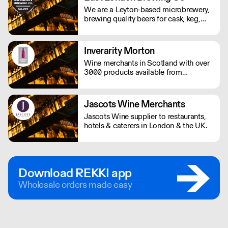
We supply award winning (B) Corp
We are a Leyton-based microbrewery,
certified Gin and Vodka to UK
brewing quality beers for cask, keg,
restaurants, bars and retail - Big and
bottle and can for distribution
small.
throughout London, the UK and
beyond in truly timeless, British
Inverarity Morton
tradition.
Wine merchants in Scotland with over
3000 products available from
international markets.
Jascots Wine Merchants
Jascots Wine supplier to restaurants,
hotels & caterers in London & the UK.
Download REKKI app
Wholesale orders made easy