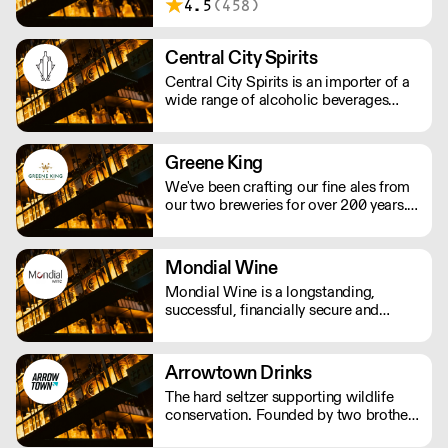
4.5
(458)
origin. We work with winemakers who
show respect for nature and the
environment.
Central City Spirits
Central City Spirits is an importer of a
wide range of alcoholic beverages
from Europe to the UK market.
Greene King
We've been crafting our fine ales from
our two breweries for over 200 years.
We take pride in producing some of
the country’s best-loved ales, including
Greene King IPA, Old Speckled Hen
Mondial Wine
and Abbot Ale as well as Ruddles, St
Mondial Wine is a longstanding,
Edmunds and Olde Trip.
successful, financially secure and
independent UK company as a result
of the absolute commitment & integrity
from its owner.
Arrowtown Drinks
The hard seltzer supporting wildlife
conservation. Founded by two brothers
thirsty for change, Arrowtown Drinks