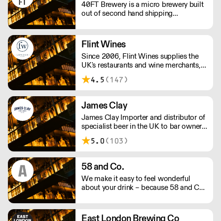
40FT Brewery is a micro brewery built
out of second hand shipping
containers in a repurposed car park in
Dalston, Hackney since 2015.
Flint Wines
Since 2006, Flint Wines supplies the
UK's restaurants and wine merchants,
specialising in Burgundy, America and
4.5
(147)
Italy.
James Clay
James Clay Importer and distributor of
specialist beer in the UK to bar owners
and operaters, wholesalers,
5.0
(103)
restauranteurs and retailers.
58 and Co.
We make it easy to feel wonderful
about your drink – because 58 and Co.
is guaranteed to be exceptional every
time and by drinking us, you’re helping
us to support people and the planet.
East London Brewing Co