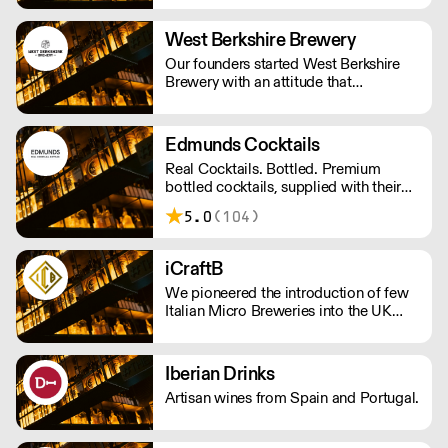
West Berkshire Brewery
Our founders started West Berkshire
Brewery with an attitude that
combined a passion for beer, a respect
for the local community and a
disregard for convention.
Edmunds Cocktails
Real Cocktails. Bottled. Premium
bottled cocktails, supplied with their
accompanying garnish, ready to serve
5.0
(104)
in less 30 seconds. Using only the
finest spirits and freshly squeezed
juices to create a bar-quality cocktail
iCraftB
without the hassle. Get in touch at
We pioneered the introduction of few
tom@edmundscocktails.co.uk for more
Italian Micro Breweries into the UK
info
Market.
Iberian Drinks
Artisan wines from Spain and Portugal.