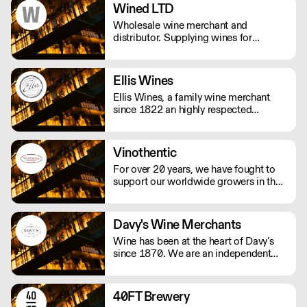
Wined LTD
Wholesale wine merchant and
distributor. Supplying wines for
restaurants, bars and pub. Specialized
in italian wines, both natural and
traditional.
Ellis Wines
Ellis Wines, a family wine merchant
since 1822 an highly respected
importer of fine wines from around the
world. Selling wines exclusively to the
on-trade.
Vinothentic
For over 20 years, we have fought to
support our worldwide growers in their
daily struggle to produce authentic
wines using traditional, ancestral
viticulture with utmost respect for the
Davy's Wine Merchants
environment. Exceptional artisan wines
Wine has been at the heart of Davy’s
from across the globe.
since 1870. We are an independent
and family owned business. Our
relationships with fine winemakers and
châteaux go back five generations, and
40FT Brewery
we still select and ship our own wines.