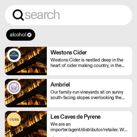
alcohol
Westons Cider
Westons Cider is nestled deep in the
heart of cider making country, in the
Herefordshire village of Much Marcle.
We are an independent, family owned
cider company run by a fourth
Ambriel
generation of the Weston family.
Our family-run vineyards sit on sunny
south-facing slopes overlooking the
South Downs National Park in West
Sussex. Most work in the vineyard is
done by hand, including pruning and
Les Caves de Pyrene
harvesting.
We are an
importer/agent/distributor/retailer. We
believe in 'real wines' that express their