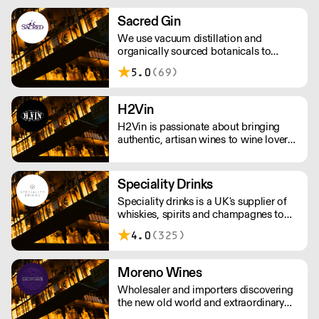
uses simple mixes of British sparkling
water, fruit-based alcohol, and natural
Sacred Gin
flavourings. Each flavour supports an
We use vacuum distillation and
environmental charity.
organically sourced botanicals to
produce incomparable gins, vodkas,
5.0
(69)
whiskies, vermouths & aperitifs.
H2Vin
H2Vin is passionate about bringing
authentic, artisan wines to wine lovers.
We pride ourselves on working mainly
with smaller, family-owned wineries
that are passionate about producing
Speciality Drinks
wines with a true sense of identity.
Speciality drinks is a UK's supplier of
whiskies, spirits and champagnes to
the on trade.
4.0
(325)
Moreno Wines
Wholesaler and importers discovering
the new old world and extraordinary
wines.