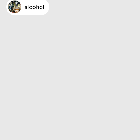
alcohol