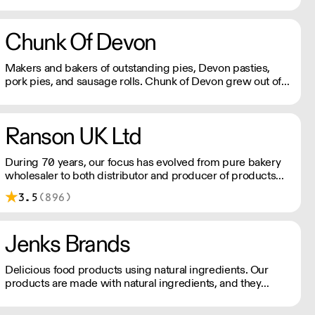
cakes and other baked products.
Chunk Of Devon
Makers and bakers of outstanding pies, Devon pasties,
pork pies, and sausage rolls. Chunk of Devon grew out of
the back of a small butchers shop in a tiny Devon village.
All meat fillings are marinated overnight, baked fresh that
day and sent out.
Ranson UK Ltd
During 70 years, our focus has evolved from pure bakery
wholesaler to both distributor and producer of products
for bakery, chocolate, catering, ice cream and the food
3.5
(896)
industry.
Jenks Brands
Delicious food products using natural ingredients. Our
products are made with natural ingredients, and they
never contain palm oil. Please note delivery is 48 hours.