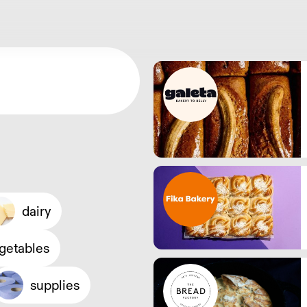
dairy
egetables
supplies