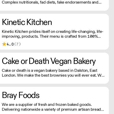
Complex nutritionals, fad diets, fake endorsements and
boring packaging has turned snacking into a complete
minefield, when it should just be simple.
Kinetic Kitchen
Kinetic Kitchen prides itself on creating life-changing, life-
improving, products. Their menu is crafted from 100%
organic, natural produce. No nasty additives or
4.0
(7)
preservatives. Just pure, natural goodness.
Cake or Death Vegan Bakery
Cake or death is a vegan bakery based in Dalston, East
London. We make the best brownies you will ever eat. We
also make gorgeous cookies, flapjacks and other bakes, all
of which are vegan and produced in our bakery.
Bray Foods
We are a supplier of fresh and frozen baked goods.
Delivering nationwide a variety of premium artisan breads,