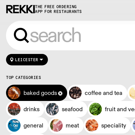
THE FREE ORDERING
APP FOR RESTAURANTS
LEICESTER
TOP CATEGORIES
baked goods
coffee and tea
drinks
seafood
fruit and v
general
meat
speciality