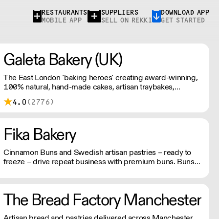
RESTAURANTS
SUPPLIERS
DOWNLOAD APP
MOBILE APP
SELL ON REKKI
GET STARTED
Galeta Bakery (UK)
The East London ‘baking heroes’ creating award-winning,
100% natural, hand-made cakes, artisan traybakes,
cookies and tarts for wholesale. Deliveries are made 7
4.0
(2776)
days a week between 8am and 12pm. Our MOV is £75
with a £10 delivery fee, free delivery for orders over
£125. Lead times are 48 hours.
Fika Bakery
Cinnamon Buns and Swedish artisan pastries – ready to
freeze – drive repeat business with premium buns. Buns
arrive fresh, ready to freeze. Each day: simply defrost buns
for 1-2 hours before serving. Delivery by 2pm via courier:
£14.99.
The Bread Factory Manchester
Artisan bread and pastries delivered across Manchester.