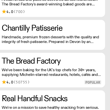
The Bread Factory's award-winning baked goods are
handmade with patience, skill, and quality ingredients,
4.0
(700)
creating a soulful, delicious, and healthy finished product.
Chantilly Patisserie
Handmade, premium frozen desserts with the quality and
integrity of fresh patisserie. Prepared in Devon by an
expert team of highly skilled patisserie chefs and bakers,
every item is created with the best possibly ingredients:
from quality Belgian chocolate and fresh cream to the
The Bread Factory
finest fruits.
We’ve been baking for the UK’s top chefs for 30+ years,
supplying Michelin-starred restaurants, hotels, cafés and
delis. Our bakers use carefully sourced, sustainable
4.0
(50755)
ingredients and time-honoured techniques. With over
100+ Great Taste Awards, our mission is simple: feed
more people better bread.
Real Handful Snacks
We’re on a mission to save healthy snacking from serious.